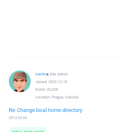
martin
◆
Site Admin
Joined:
2002-12-10
Posts:
43,028
Location:
Prague, Czechia
Re: Change local home directory
2012-02-06
REPLY WITH QUOTE