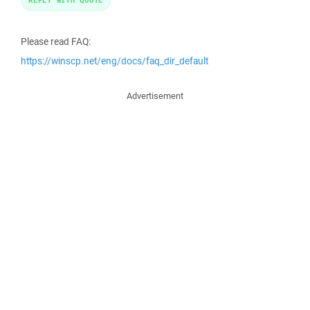
Please read FAQ:
https://winscp.net/eng/docs/faq_dir_default
Advertisement