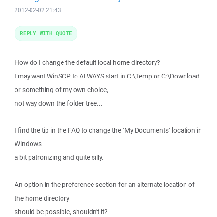
2012-02-02 21:43
REPLY WITH QUOTE
How do I change the default local home directory?
I may want WinSCP to ALWAYS start in C:\Temp or C:\Download
or something of my own choice,
not way down the folder tree...
I find the tip in the FAQ to change the "My Documents" location in
Windows
a bit patronizing and quite silly.
An option in the preference section for an alternate location of
the home directory
should be possible, shouldn't it?