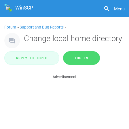
WinSCP
Menu
Forum
»
Support and Bug Reports
»
Change local home directory
REPLY TO TOPIC
LOG IN
Advertisement