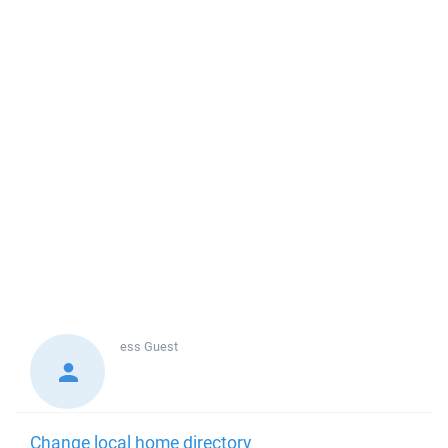
ess
Guest
Change local home directory