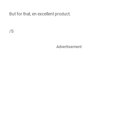
But for that, en excellent product.
/S
Advertisement