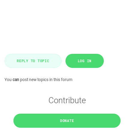
REPLY TO TOPIC
LOG IN
You
can
post new topics in this forum
Contribute
DONATE