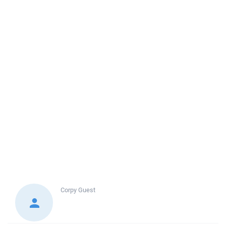
Corpy
Guest