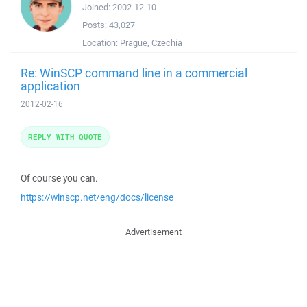
Joined:
2002-12-10
Posts:
43,027
Location:
Prague, Czechia
Re: WinSCP command line in a commercial
application
2012-02-16
REPLY WITH QUOTE
Of course you can.
https://winscp.net/eng/docs/license
Advertisement