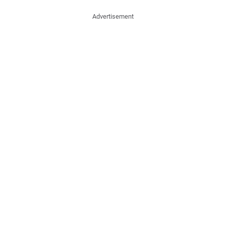
Advertisement