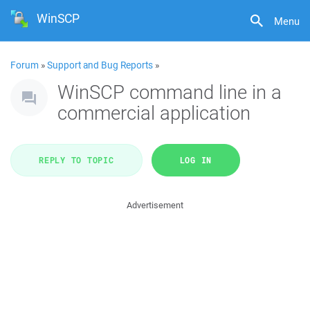
WinSCP
Menu
Forum
»
Support and Bug Reports
»
WinSCP command line in a
commercial application
REPLY TO TOPIC
LOG IN
Advertisement