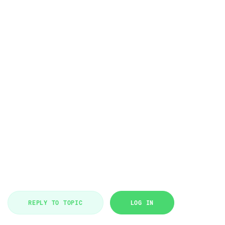
REPLY TO TOPIC
LOG IN