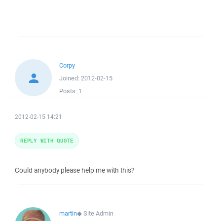
Corpy
Joined:
2012-02-15
Posts:
1
2012-02-15 14:21
REPLY WITH QUOTE
Could anybody please help me with this?
martin
◆
Site Admin