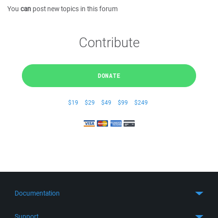
You
can
post new topics in this forum
Contribute
DONATE
$19
$29
$49
$99
$249
Documentation
Quick Start
Support