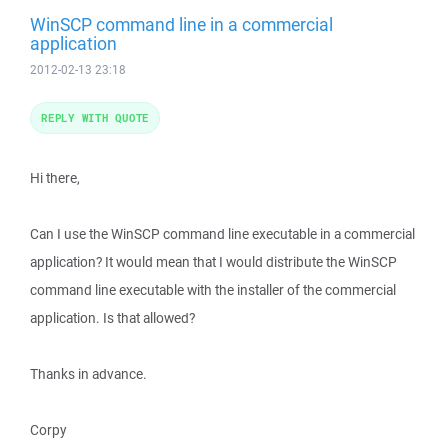
WinSCP command line in a commercial
application
2012-02-13 23:18
REPLY WITH QUOTE
Hi there,
Can I use the WinSCP command line executable in a commercial
application? It would mean that I would distribute the WinSCP
command line executable with the installer of the commercial
application. Is that allowed?
Thanks in advance.
Corpy