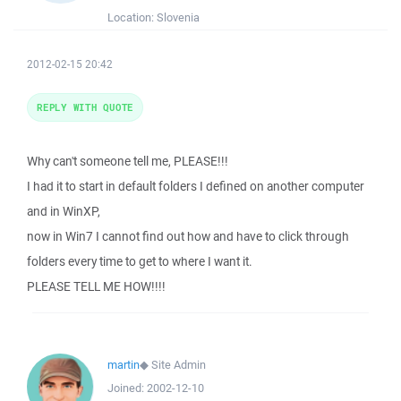
Location:
Slovenia
2012-02-15 20:42
REPLY WITH QUOTE
Why can't someone tell me, PLEASE!!!
I had it to start in default folders I defined on another computer
and in WinXP,
now in Win7 I cannot find out how and have to click through
folders every time to get to where I want it.
PLEASE TELL ME HOW!!!!
martin
◆
Site Admin
Joined:
2002-12-10