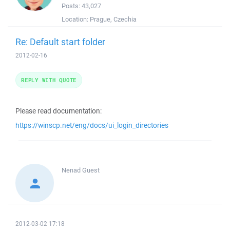
Posts:
43,027
Location:
Prague, Czechia
Re: Default start folder
2012-02-16
REPLY WITH QUOTE
Please read documentation:
https://winscp.net/eng/docs/ui_login_directories
Nenad
Guest
2012-03-02 17:18