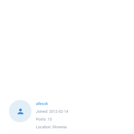
allesok
Joined:
2012-02-14
Posts:
13
Location:
Slovenia