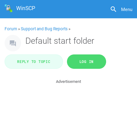
WinSCP
Menu
Forum
»
Support and Bug Reports
»
Default start folder
REPLY TO TOPIC
LOG IN
Advertisement