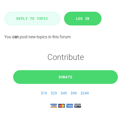
REPLY TO TOPIC
LOG IN
You
can
post new topics in this forum
Contribute
DONATE
$19
$29
$49
$99
$249