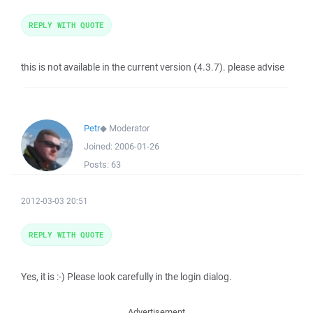
REPLY WITH QUOTE
this is not available in the current version (4.3.7). please advise
Petr
◆
Moderator
Joined:
2006-01-26
Posts:
63
2012-03-03 20:51
REPLY WITH QUOTE
Yes, it is :-) Please look carefully in the login dialog.
Advertisement