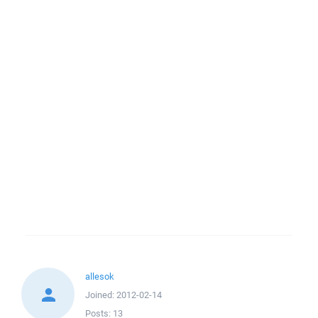
allesok
Joined:
2012-02-14
Posts:
13