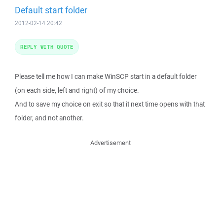
Default start folder
2012-02-14 20:42
REPLY WITH QUOTE
Please tell me how I can make WinSCP start in a default folder
(on each side, left and right) of my choice.
And to save my choice on exit so that it next time opens with that
folder, and not another.
Advertisement