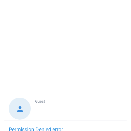
Guest
Permission Denied error