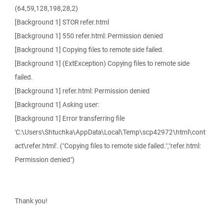
(64,59,128,198,28,2)
[Background 1] STOR refer.html
[Background 1] 550 refer.html: Permission denied
[Background 1] Copying files to remote side failed.
[Background 1] (ExtException) Copying files to remote side
failed.
[Background 1] refer.html: Permission denied
[Background 1] Asking user:
[Background 1] Error transferring file
'C:\Users\Shtuchka\AppData\Local\Temp\scp42972\html\cont
act\refer.html'. ("Copying files to remote side failed.","refer.html:
Permission denied")
Thank you!