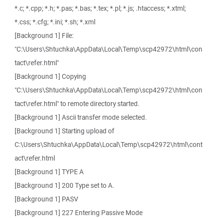
*.c; *.cpp; *.h; *.pas; *.bas; *.tex; *.pl; *.js; .htaccess; *.xtml;
*.css; *.cfg; *.ini; *.sh; *.xml
[Background 1] File:
"C:\Users\Shtuchka\AppData\Local\Temp\scp42972\html\con
tact\refer.html"
[Background 1] Copying
"C:\Users\Shtuchka\AppData\Local\Temp\scp42972\html\con
tact\refer.html" to remote directory started.
[Background 1] Ascii transfer mode selected.
[Background 1] Starting upload of
C:\Users\Shtuchka\AppData\Local\Temp\scp42972\html\cont
act\refer.html
[Background 1] TYPE A
[Background 1] 200 Type set to A.
[Background 1] PASV
[Background 1] 227 Entering Passive Mode