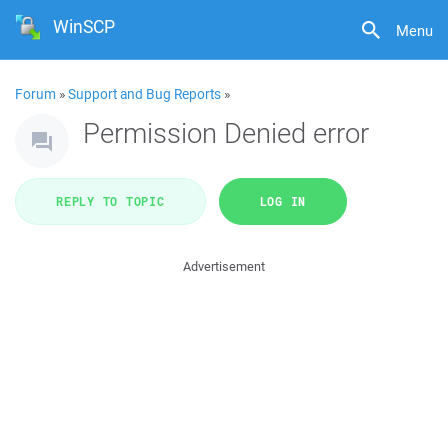
WinSCP
Menu
Forum
»
Support and Bug Reports
»
Permission Denied error
REPLY TO TOPIC
LOG IN
Advertisement