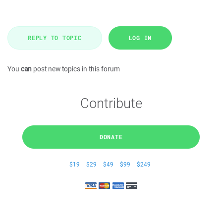
REPLY TO TOPIC
LOG IN
You
can
post new topics in this forum
Contribute
DONATE
$19
$29
$49
$99
$249