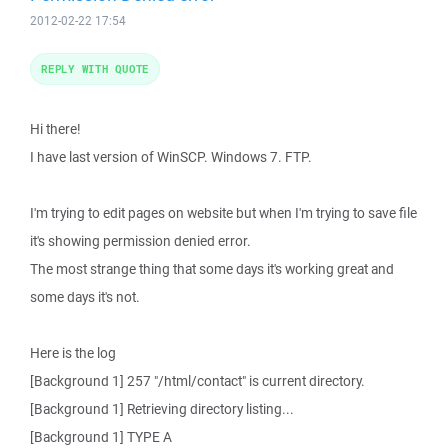
2012-02-22 17:54
REPLY WITH QUOTE
Hi there!
I have last version of WinSCP. Windows 7. FTP.
I'm trying to edit pages on website but when I'm trying to save file
it's showing permission denied error.
The most strange thing that some days it's working great and
some days it's not.
Here is the log
[Background 1] 257 "/html/contact" is current directory.
[Background 1] Retrieving directory listing...
[Background 1] TYPE A