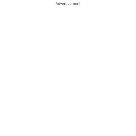
Advertisement