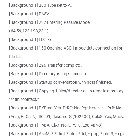
[Background 1] 200 Type set to A.
[Background 1] PASV
[Background 1] 227 Entering Passive Mode
(64,59,128,198,28,1)
[Background 1] LIST -a
[Background 1] 150 Opening ASCII mode data connection for
file list
[Background 1] 226 Transfer complete.
[Background 1] Directory listing successful
[Background 1] Startup conversation with host finished.
[Background 1] Copying 1 files/directories to remote directory
"/html/contact/"
[Background 1] PrTime: Yes; PrRO: No; Rght: rw-r--r--; PrR: No
(Yes); FnCs: N; RIC: 01; Resume: S (102400); CalcS: Yes; Mask:
[Background 1] TM: A; ClAr: No; CPS: 0; ExclM(No):
[Background 1] AscM: *.*html; *.htm; *.txt; *.php; *.php3; *.cgi;