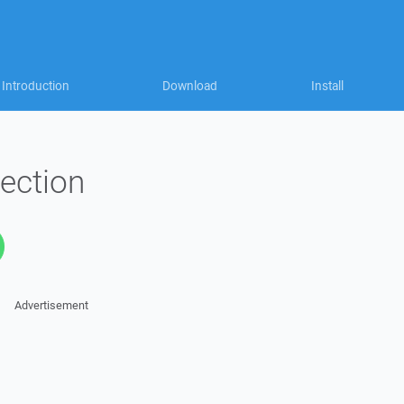
Introduction
Download
Install
ection
Advertisement