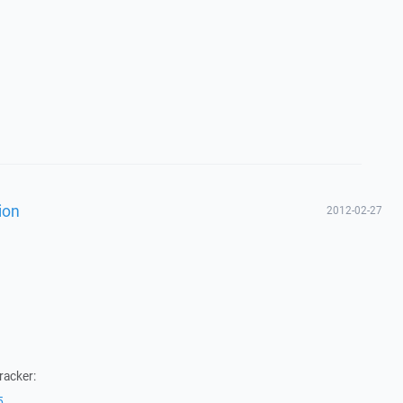
ion
2012-02-27
racker:
5