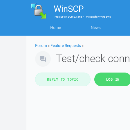
WinSCP
Free
SFTP, SCP, S3 and FTP client
for
Windows
Home
News
Forum
»
Feature Requests
»
Test/check conn
REPLY TO TOPIC
LOG IN