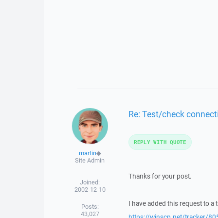
Re: Test/check connect
REPLY WITH QUOTE
martin
◆
Site Admin
Thanks for your post.
Joined:
2002-12-10
I have added this request to a t
Posts:
43,027
https://winscp.net/tracker/80