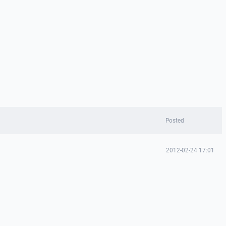
Posted
2012-02-24 17:01