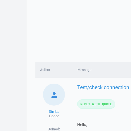
Author
Message
Test/check connection
REPLY WITH QUOTE
Simba
Donor
Hello,
Joined: