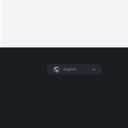
English