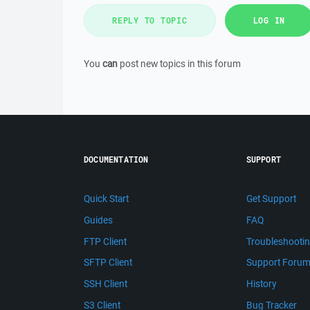
REPLY TO TOPIC
LOG IN
You
can
post new topics in this forum
DOCUMENTATION
SUPPORT
Quick Start
Get Support
Guides
FAQ
FTP Client
Troubleshooti
SFTP Client
Support Foru
SSH Client
History
S3 Client
Bug Tracker