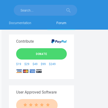
Documentation
Forum
Contribute
DONATE
$19
$29
$49
$99
$249
User Approved Software