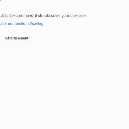
 Session
command, it should cover your use case.
task_connections#saving
Advertisement