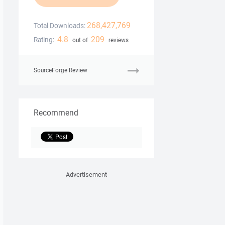
268,427,769
Total Downloads:
4.8
209
Rating:
out of
reviews
SourceForge Review
Recommend
Advertisement