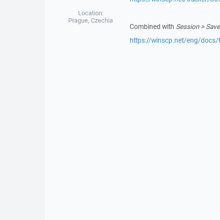
Location:
Prague, Czechia
Combined with
Session > Save
https://winscp.net/eng/docs/