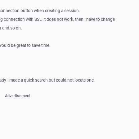
connection button when creating a session.
rying connection with SSL, it does not work, then i have to change
n and so on.
ould be great to save time.
eady, i made a quick search but could not locate one.
Advertisement