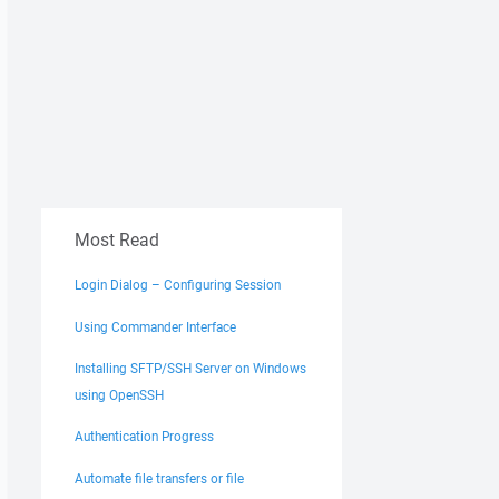
Most Read
Login Dialog – Configuring Session
Using Commander Interface
Installing SFTP/SSH Server on Windows
using OpenSSH
Authentication Progress
Automate file transfers or file