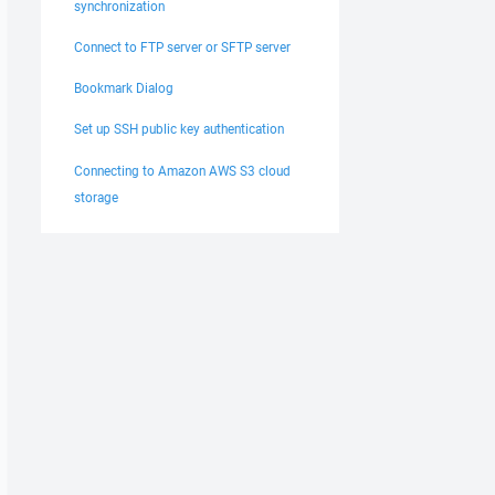
synchronization
Connect to FTP server or SFTP server
Bookmark Dialog
Set up SSH public key authentication
Connecting to Amazon AWS S3 cloud
storage