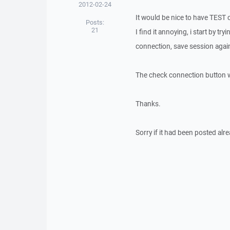
2012-02-24
It would be nice to have TEST 
Posts:
21
I find it annoying, i start by t
connection, save session agai
The check connection button w
Thanks.
Sorry if it had been posted alr