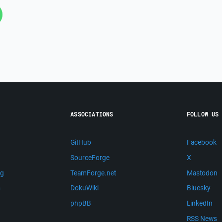
ASSOCIATIONS
FOLLOW US
GitHub
Facebook
SourceForge
X
ng
TeamForge.net
Mastodon
m
DokuWiki
Bluesky
phpBB
LinkedIn
RSS News