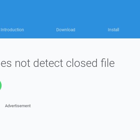
Introduction
Download
Install
es not detect closed file
Advertisement