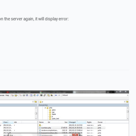
on the server again, it will display error: