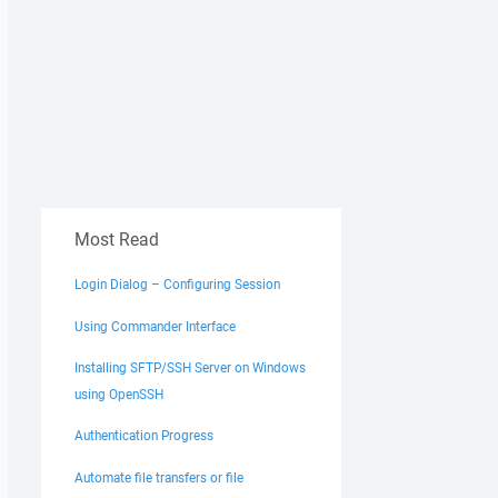
Most Read
Login Dialog – Configuring Session
Using Commander Interface
Installing SFTP/SSH Server on Windows
using OpenSSH
Authentication Progress
Automate file transfers or file