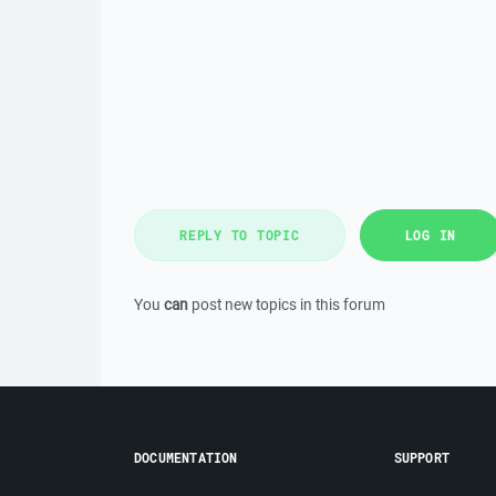
REPLY TO TOPIC
LOG IN
You
can
post new topics in this forum
DOCUMENTATION
SUPPORT