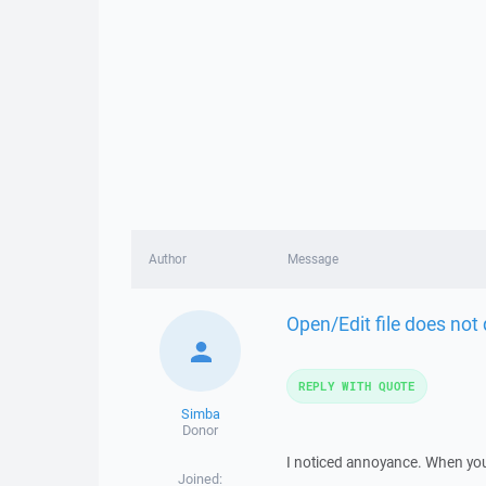
Author
Message
Open/Edit file does not 
REPLY WITH QUOTE
Simba
Donor
I noticed annoyance. When you 
Joined: