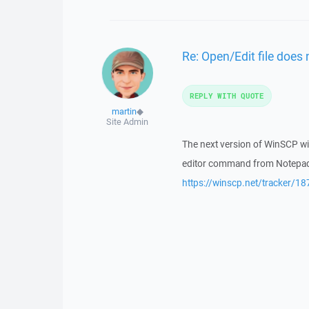
Re: Open/Edit file does 
REPLY WITH QUOTE
martin
◆
Site Admin
The next version of WinSCP wil
editor command from Notepad t
https://winscp.net/tracker/18