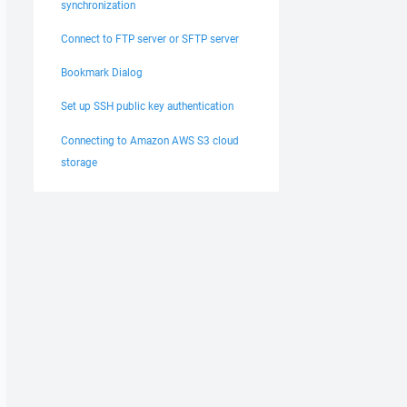
synchronization
Connect to FTP server or SFTP server
Bookmark Dialog
Set up SSH public key authentication
Connecting to Amazon AWS S3 cloud
storage