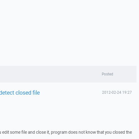
Posted
detect closed file
2012-02-24 19:27
edit some file and close it, program does not know that you closed the