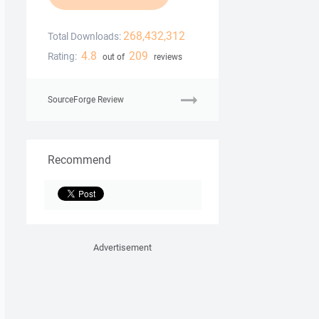
268,432,312
Total Downloads:
4.8
209
Rating:
out of
reviews
SourceForge Review
Recommend
Advertisement