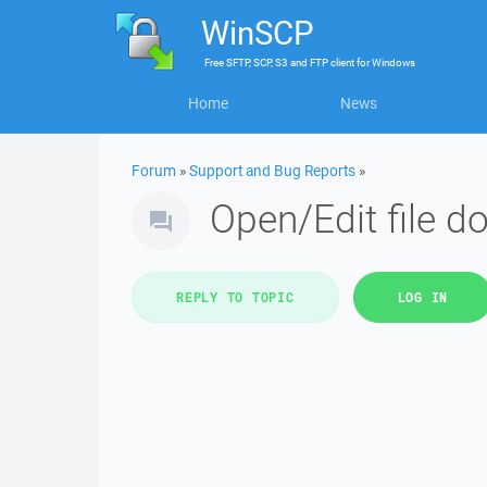
WinSCP
Free
SFTP, SCP, S3 and FTP client
for
Windows
Home
News
Forum
»
Support and Bug Reports
»
Open/Edit file do
REPLY TO TOPIC
LOG IN