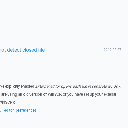
not detect closed file
2012-02-27
ve explicitly enabled
External editor opens each file in separate window
u are using an old version of WinSCP, or you have set up your extenal
 WinSCP):
ui_editor_preferences