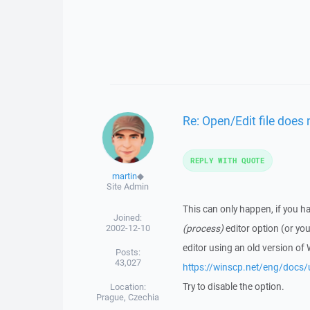
Re: Open/Edit file does 
REPLY WITH QUOTE
martin
◆
Site Admin
This can only happen, if you ha
Joined:
2002-12-10
(process)
editor option (or yo
editor using an old version of
Posts:
43,027
https://winscp.net/eng/docs/
Try to disable the option.
Location:
Prague, Czechia