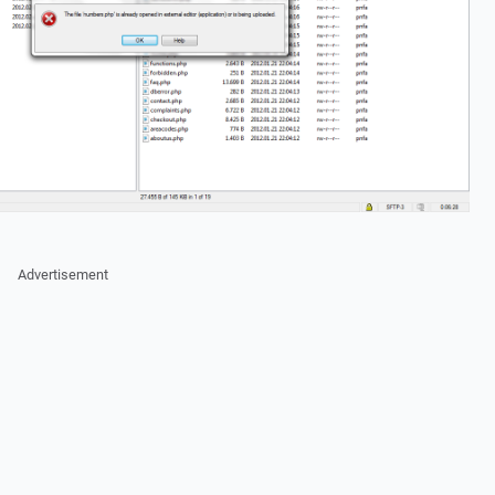
Advertisement