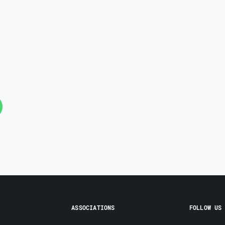
ASSOCIATIONS
FOLLOW US