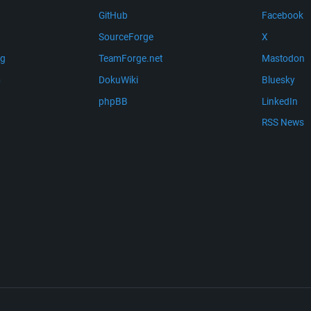
GitHub
Facebook
SourceForge
X
ng
TeamForge.net
Mastodon
m
DokuWiki
Bluesky
phpBB
LinkedIn
RSS News