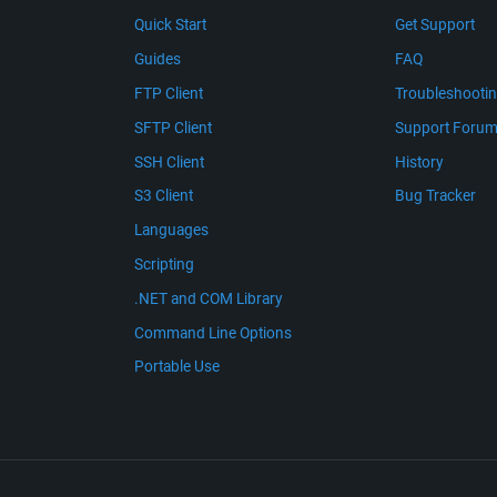
Quick Start
Get Support
Guides
FAQ
FTP Client
Troubleshooti
SFTP Client
Support Foru
SSH Client
History
S3 Client
Bug Tracker
Languages
Scripting
.NET and COM Library
Command Line Options
Portable Use