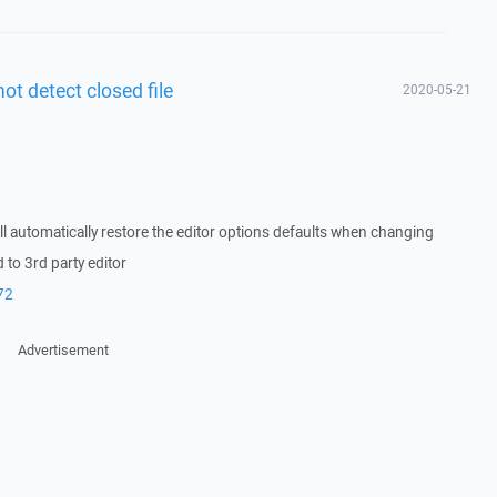
not detect closed file
2020-05-21
l automatically restore the editor options defaults when changing
o 3rd party editor
72
Advertisement