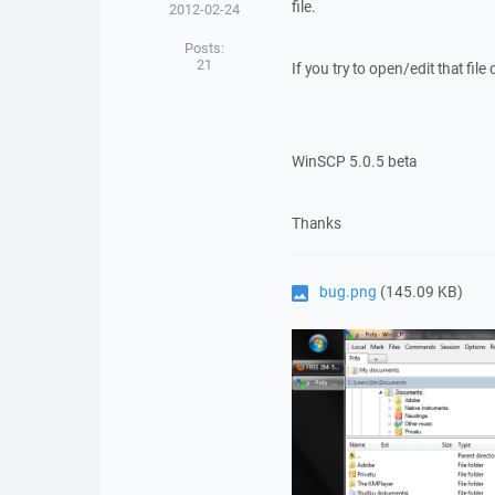
file.
2012-02-24
Posts:
21
If you try to open/edit that file 
WinSCP 5.0.5 beta
Thanks
bug.png
(145.09 KB)