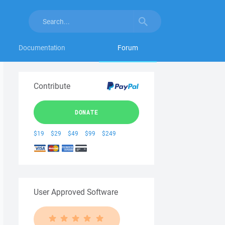
Documentation
Forum
Contribute
DONATE
$19
$29
$49
$99
$249
User Approved Software