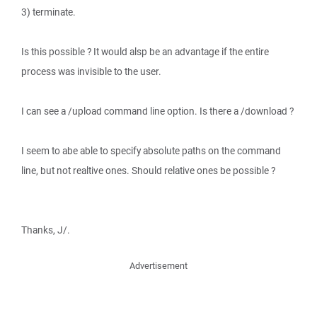
3) terminate.
Is this possible ? It would alsp be an advantage if the entire
process was invisible to the user.
I can see a /upload command line option. Is there a /download ?
I seem to abe able to specify absolute paths on the command
line, but not realtive ones. Should relative ones be possible ?
Thanks, J/.
Advertisement