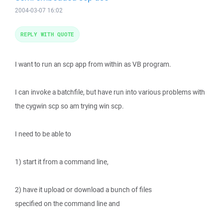
2004-03-07 16:02
REPLY WITH QUOTE
I want to run an scp app from within as VB program.
I can invoke a batchfile, but have run into various problems with
the cygwin scp so am trying win scp.
I need to be able to
1) start it from a command line,
2) have it upload or download a bunch of files
specified on the command line and