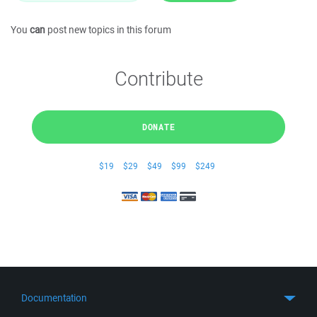
You
can
post new topics in this forum
Contribute
DONATE
$19
$29
$49
$99
$249
Documentation