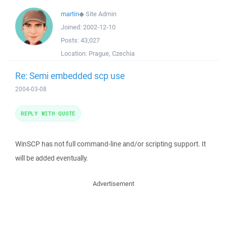
martin
◆
Site Admin
Joined:
2002-12-10
Posts:
43,027
Location:
Prague, Czechia
Re: Semi embedded scp use
2004-03-08
REPLY WITH QUOTE
WinSCP has not full command-line and/or scripting support. It
will be added eventually.
Advertisement