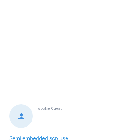
wookie
Guest
Semi embedded scp use