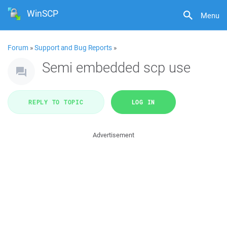
WinSCP
Menu
Forum
»
Support and Bug Reports
»
Semi embedded scp use
REPLY TO TOPIC
LOG IN
Advertisement