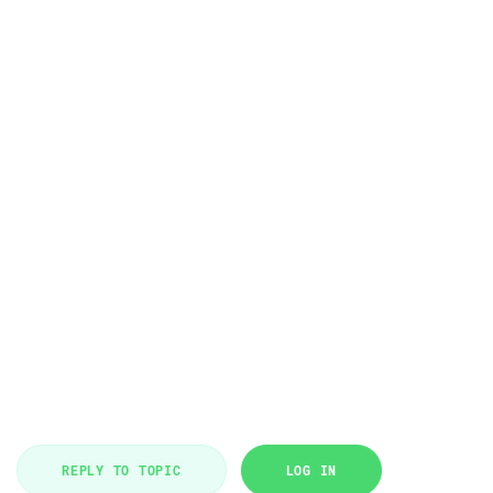
REPLY TO TOPIC
LOG IN