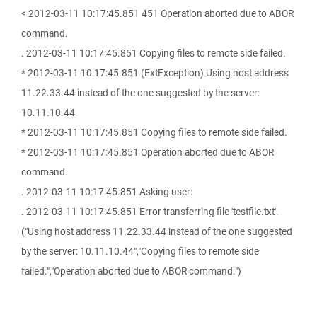
< 2012-03-11 10:17:45.851 451 Operation aborted due to ABOR
command.
. 2012-03-11 10:17:45.851 Copying files to remote side failed.
* 2012-03-11 10:17:45.851 (ExtException) Using host address
11.22.33.44 instead of the one suggested by the server:
10.11.10.44
* 2012-03-11 10:17:45.851 Copying files to remote side failed.
* 2012-03-11 10:17:45.851 Operation aborted due to ABOR
command.
. 2012-03-11 10:17:45.851 Asking user:
. 2012-03-11 10:17:45.851 Error transferring file 'testfile.txt'.
("Using host address 11.22.33.44 instead of the one suggested
by the server: 10.11.10.44","Copying files to remote side
failed.","Operation aborted due to ABOR command.")