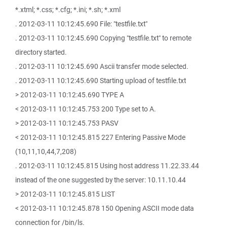
*.xtml; *.css; *.cfg; *.ini; *.sh; *.xml
. 2012-03-11 10:12:45.690 File: "testfile.txt"
. 2012-03-11 10:12:45.690 Copying "testfile.txt" to remote
directory started.
. 2012-03-11 10:12:45.690 Ascii transfer mode selected.
. 2012-03-11 10:12:45.690 Starting upload of testfile.txt
> 2012-03-11 10:12:45.690 TYPE A
< 2012-03-11 10:12:45.753 200 Type set to A.
> 2012-03-11 10:12:45.753 PASV
< 2012-03-11 10:12:45.815 227 Entering Passive Mode
(10,11,10,44,7,208)
. 2012-03-11 10:12:45.815 Using host address 11.22.33.44
instead of the one suggested by the server: 10.11.10.44
> 2012-03-11 10:12:45.815 LIST
< 2012-03-11 10:12:45.878 150 Opening ASCII mode data
connection for /bin/ls.