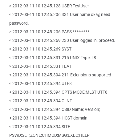
> 2012-03-11 10:12:45.128 USER TestUser
< 2012-03-11 10:12:45.206 331 User name okay, need
password.
> 2012-03-11 10:12:45.206 PASS *********
< 2012-03-11 10:12:45.269 230 User logged in, proceed.
> 2012-03-11 10:12:45.269 SYST
< 2012-03-11 10:12:45.331 215 UNIX Type: L8
> 2012-03-11 10:12:45.331 FEAT
< 2012-03-11 10:12:45.394 211-Extensions supported
< 2012-03-11 10:12:45.394 UTF8
< 2012-03-11 10:12:45.394 OPTS MODE;MLST;UTF8
< 2012-03-11 10:12:45.394 CLNT
< 2012-03-11 10:12:45.394 CSID Name; Version;
< 2012-03-11 10:12:45.394 HOST domain
< 2012-03-11 10:12:45.394 SITE
PSWD;SET;ZONE;CHMOD;MSG;EXEC;HELP