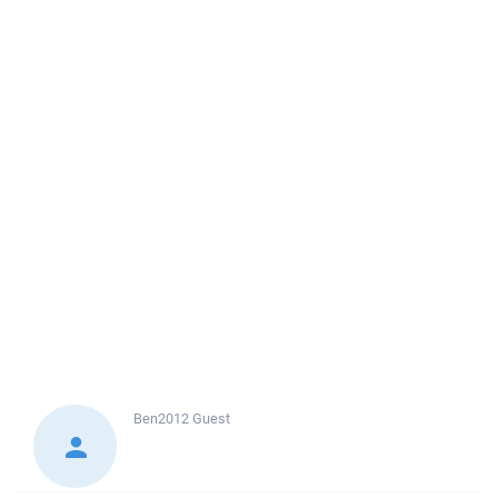
Ben2012
Guest