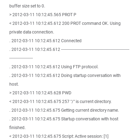
buffer size set to 0.
> 2012-03-11 10:12:45.565 PROT P
< 2012-03-11 10:12:45.612 200 PROT command OK. Using
private data connection.
. 2012-03-11 10:12:45.612 Connected
. 2012-03-11 10:12:45.612 -------------------------------------------------------
-------------------
. 2012-03-11 10:12:45.612 Using FTP protocol.
. 2012-03-11 10:12:45.612 Doing startup conversation with
host.
> 2012-03-11 10:12:45.628 PWD
< 2012-03-11 10:12:45.675 257 "/" is current directory.
. 2012-03-11 10:12:45.675 Getting current directory name.
. 2012-03-11 10:12:45.675 Startup conversation with host
finished.
< 2012-03-11 10:12:45.675 Script: Active session: [1]