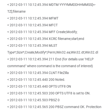
< 2012-03-11 10:12:45.394 MDTM YYYYMMDDHHMMSS[+-
TZ];filename
< 2012-03-11 10:12:45.394 MFMT
< 2012-03-11 10:12:45.394 MFCT
< 2012-03-11 10:12:45.394 MFF Create;Modify;
< 2012-03-11 10:12:45.394 XCRC filename;start;end
< 2012-03-11 10:12:45.394 MLST
Type*;Size*;Create;Modify*;Perm;Win32.ea;Win32.dt;Win32.dl
< 2012-03-11 10:12:45.394 211 End (for details use "HELP
commmand" where command is the command of interest)
> 2012-03-11 10:12:45.394 CLNT FileZilla
< 2012-03-11 10:12:45.440 200 Noted.
> 2012-03-11 10:12:45.440 OPTS UTF8 ON
< 2012-03-11 10:12:45.503 200 OPTS UTF8 is set to ON.
> 2012-03-11 10:12:45.503 PBSZ 0
< 2012-03-11 10:12:45.565 200 PBSZ command OK. Protection