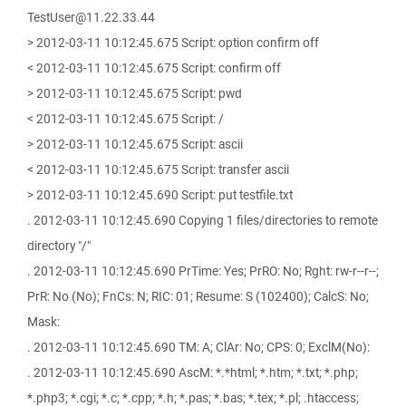
TestUser@11.22.33.44
> 2012-03-11 10:12:45.675 Script: option confirm off
< 2012-03-11 10:12:45.675 Script: confirm off
> 2012-03-11 10:12:45.675 Script: pwd
< 2012-03-11 10:12:45.675 Script: /
> 2012-03-11 10:12:45.675 Script: ascii
< 2012-03-11 10:12:45.675 Script: transfer ascii
> 2012-03-11 10:12:45.690 Script: put testfile.txt
. 2012-03-11 10:12:45.690 Copying 1 files/directories to remote
directory "/"
. 2012-03-11 10:12:45.690 PrTime: Yes; PrRO: No; Rght: rw-r--r--;
PrR: No (No); FnCs: N; RIC: 01; Resume: S (102400); CalcS: No;
Mask:
. 2012-03-11 10:12:45.690 TM: A; ClAr: No; CPS: 0; ExclM(No):
. 2012-03-11 10:12:45.690 AscM: *.*html; *.htm; *.txt; *.php;
*.php3; *.cgi; *.c; *.cpp; *.h; *.pas; *.bas; *.tex; *.pl; .htaccess;