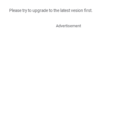
Please try to upgrade to the latest vesion first.
Advertisement