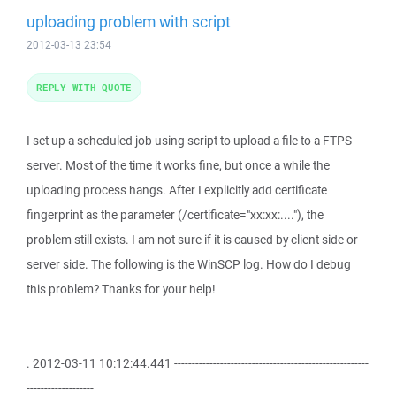
uploading problem with script
2012-03-13 23:54
REPLY WITH QUOTE
I set up a scheduled job using script to upload a file to a FTPS
server. Most of the time it works fine, but once a while the
uploading process hangs. After I explicitly add certificate
fingerprint as the parameter (/certificate="xx:xx:...."), the
problem still exists. I am not sure if it is caused by client side or
server side. The following is the WinSCP log. How do I debug
this problem? Thanks for your help!
. 2012-03-11 10:12:44.441 -------------------------------------------------------
-------------------