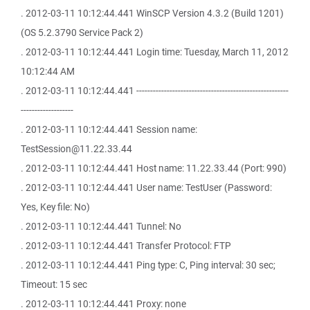
. 2012-03-11 10:12:44.441 WinSCP Version 4.3.2 (Build 1201)
(OS 5.2.3790 Service Pack 2)
. 2012-03-11 10:12:44.441 Login time: Tuesday, March 11, 2012
10:12:44 AM
. 2012-03-11 10:12:44.441 -------------------------------------------------------
-------------------
. 2012-03-11 10:12:44.441 Session name:
TestSession@11.22.33.44
. 2012-03-11 10:12:44.441 Host name: 11.22.33.44 (Port: 990)
. 2012-03-11 10:12:44.441 User name: TestUser (Password:
Yes, Key file: No)
. 2012-03-11 10:12:44.441 Tunnel: No
. 2012-03-11 10:12:44.441 Transfer Protocol: FTP
. 2012-03-11 10:12:44.441 Ping type: C, Ping interval: 30 sec;
Timeout: 15 sec
. 2012-03-11 10:12:44.441 Proxy: none