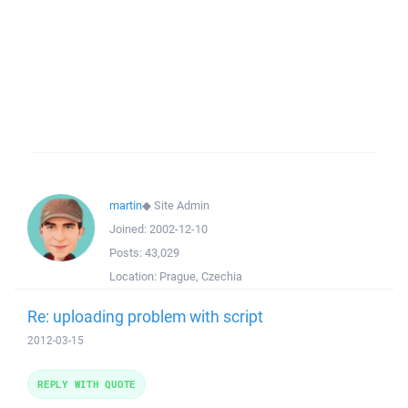
martin
◆
Site Admin
Joined:
2002-12-10
Posts:
43,029
Location:
Prague, Czechia
Re: uploading problem with script
2012-03-15
REPLY WITH QUOTE