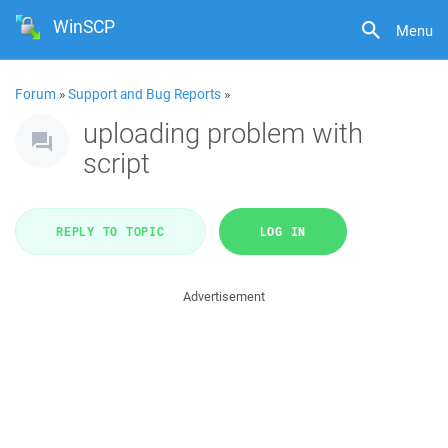
WinSCP
Menu
Forum
»
Support and Bug Reports
»
uploading problem with
script
REPLY TO TOPIC
LOG IN
Advertisement