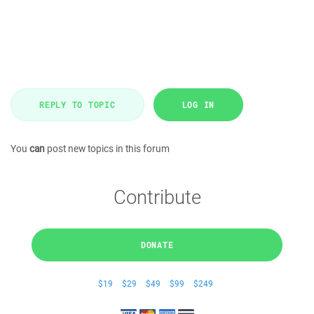
REPLY TO TOPIC
LOG IN
You
can
post new topics in this forum
Contribute
DONATE
$19
$29
$49
$99
$249