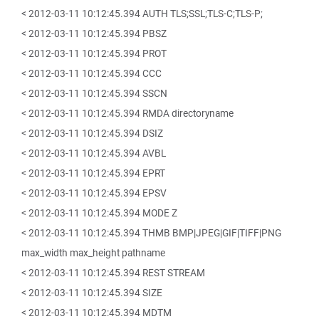
< 2012-03-11 10:12:45.394 AUTH TLS;SSL;TLS-C;TLS-P;
< 2012-03-11 10:12:45.394 PBSZ
< 2012-03-11 10:12:45.394 PROT
< 2012-03-11 10:12:45.394 CCC
< 2012-03-11 10:12:45.394 SSCN
< 2012-03-11 10:12:45.394 RMDA directoryname
< 2012-03-11 10:12:45.394 DSIZ
< 2012-03-11 10:12:45.394 AVBL
< 2012-03-11 10:12:45.394 EPRT
< 2012-03-11 10:12:45.394 EPSV
< 2012-03-11 10:12:45.394 MODE Z
< 2012-03-11 10:12:45.394 THMB BMP|JPEG|GIF|TIFF|PNG
max_width max_height pathname
< 2012-03-11 10:12:45.394 REST STREAM
< 2012-03-11 10:12:45.394 SIZE
< 2012-03-11 10:12:45.394 MDTM