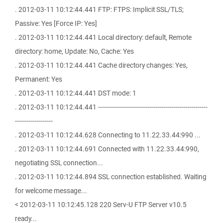
. 2012-03-11 10:12:44.441 FTP: FTPS: Implicit SSL/TLS;
Passive: Yes [Force IP: Yes]
. 2012-03-11 10:12:44.441 Local directory: default, Remote
directory: home, Update: No, Cache: Yes
. 2012-03-11 10:12:44.441 Cache directory changes: Yes,
Permanent: Yes
. 2012-03-11 10:12:44.441 DST mode: 1
. 2012-03-11 10:12:44.441 -------------------------------------------------------
-------------------
. 2012-03-11 10:12:44.628 Connecting to 11.22.33.44:990 ...
. 2012-03-11 10:12:44.691 Connected with 11.22.33.44:990,
negotiating SSL connection...
. 2012-03-11 10:12:44.894 SSL connection established. Waiting
for welcome message...
< 2012-03-11 10:12:45.128 220 Serv-U FTP Server v10.5
ready...