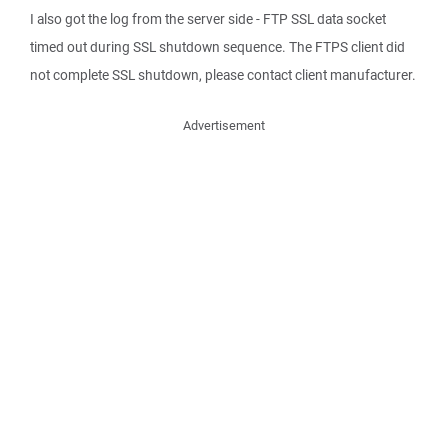
I also got the log from the server side - FTP SSL data socket
timed out during SSL shutdown sequence. The FTPS client did
not complete SSL shutdown, please contact client manufacturer.
Advertisement