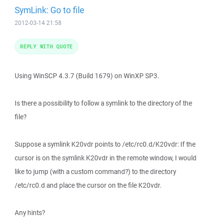
SymLink: Go to file
2012-03-14 21:58
REPLY WITH QUOTE
Using WinSCP 4.3.7 (Build 1679) on WinXP SP3.
Is there a possibility to follow a symlink to the directory of the
file?
Suppose a symlink K20vdr points to /etc/rc0.d/K20vdr: If the
cursor is on the symlink K20vdr in the remote window, I would
like to jump (with a custom command?) to the directory
/etc/rc0.d and place the cursor on the file K20vdr.
Any hints?