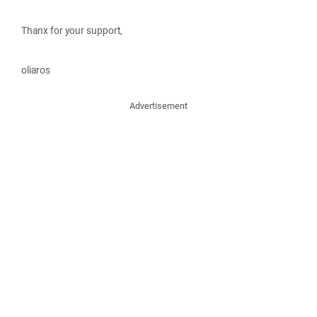
Thanx for your support,
oliaros
Advertisement