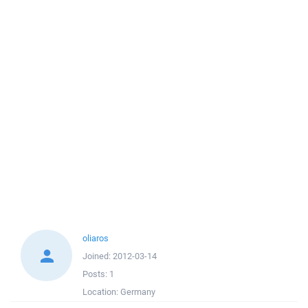
oliaros
Joined:
2012-03-14
Posts:
1
Location:
Germany