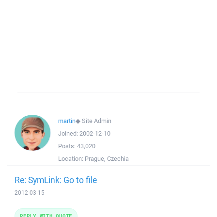
martin
◆
Site Admin
Joined:
2002-12-10
Posts:
43,020
Location:
Prague, Czechia
Re: SymLink: Go to file
2012-03-15
REPLY WITH QUOTE