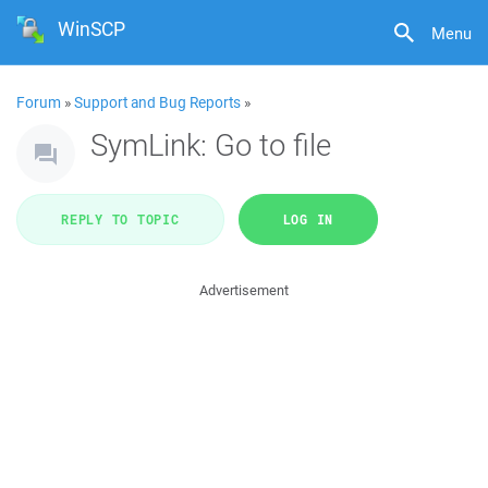
WinSCP
Menu
Forum
»
Support and Bug Reports
»
SymLink: Go to file
REPLY TO TOPIC
LOG IN
Advertisement