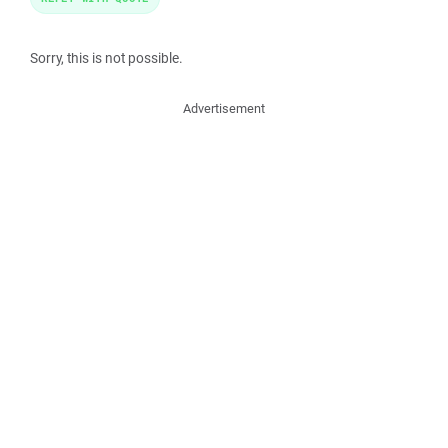
Sorry, this is not possible.
Advertisement