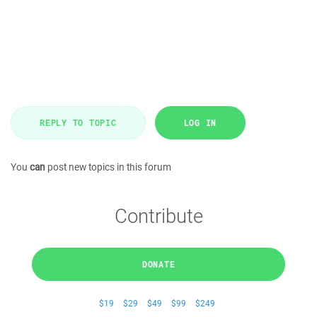
REPLY TO TOPIC
LOG IN
You
can
post new topics in this forum
Contribute
DONATE
$19
$29
$49
$99
$249