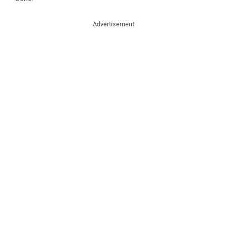
Advertisement