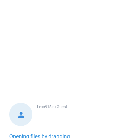
Lexx918.ru
Guest
Opening files by dragging.