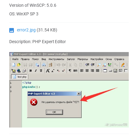
Version of WinSCP: 5.0.6
OS: WinXP SP 3
error2.jpg
(31.54 KB)
Description: PHP Expert Editor