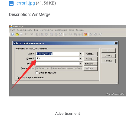
error1.jpg
(41.56 KB)
Description: WinMerge
Advertisement