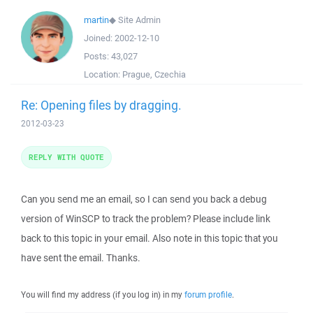
martin
◆
Site Admin
Joined:
2002-12-10
Posts:
43,027
Location:
Prague, Czechia
Re: Opening files by dragging.
2012-03-23
REPLY WITH QUOTE
Can you send me an email, so I can send you back a debug
version of WinSCP to track the problem? Please include link
back to this topic in your email. Also note in this topic that you
have sent the email. Thanks.
You will find my address (if you log in) in my
forum profile
.