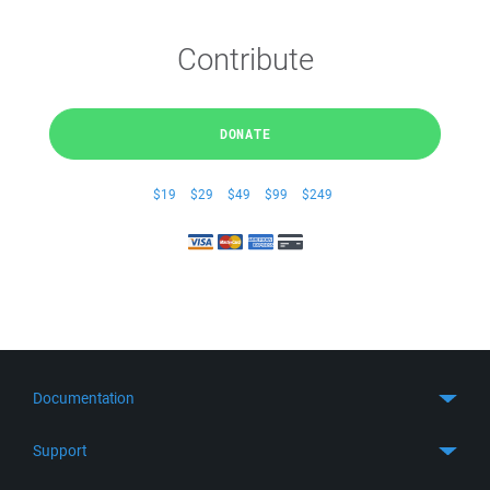
Contribute
DONATE
$19
$29
$49
$99
$249
Documentation
Quick Start
Support
Guides