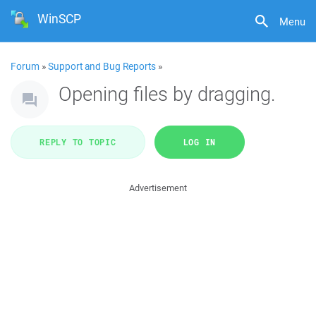
WinSCP
Menu
Forum
»
Support and Bug Reports
»
Opening files by dragging.
REPLY TO TOPIC
LOG IN
Advertisement