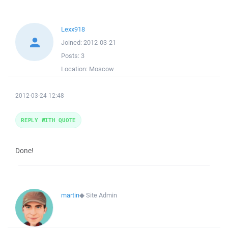
Lexx918
Joined:
2012-03-21
Posts:
3
Location:
Moscow
2012-03-24 12:48
REPLY WITH QUOTE
Done!
martin
◆
Site Admin