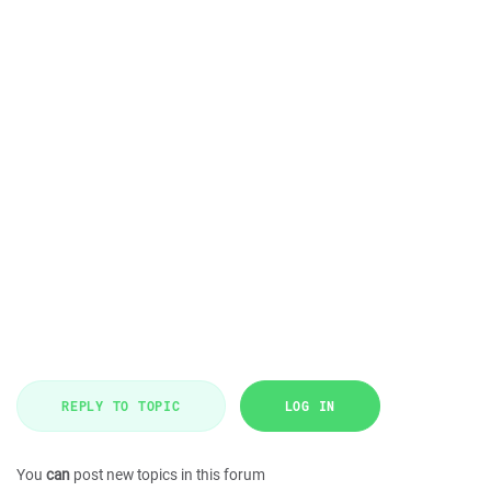
REPLY TO TOPIC
LOG IN
You
can
post new topics in this forum