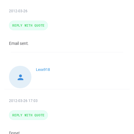
2012-03-26
REPLY WITH QUOTE
Email sent.
Lexx918
2012-03-26 17:03
REPLY WITH QUOTE
Done!