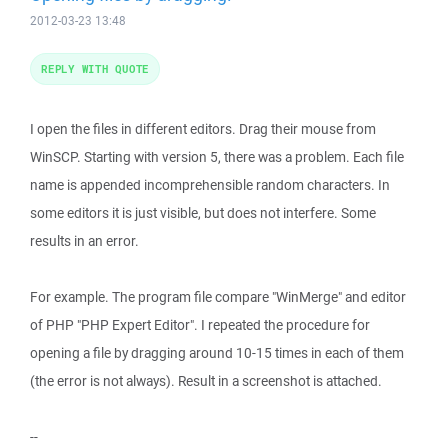
2012-03-23 13:48
REPLY WITH QUOTE
I open the files in different editors. Drag their mouse from
WinSCP. Starting with version 5, there was a problem. Each file
name is appended incomprehensible random characters. In
some editors it is just visible, but does not interfere. Some
results in an error.
For example. The program file compare "WinMerge" and editor
of PHP "PHP Expert Editor". I repeated the procedure for
opening a file by dragging around 10-15 times in each of them
(the error is not always). Result in a screenshot is attached.
--