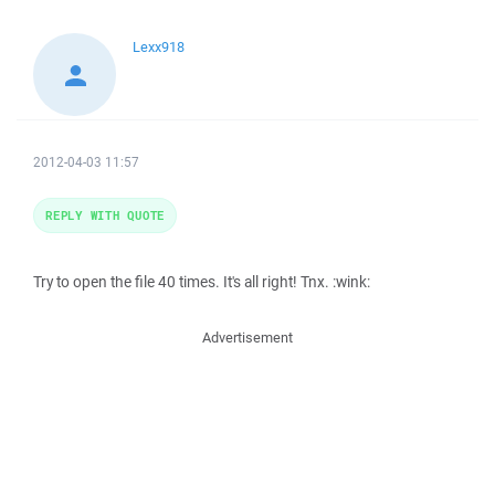
Lexx918
2012-04-03 11:57
REPLY WITH QUOTE
Try to open the file 40 times. It's all right! Tnx. :wink:
Advertisement