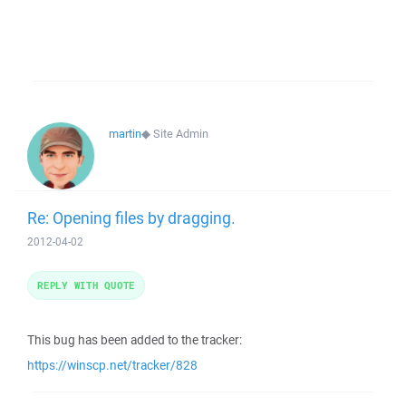
martin
◆
Site Admin
Re: Opening files by dragging.
2012-04-02
REPLY WITH QUOTE
This bug has been added to the tracker:
https://winscp.net/tracker/828