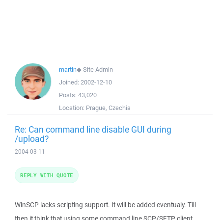
martin
◆
Site Admin
Joined:
2002-12-10
Posts:
43,020
Location:
Prague, Czechia
Re: Can command line disable GUI during
/upload?
2004-03-11
REPLY WITH QUOTE
WinSCP lacks scripting support. It will be added eventualy. Till
then it think that using some command line SCP/SFTP client