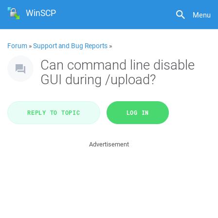
WinSCP
Menu
Forum
»
Support and Bug Reports
»
Can command line disable
GUI during /upload?
REPLY TO TOPIC
LOG IN
Advertisement