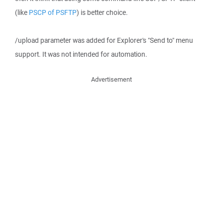
(like
PSCP of PSFTP
) is better choice.
/upload parameter was added for Explorer's "Send to" menu
support. It was not intended for automation.
Advertisement