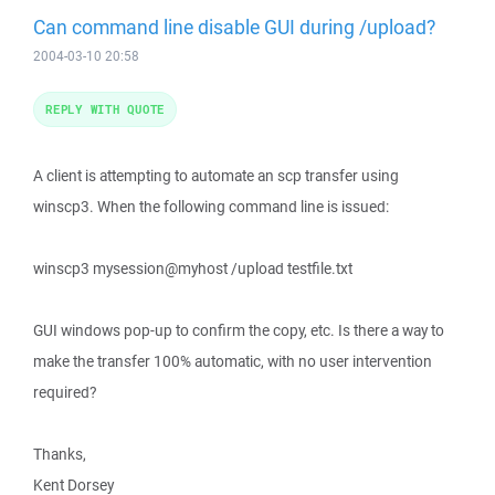
Can command line disable GUI during /upload?
2004-03-10 20:58
REPLY WITH QUOTE
A client is attempting to automate an scp transfer using
winscp3. When the following command line is issued:
winscp3 mysession@myhost /upload testfile.txt
GUI windows pop-up to confirm the copy, etc. Is there a way to
make the transfer 100% automatic, with no user intervention
required?
Thanks,
Kent Dorsey