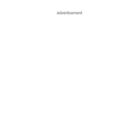
Advertisement