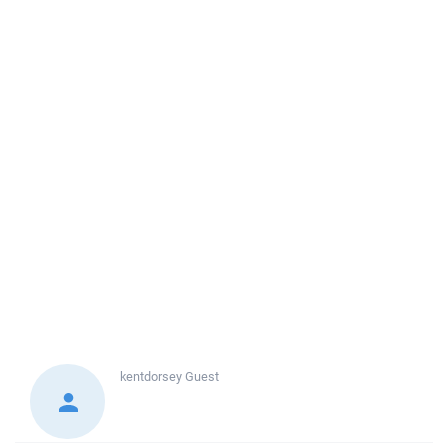
kentdorsey
Guest