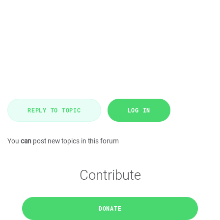
REPLY TO TOPIC
LOG IN
You
can
post new topics in this forum
Contribute
DONATE