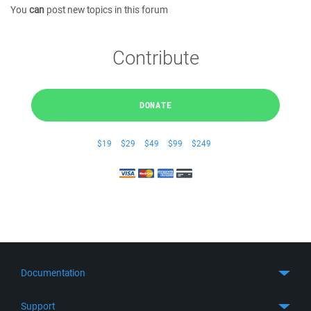
You
can
post new topics in this forum
Contribute
DONATE
$19
$29
$49
$99
$249
Documentation
Quick Start
Support