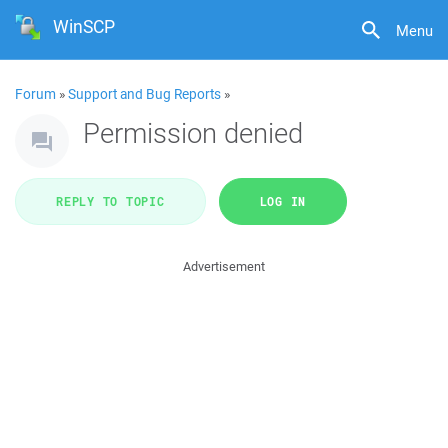
WinSCP
Menu
Forum
»
Support and Bug Reports
»
Permission denied
REPLY TO TOPIC
LOG IN
Advertisement