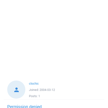
clochic
Joined:
2004-03-12
Posts:
1
Permission denied