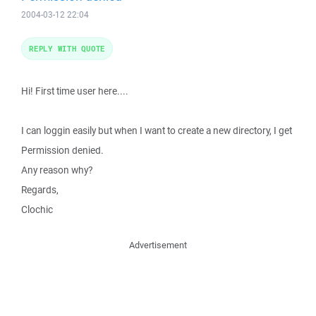
2004-03-12 22:04
REPLY WITH QUOTE
Hi! First time user here....
I can loggin easily but when I want to create a new directory, I get
Permission denied.
Any reason why?
Regards,
Clochic
Advertisement