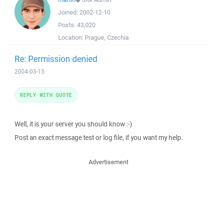
Joined:
2002-12-10
Posts:
43,020
Location:
Prague, Czechia
Re: Permission denied
2004-03-15
REPLY WITH QUOTE
Well, it is your server you should know :-)
Post an exact message test or log file, if you want my help.
Advertisement