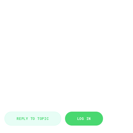
REPLY TO TOPIC
LOG IN