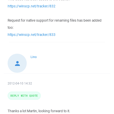
https://winscp.net/tracker/832
Request for native support for renaming files has been added
too:
https://winscp.net/tracker/833
Lino
2012-04-10 14:32
REPLY WITH QUOTE
Thanks a lot Martin, looking forward to it.