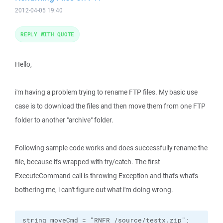
2012-04-05 19:40
REPLY WITH QUOTE
Hello,
i'm having a problem trying to rename FTP files. My basic use
case is to download the files and then move them from one FTP
folder to another "archive" folder.
Following sample code works and does successfully rename the
file, because it's wrapped with try/catch. The first
ExecuteCommand call is throwing Exception and that's what's
bothering me, i can't figure out what i'm doing wrong.
string moveCmd = "RNFR /source/testx.zip";
