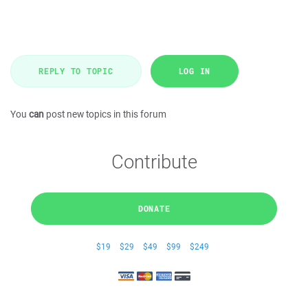
REPLY TO TOPIC
LOG IN
You
can
post new topics in this forum
Contribute
DONATE
$19
$29
$49
$99
$249