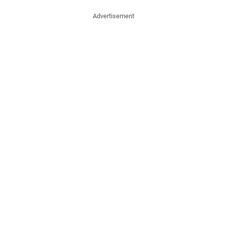
Advertisement