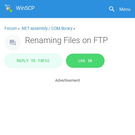
WinSCP
Menu
Forum
»
.NET assembly / COM library
»
Renaming Files on FTP
REPLY TO TOPIC
LOG IN
Advertisement