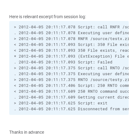
Here is relevant excerpt from session log:
> 2012-04-05 20:11:17.078 Script: call RNFR /source
. 2012-04-05 20:11:17.078 Executing user defined co
> 2012-04-05 20:11:17.078 RNFR /source/testx.zip

< 2012-04-05 20:11:17.093 Script: 350 File exists, 
< 2012-04-05 20:11:17.093 350 File exists, ready fo
* 2012-04-05 20:11:17.093 (ExtException) File exis
. 2012-04-05 20:11:17.093 Script: Failed

> 2012-04-05 20:11:17.375 Script: call RNTO /source
. 2012-04-05 20:11:17.375 Executing user defined co
> 2012-04-05 20:11:17.375 RNTO /source/testy.zip

< 2012-04-05 20:11:17.406 Script: 250 RNTO command 
< 2012-04-05 20:11:17.609 250 RNTO command successf
. 2012-04-05 20:11:17.609 Getting current directory
> 2012-04-05 20:11:17.625 Script: exit

. 2012-04-05 20:11:17.625 Disconnected from server
Thanks in advance