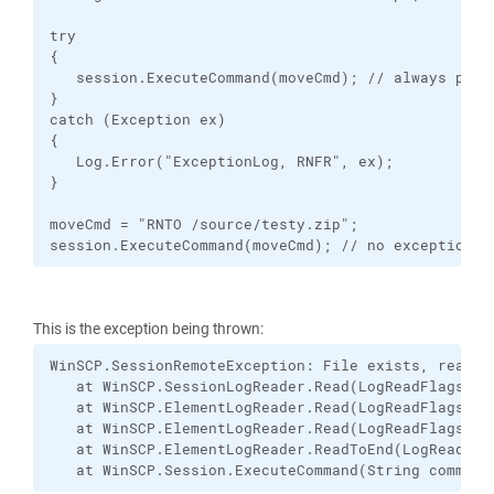
try

{

   session.ExecuteCommand(moveCmd); // always produ
}

catch (Exception ex)

{

   Log.Error("ExceptionLog, RNFR", ex);

}

moveCmd = "RNTO /source/testy.zip";

session.ExecuteCommand(moveCmd); // no exception h
This is the exception being thrown:
WinSCP.SessionRemoteException: File exists, ready f
   at WinSCP.SessionLogReader.Read(LogReadFlags fla
   at WinSCP.ElementLogReader.Read(LogReadFlags fla
   at WinSCP.ElementLogReader.Read(LogReadFlags fla
   at WinSCP.ElementLogReader.ReadToEnd(LogReadFlag
   at WinSCP.Session.ExecuteCommand(String command