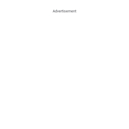
Advertisement