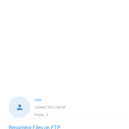
Lino
Joined:
2012-04-05
Posts:
3
Renaming Files on FTP