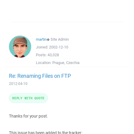
martin
◆
Site Admin
Joined:
2002-12-10
Posts:
43,028
Location:
Prague, Czechia
Re: Renaming Files on FTP
2012-04-10
REPLY WITH QUOTE
Thanks for your post.
This issue has been added to the tracker: