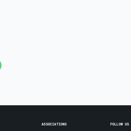
ASSOCIATIONS
FOLLOW US