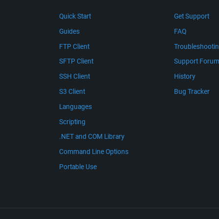
Quick Start
Get Support
Guides
FAQ
FTP Client
Troubleshooti
SFTP Client
Support Foru
SSH Client
History
S3 Client
Bug Tracker
Languages
Scripting
.NET and COM Library
Command Line Options
Portable Use