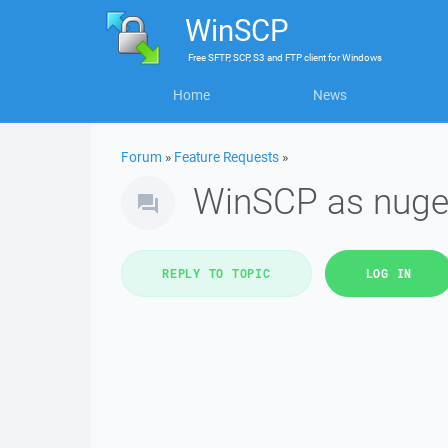
WinSCP
Free
SFTP, SCP, S3 and FTP client
for
Windows
Home
News
Forum
»
Feature Requests
»
WinSCP as nuge
REPLY TO TOPIC
LOG IN