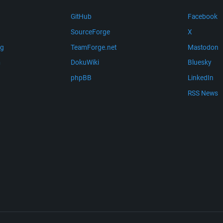
GitHub
Facebook
SourceForge
X
ng
TeamForge.net
Mastodon
m
DokuWiki
Bluesky
phpBB
LinkedIn
RSS News