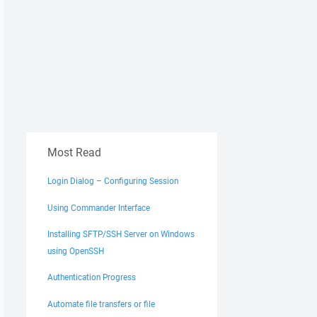
Most Read
Login Dialog – Configuring Session
Using Commander Interface
Installing SFTP/SSH Server on Windows
using OpenSSH
Authentication Progress
Automate file transfers or file