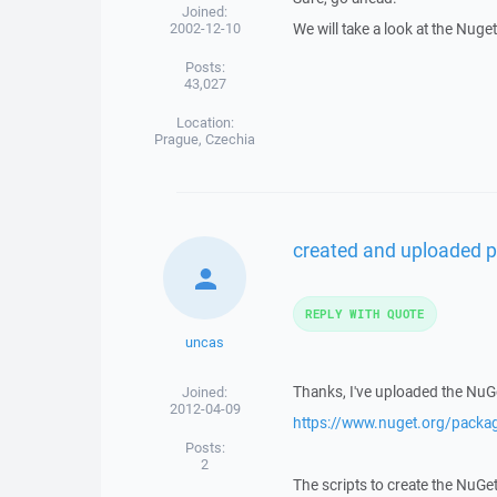
Joined:
2002-12-10
We will take a look at the Nuge
Posts:
43,027
Location:
Prague, Czechia
created and uploaded p
REPLY WITH QUOTE
uncas
Thanks, I've uploaded the NuG
Joined:
2012-04-09
https://www.nuget.org/pack
Posts:
2
The scripts to create the NuGe