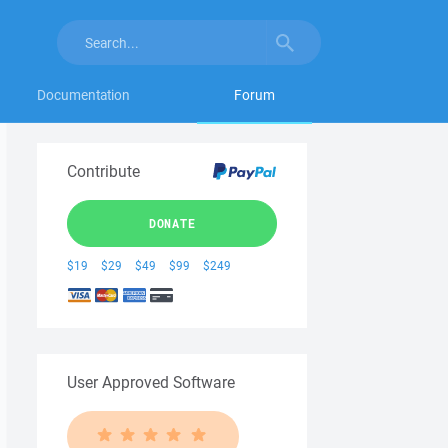
Documentation
Forum
Contribute
DONATE
$19
$29
$49
$99
$249
User Approved Software