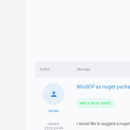
Author
Message
WinSCP as nuget pack
REPLY WITH QUOTE
uncas
I would like to suggest a nuge
Joined:
2012-04-09