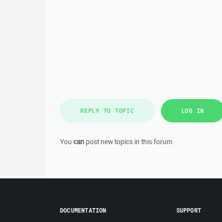
REPLY TO TOPIC
LOG IN
You
can
post new topics in this forum
DOCUMENTATION
SUPPORT