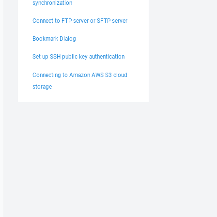
synchronization
Connect to FTP server or SFTP server
Bookmark Dialog
Set up SSH public key authentication
Connecting to Amazon AWS S3 cloud
storage