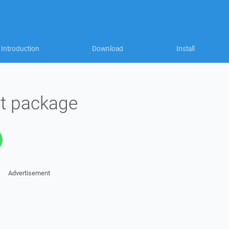
Introduction
Download
Install
t package
Advertisement