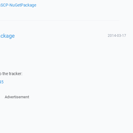
inSCP-NuGetPackage
ackage
2014-03-17
 the tracker:
45
Advertisement