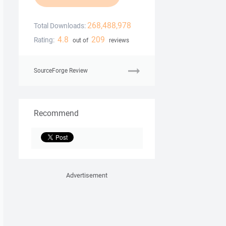
268,488,978
Total Downloads:
4.8
209
Rating:
out of
reviews
SourceForge Review
Recommend
Advertisement