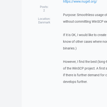
https://www.nuget.org/
Posts:
2
Purpose: Smoothless usage of W
Location:
without committing WinSCP exe
Danmark
If it is OK, I would like to cre
know of other cases where non
binaries.)
However, I find the best (long-
of the WinSCP project. A first 
if there is further demand for
develops further.