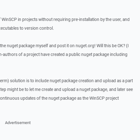
inSCP in projects without requiring pre-installation by the user, and
cutables to version control.
ate the nuget package myself and post it on nuget.org! Will this be OK? (I
-authors of a project have created a public nuget package including
term) solution is to include nuget package creation and upload as a part
step might be to let me create and upload a nuget package, and later see
 continuous updates of the nuget package as the WinSCP project
Advertisement