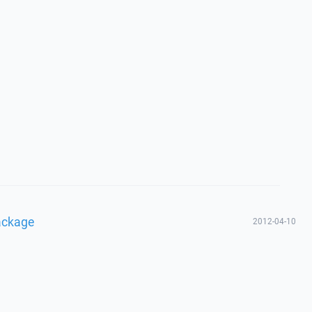
ackage
2012-04-10