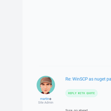
Re: WinSCP as nuget p
REPLY WITH QUOTE
martin
◆
Site Admin
Sure, go ahead.