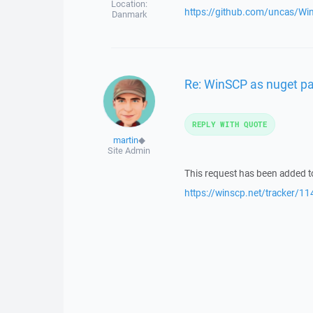
Location:
https://github.com/uncas/W
Danmark
Re: WinSCP as nuget p
REPLY WITH QUOTE
martin
◆
Site Admin
This request has been added to
https://winscp.net/tracker/11