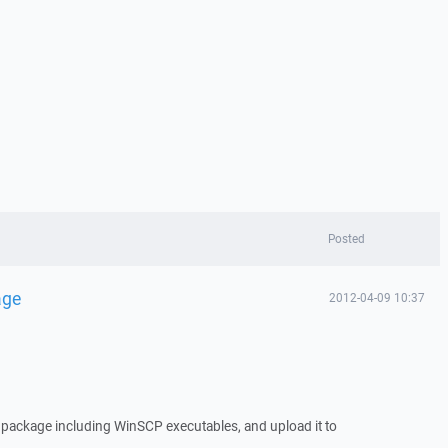
Posted
age
2012-04-09 10:37
t package including WinSCP executables, and upload it to