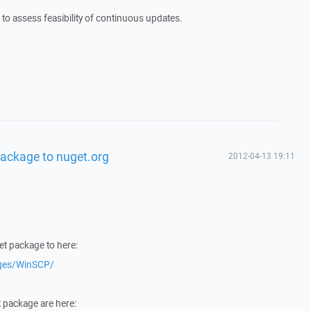
t to assess feasibility of continuous updates.
ackage to nuget.org
2012-04-13 19:11
et package to here:
ages/WinSCP/
t package are here: