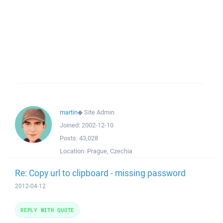
martin
◆
Site Admin
Joined:
2002-12-10
Posts:
43,028
Location:
Prague, Czechia
Re: Copy url to clipboard - missing password
2012-04-12
REPLY WITH QUOTE