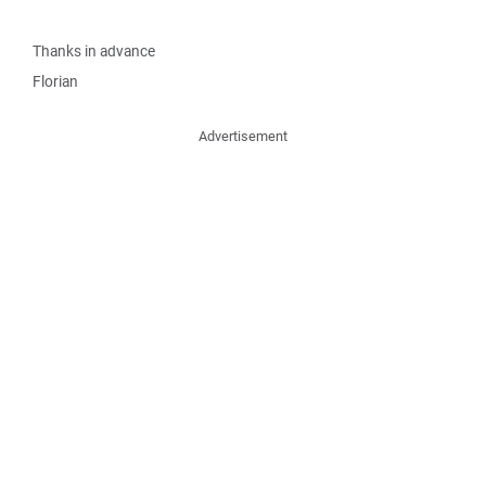
Thanks in advance
Florian
Advertisement