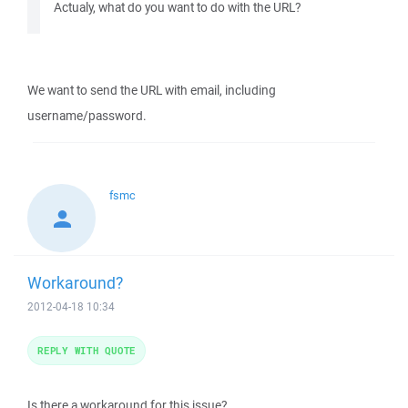
Actualy, what do you want to do with the URL?
We want to send the URL with email, including
username/password.
fsmc
Workaround?
2012-04-18 10:34
REPLY WITH QUOTE
Is there a workaround for this issue?