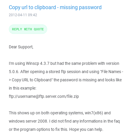
Copy url to clipboard - missing password
2012-04-11 09:42
REPLY WITH QUOTE
Dear Support,
I'm using Winscp 4.3.7 but had the same problem with version
5.0.6. After opening a stored ftp session and using "File Names -
> Copy URL to Clipboard" the password is missing and looks like
in this example:
ftp://username@ftp.server.com/file.zip
This shows up on both operating systems, win7(x86) and
windows server 2008. I did not find any informations in the faq
or the program options to fix this. Hope you can help.