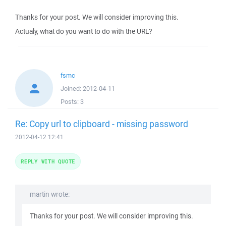
Thanks for your post. We will consider improving this.
Actualy, what do you want to do with the URL?
fsmc
Joined:
2012-04-11
Posts:
3
Re: Copy url to clipboard - missing password
2012-04-12 12:41
REPLY WITH QUOTE
martin wrote:
Thanks for your post. We will consider improving this.