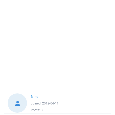
fsmc
Joined:
2012-04-11
Posts:
3