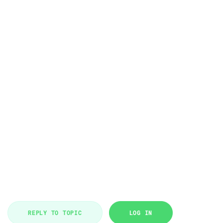
REPLY TO TOPIC
LOG IN