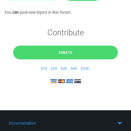
You
can
post new topics in this forum
Contribute
DONATE
$19
$29
$49
$99
$249
Documentation