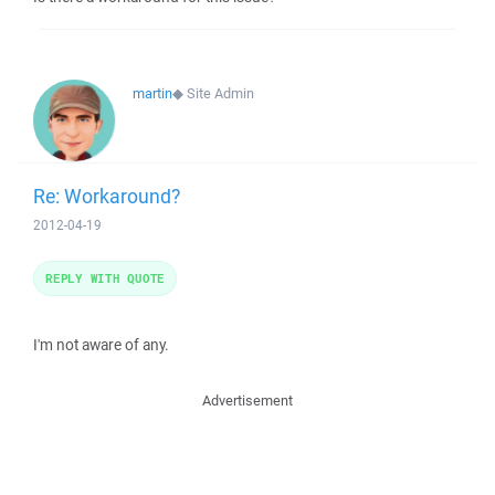
martin
◆
Site Admin
Re: Workaround?
2012-04-19
REPLY WITH QUOTE
I'm not aware of any.
Advertisement