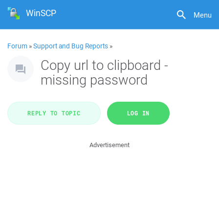
WinSCP
Menu
Forum
»
Support and Bug Reports
»
Copy url to clipboard -
missing password
REPLY TO TOPIC
LOG IN
Advertisement