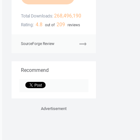
268,496,190
Total Downloads:
4.8
209
Rating:
out of
reviews
SourceForge Review
Recommend
Advertisement