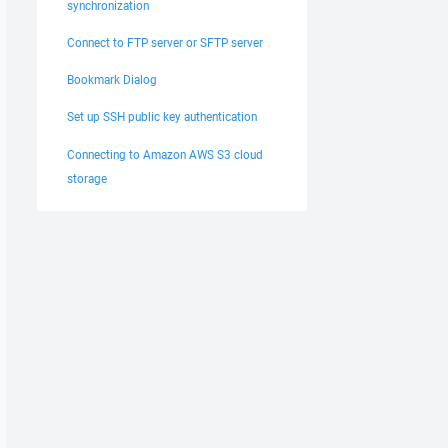
synchronization
Connect to FTP server or SFTP server
Bookmark Dialog
Set up SSH public key authentication
Connecting to Amazon AWS S3 cloud
storage