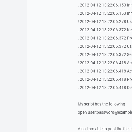
. 2012-04-12 13:22:06.153 Ini
. 2012-04-12 13:22:06.153 In
! 2012-04-12 13:22:06.278 Us
. 2012-04-12 13:22:06.372 Key
. 2012-04-12 13:22:06.372 Pr
. 2012-04-12 13:22:06.372 Us
. 2012-04-12 13:22:06.372 S
! 2012-04-12 13:22:06.418 Ac
. 2012-04-12 13:22:06.418 Ac
. 2012-04-12 13:22:06.418 Pr
. 2012-04-12 13:22:06.418 Dis
My script has the following
open user:password@example
Also I am able to post the file 