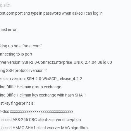
p site.
t.com:port and type in password when asked I can log in
nied error.
ing up host "host.com"
necting to ip port
rver version: SSH-2.0-Connect:Enterprise_UNIX_2.4.04 Build 00
ing SSH protocol version 2
 claim version: SSH-2.0-WinSCP_release_4.2.2
ing Diffie-Hellman group exchange
ing Diffie-Hellman key exchange with hash SHA-1
 key fingerprint is:
sh-dss xxxxxxxxxxxxxxxxxxxxxxxxxxxxxxx
tialised AES-256 CBC client->server encryption
itialised HMAC-SHA1 client->server MAC algorithm