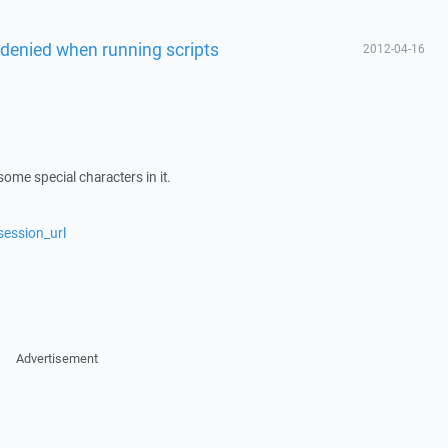
denied when running scripts
2012-04-16
me special characters in it.
session_url
Advertisement