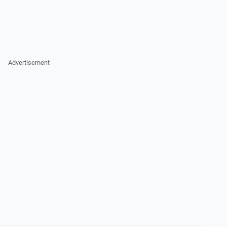
Advertisement