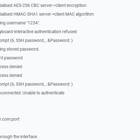
tialised AES-256 CBC server->client encryption
itialised HMAC-SHA1 server->client MAC algorithm
ing username "1234".
board-interactive authentication refused
ompt (6, SSH password, , &Password: )
ing stored password.
ent password
cess denied
cess denied
ompt (6, SSH password, , &Password: )
connected: Unable to authenticate
.com:port
through the interface.