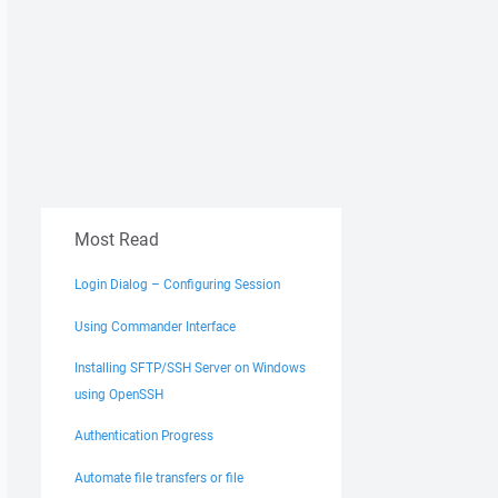
Most Read
Login Dialog – Configuring Session
Using Commander Interface
Installing SFTP/SSH Server on Windows
using OpenSSH
Authentication Progress
Automate file transfers or file