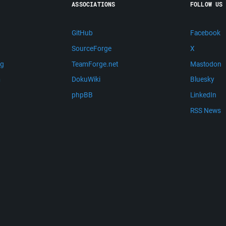
ASSOCIATIONS
FOLLOW US
GitHub
Facebook
SourceForge
X
ng
TeamForge.net
Mastodon
m
DokuWiki
Bluesky
phpBB
LinkedIn
RSS News