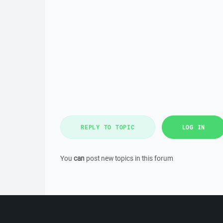
REPLY TO TOPIC
LOG IN
You
can
post new topics in this forum