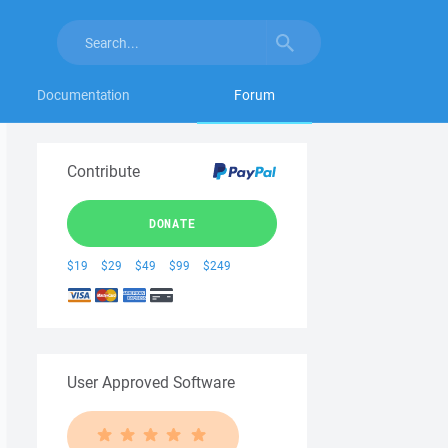
Documentation
Forum
Contribute
DONATE
$19
$29
$49
$99
$249
User Approved Software