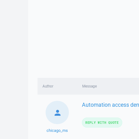
Author
Message
Automation access deni
REPLY WITH QUOTE
chicago_ms