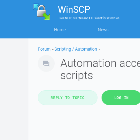
WinSCP
Free
SFTP, SCP, S3 and FTP client
for
Windows
Home
News
Forum
»
Scripting / Automation
»
Automation acce
scripts
REPLY TO TOPIC
LOG IN