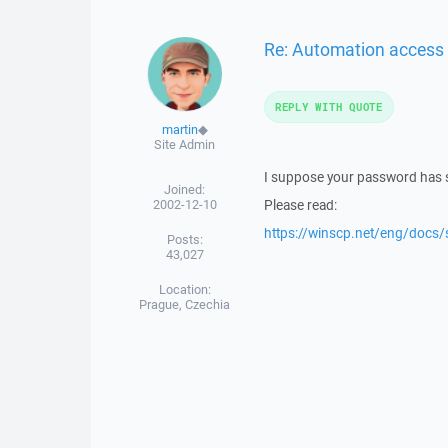
Re: Automation access 
REPLY WITH QUOTE
martin
◆
Site Admin
I suppose your password has so
Joined:
2002-12-10
Please read:
https://winscp.net/eng/docs/
Posts:
43,027
Location:
Prague, Czechia