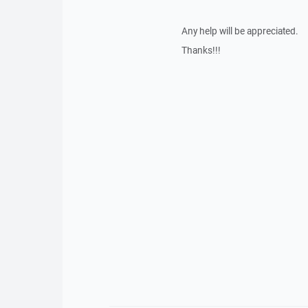
Any help will be appreciated.
Thanks!!!