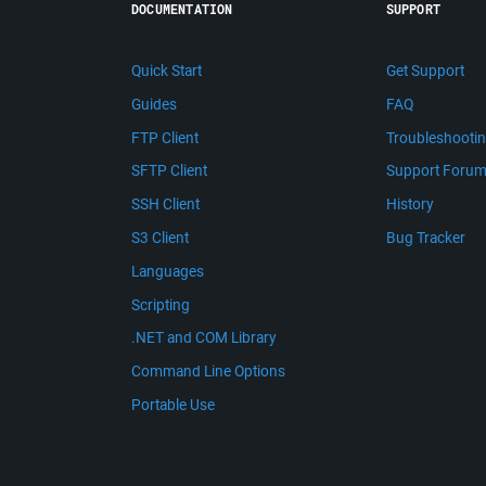
DOCUMENTATION
SUPPORT
Quick Start
Get Support
Guides
FAQ
FTP Client
Troubleshooti
SFTP Client
Support Foru
SSH Client
History
S3 Client
Bug Tracker
Languages
Scripting
.NET and COM Library
Command Line Options
Portable Use