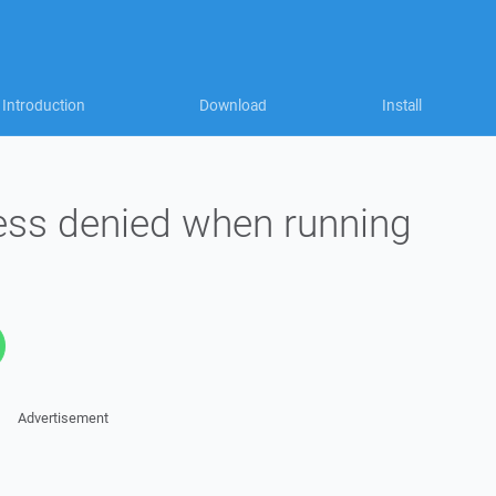
Introduction
Download
Install
ss denied when running
Advertisement