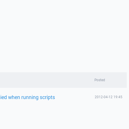
Posted
ed when running scripts
2012-04-12 19:45