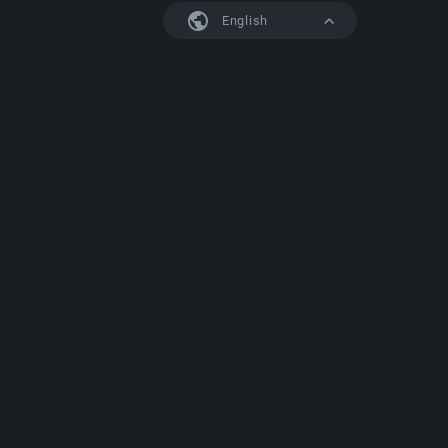
English