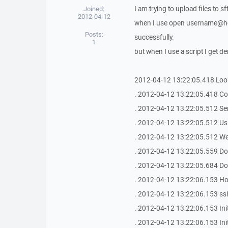
I am trying to upload files to sft
Joined:
2012-04-12
when I use open username@hos
Posts:
successfully.
1
but when I use a script I get de
2012-04-12 13:22:05.418 Look
. 2012-04-12 13:22:05.418 Con
. 2012-04-12 13:22:05.512 Se
. 2012-04-12 13:22:05.512 Us
. 2012-04-12 13:22:05.512 We
. 2012-04-12 13:22:05.559 Do
. 2012-04-12 13:22:05.684 Do
. 2012-04-12 13:22:06.153 Host
. 2012-04-12 13:22:06.153 s
. 2012-04-12 13:22:06.153 Ini
. 2012-04-12 13:22:06.153 In