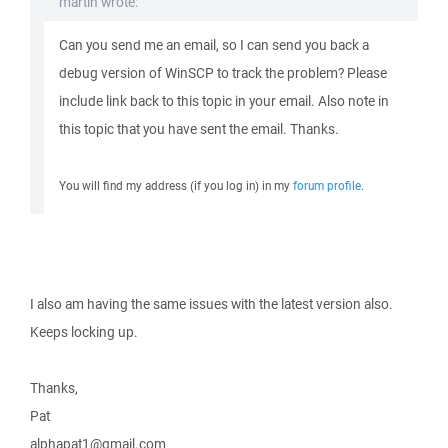
martin wrote:
Can you send me an email, so I can send you back a
debug version of WinSCP to track the problem? Please
include link back to this topic in your email. Also note in
this topic that you have sent the email. Thanks.
You will find my address (if you log in) in my
forum profile
.
I also am having the same issues with the latest version also.
Keeps locking up.
Thanks,
Pat
alphapat1@gmail.com