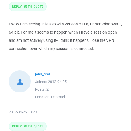
REPLY WITH QUOTE
FWIW I am seeing this also with version 5.0.6, under Windows 7,
64 bit. For me it seems to happen when I have a session open
and am not actively using it--I think it happens I lose the VPN
connection over which my session is connected.
jens_ond
Joined:
2012-04-25
Posts:
2
Location:
Denmark
2012-04-25 10:23
REPLY WITH QUOTE