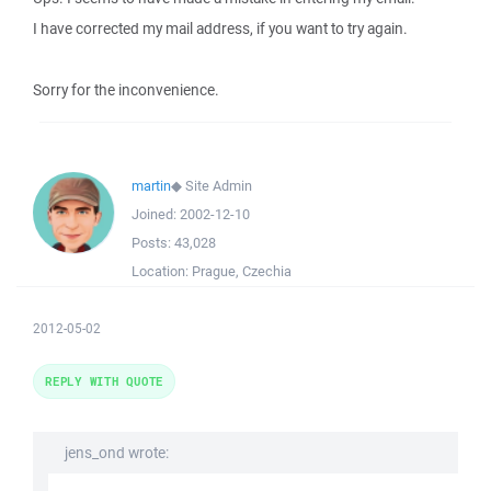
I have corrected my mail address, if you want to try again.
Sorry for the inconvenience.
martin
◆
Site Admin
Joined:
2002-12-10
Posts:
43,028
Location:
Prague, Czechia
2012-05-02
REPLY WITH QUOTE
jens_ond wrote: