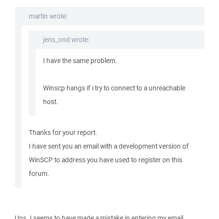
martin wrote:
jens_ond wrote:
I have the same problem.
Winscp hangs if i try to connect to a unreachable
host.
Thanks for your report.
I have sent you an email with a development version of
WinSCP to address you have used to register on this
forum.
Ups. I seems to have made a mistake in entering my email.