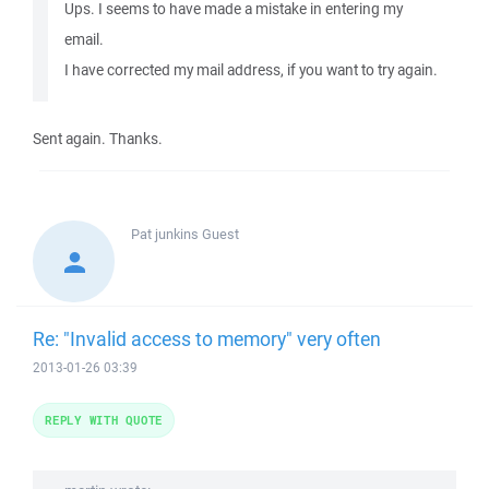
Ups. I seems to have made a mistake in entering my
email.
I have corrected my mail address, if you want to try again.
Sent again. Thanks.
Pat junkins
Guest
Re: "Invalid access to memory" very often
2013-01-26 03:39
REPLY WITH QUOTE