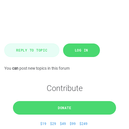
REPLY TO TOPIC
LOG IN
You
can
post new topics in this forum
Contribute
DONATE
$19
$29
$49
$99
$249