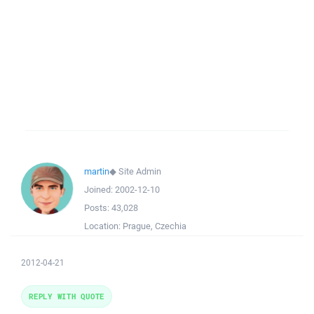
martin
◆
Site Admin
Joined:
2002-12-10
Posts:
43,028
Location:
Prague, Czechia
2012-04-21
REPLY WITH QUOTE