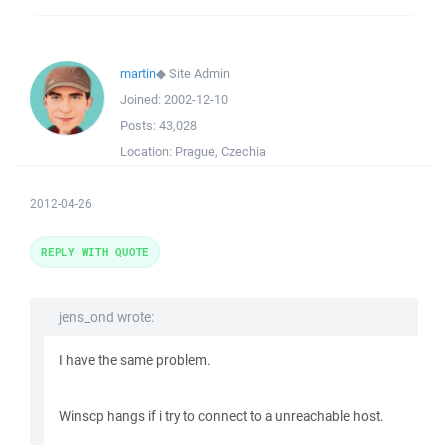
martin
◆
Site Admin
Joined:
2002-12-10
Posts:
43,028
Location:
Prague, Czechia
2012-04-26
REPLY WITH QUOTE
jens_ond wrote:
I have the same problem.
Winscp hangs if i try to connect to a unreachable host.