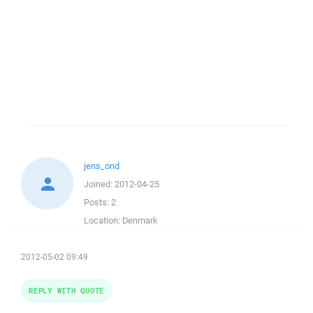
jens_ond
Joined:
2012-04-25
Posts:
2
Location:
Denmark
2012-05-02 09:49
REPLY WITH QUOTE