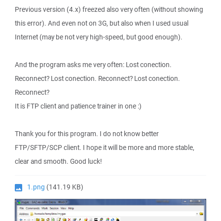
Previous version (4.x) freezed also very often (without showing
this error). And even not on 3G, but also when I used usual
Internet (may be not very high-speed, but good enough).
And the program asks me very often: Lost conection.
Reconnect? Lost conection. Reconnect? Lost conection.
Reconnect?
It is FTP client and patience trainer in one :)
Thank you for this program. I do not know better
FTP/SFTP/SCP client. I hope it will be more and more stable,
clear and smooth. Good luck!
1.png
(141.19 KB)