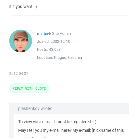
it if you want. :)
martin
◆
Site Admin
Joined:
2002-12-10
Posts:
43,028
Location:
Prague, Czechia
2012-04-21
REPLY WITH QUOTE
plashenkov wrote:
To view your e-mail I must be registered =(
May I tell you my e-mail here? My e-mail: [nickname of this