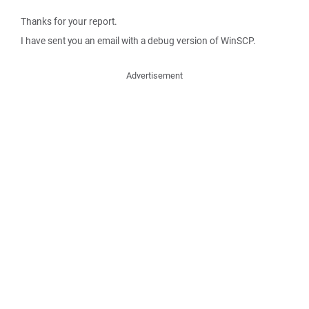
Thanks for your report.
I have sent you an email with a debug version of WinSCP.
Advertisement