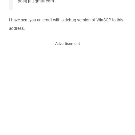
post] [at] gmail.com
I have sent you an email with a debug version of WinSCP to this
address.
Advertisement