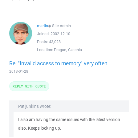
martin
◆
Site Admin
Joined:
2002-12-10
Posts:
43,028
Location:
Prague, Czechia
Re: "Invalid access to memory" very often
2013-01-28
REPLY WITH QUOTE
Pat junkins wrote:
I also am having the same issues with the latest version
also. Keeps locking up.