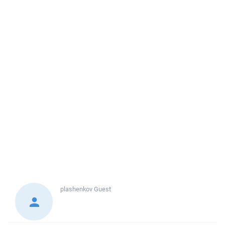
plashenkov
Guest