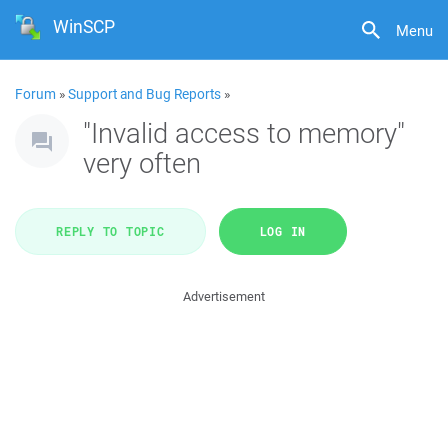
WinSCP
Menu
Forum
»
Support and Bug Reports
»
"Invalid access to memory"
very often
REPLY TO TOPIC
LOG IN
Advertisement