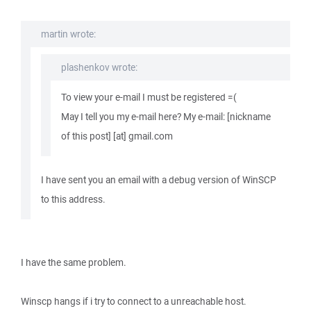
martin wrote:
plashenkov wrote:
To view your e-mail I must be registered =(
May I tell you my e-mail here? My e-mail: [nickname
of this post] [at] gmail.com
I have sent you an email with a debug version of WinSCP
to this address.
I have the same problem.
Winscp hangs if i try to connect to a unreachable host.