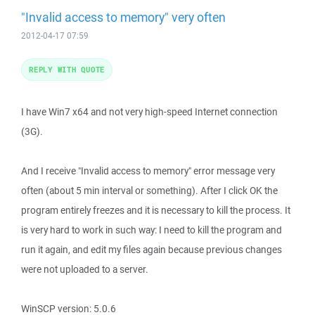
"Invalid access to memory" very often
2012-04-17 07:59
REPLY WITH QUOTE
I have Win7 x64 and not very high-speed Internet connection
(3G).
And I receive "Invalid access to memory" error message very
often (about 5 min interval or something). After I click OK the
program entirely freezes and it is necessary to kill the process. It
is very hard to work in such way: I need to kill the program and
run it again, and edit my files again because previous changes
were not uploaded to a server.
WinSCP version: 5.0.6