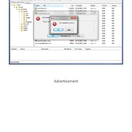
Advertisement