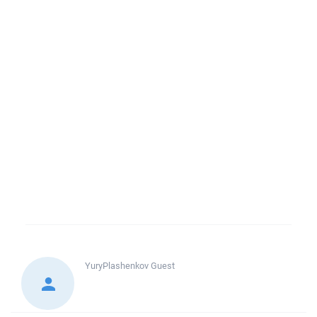
YuryPlashenkov
Guest