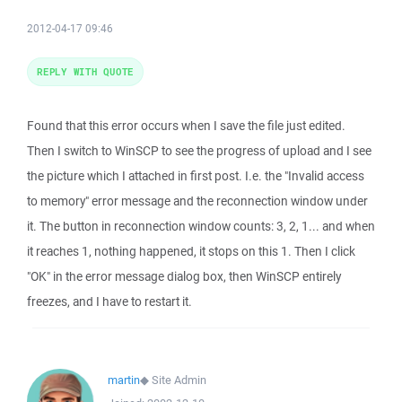
2012-04-17 09:46
REPLY WITH QUOTE
Found that this error occurs when I save the file just edited.
Then I switch to WinSCP to see the progress of upload and I see
the picture which I attached in first post. I.e. the "Invalid access
to memory" error message and the reconnection window under
it. The button in reconnection window counts: 3, 2, 1... and when
it reaches 1, nothing happened, it stops on this 1. Then I click
"OK" in the error message dialog box, then WinSCP entirely
freezes, and I have to restart it.
martin
◆
Site Admin