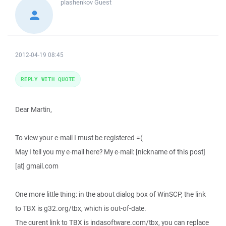
plashenkov
Guest
2012-04-19 08:45
REPLY WITH QUOTE
Dear Martin,
To view your e-mail I must be registered =(
May I tell you my e-mail here? My e-mail: [nickname of this post]
[at] gmail.com
One more little thing: in the about dialog box of WinSCP, the link
to TBX is g32.org/tbx, which is out-of-date.
The curent link to TBX is indasoftware.com/tbx, you can replace