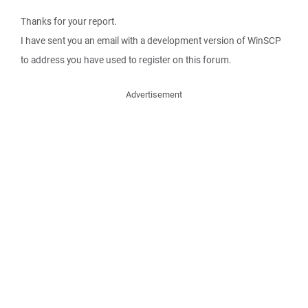
Thanks for your report.
I have sent you an email with a development version of WinSCP
to address you have used to register on this forum.
Advertisement