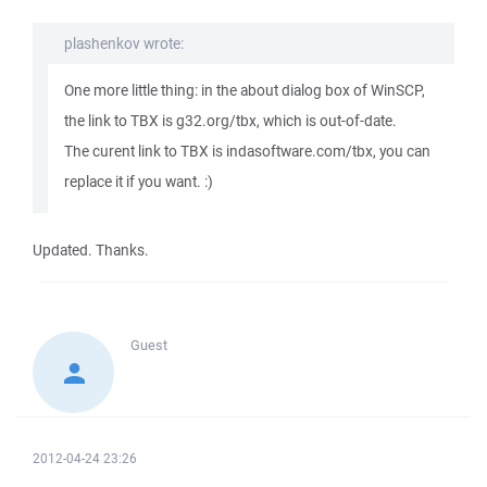
plashenkov wrote:
One more little thing: in the about dialog box of WinSCP,
the link to TBX is g32.org/tbx, which is out-of-date.
The curent link to TBX is indasoftware.com/tbx, you can
replace it if you want. :)
Updated. Thanks.
Guest
2012-04-24 23:26