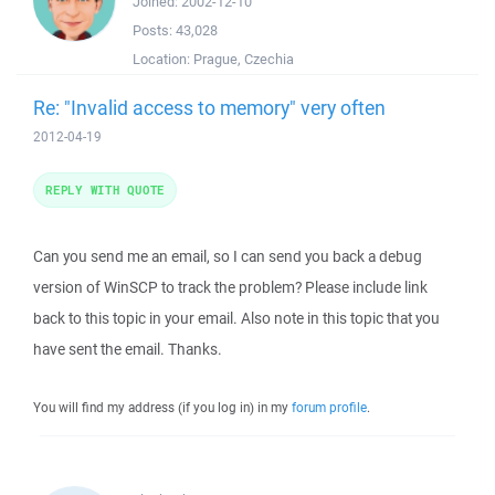
Joined:
2002-12-10
Posts:
43,028
Location:
Prague, Czechia
Re: "Invalid access to memory" very often
2012-04-19
REPLY WITH QUOTE
Can you send me an email, so I can send you back a debug
version of WinSCP to track the problem? Please include link
back to this topic in your email. Also note in this topic that you
have sent the email. Thanks.
You will find my address (if you log in) in my
forum profile
.