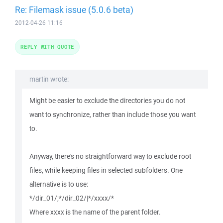
Re: Filemask issue (5.0.6 beta)
2012-04-26 11:16
REPLY WITH QUOTE
martin wrote:
Might be easier to exclude the directories you do not
want to synchronize, rather than include those you want
to.
Anyway, there's no straightforward way to exclude root
files, while keeping files in selected subfolders. One
alternative is to use:
*/dir_01/;*/dir_02/|*/xxxx/*
Where xxxx is the name of the parent folder.