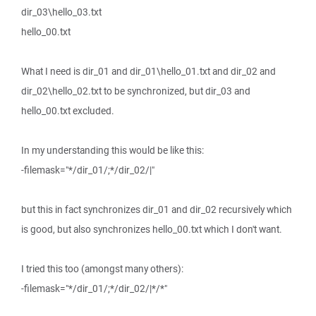
dir_03\hello_03.txt
hello_00.txt
What I need is dir_01 and dir_01\hello_01.txt and dir_02 and
dir_02\hello_02.txt to be synchronized, but dir_03 and
hello_00.txt excluded.
In my understanding this would be like this:
-filemask="*/dir_01/;*/dir_02/|"
but this in fact synchronizes dir_01 and dir_02 recursively which
is good, but also synchronizes hello_00.txt which I don't want.
I tried this too (amongst many others):
-filemask="*/dir_01/;*/dir_02/|*/*"