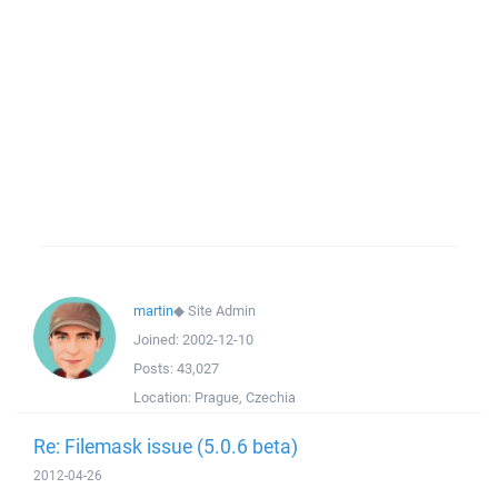
martin
◆
Site Admin
Joined:
2002-12-10
Posts:
43,027
Location:
Prague, Czechia
Re: Filemask issue (5.0.6 beta)
2012-04-26