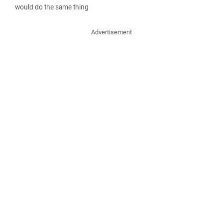
would do the same thing
Advertisement