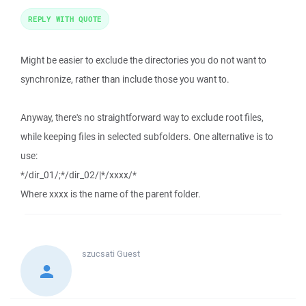
REPLY WITH QUOTE
Might be easier to exclude the directories you do not want to
synchronize, rather than include those you want to.
Anyway, there's no straightforward way to exclude root files,
while keeping files in selected subfolders. One alternative is to
use:
*/dir_01/;*/dir_02/|*/xxxx/*
Where xxxx is the name of the parent folder.
szucsati
Guest