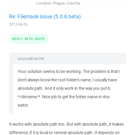
Location:
Prague, Czechia
Re: Filemask issue (5.0.6 beta)
2012-04-26
REPLY WITH QUOTE
szucsati wrote:
Your solution seems to be working. The problem is that I
don't always know the root folder's name, I usually have
absolute path. And it only work in the way you put it,
*/dirname/*. Nice job to get the folder name in dos
batch.
It works with absolute path too. But with absolute path, it makes
difference, if it is local or remote absolute path. It depends on