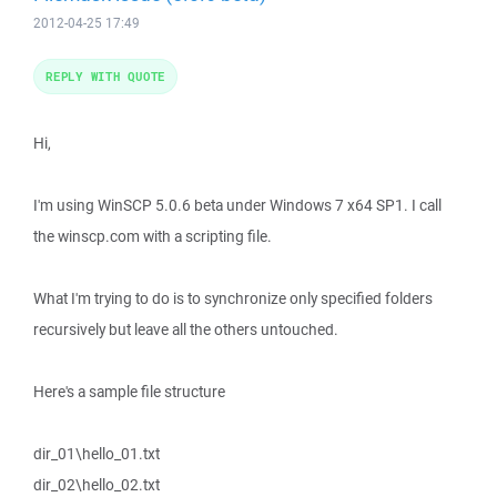
2012-04-25 17:49
REPLY WITH QUOTE
Hi,
I'm using WinSCP 5.0.6 beta under Windows 7 x64 SP1. I call
the winscp.com with a scripting file.
What I'm trying to do is to synchronize only specified folders
recursively but leave all the others untouched.
Here's a sample file structure
dir_01\hello_01.txt
dir_02\hello_02.txt