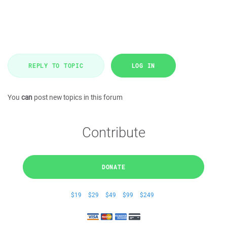
REPLY TO TOPIC
LOG IN
You
can
post new topics in this forum
Contribute
DONATE
$19
$29
$49
$99
$249