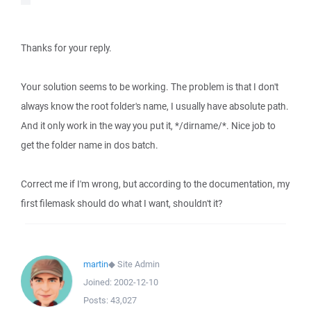
Thanks for your reply.
Your solution seems to be working. The problem is that I don't
always know the root folder's name, I usually have absolute path.
And it only work in the way you put it, */dirname/*. Nice job to
get the folder name in dos batch.
Correct me if I'm wrong, but according to the documentation, my
first filemask should do what I want, shouldn't it?
martin
◆
Site Admin
Joined:
2002-12-10
Posts:
43,027