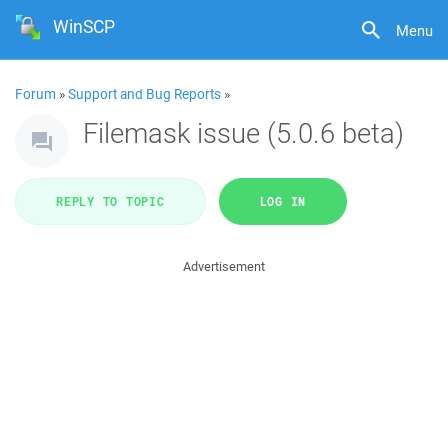
WinSCP
Menu
Forum
»
Support and Bug Reports
»
Filemask issue (5.0.6 beta)
REPLY TO TOPIC
LOG IN
Advertisement