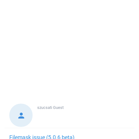
szucsati
Guest
Filemask issue (5.0.6 beta)