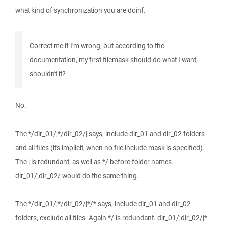
what kind of synchronization you are doinf.
Correct me if I'm wrong, but according to the
documentation, my first filemask should do what I want,
shouldn't it?
No.
The */dir_01/;*/dir_02/| says, include dir_01 and dir_02 folders
and all files (it's implicit, when no file include mask is specified).
The | is redundant, as well as */ before folder names.
dir_01/;dir_02/ would do the same thing.
The */dir_01/;*/dir_02/|*/* says, include dir_01 and dir_02
folders, exclude all files. Again */ is redundant. dir_01/;dir_02/|*