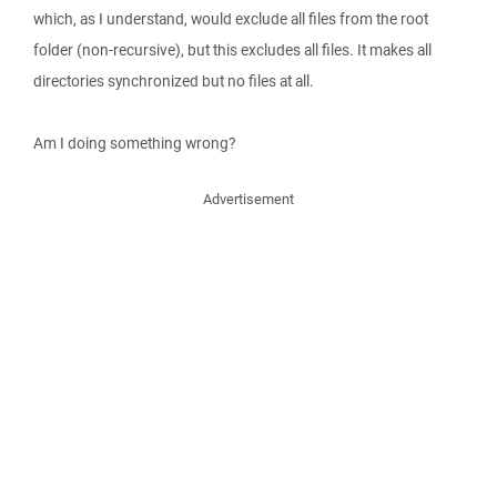
which, as I understand, would exclude all files from the root
folder (non-recursive), but this excludes all files. It makes all
directories synchronized but no files at all.
Am I doing something wrong?
Advertisement