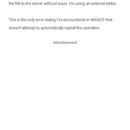
the file to the server without issue. I'm using an external editor.
This is the only error dialog I've encountered in WinSCP that
doesn't attempt to automatically repeat the operation.
Advertisement