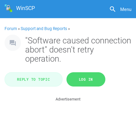
WinSCP
Menu
Forum
»
Support and Bug Reports
»
"Software caused connection
abort" doesn't retry
operation.
REPLY TO TOPIC
LOG IN
Advertisement