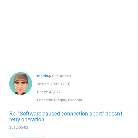
martin
◆
Site Admin
Joined:
2002-12-10
Posts:
43,027
Location:
Prague, Czechia
Re: "Software caused connection abort" doesn't
retry operation.
2012-05-02