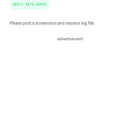
REPLY WITH QUOTE
Please post a screenshot and session log file.
Advertisement