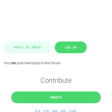
REPLY TO TOPIC
LOG IN
You
can
post new topics in this forum
Contribute
DONATE
$19
$29
$49
$99
$249