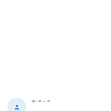
inqueue
Guest