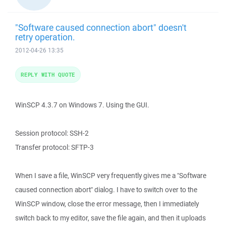
"Software caused connection abort" doesn't
retry operation.
2012-04-26 13:35
REPLY WITH QUOTE
WinSCP 4.3.7 on Windows 7. Using the GUI.
Session protocol: SSH-2
Transfer protocol: SFTP-3
When I save a file, WinSCP very frequently gives me a "Software
caused connection abort" dialog. I have to switch over to the
WinSCP window, close the error message, then I immediately
switch back to my editor, save the file again, and then it uploads