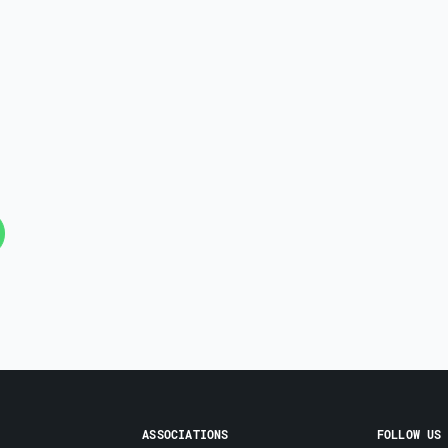
ASSOCIATIONS
FOLLOW US