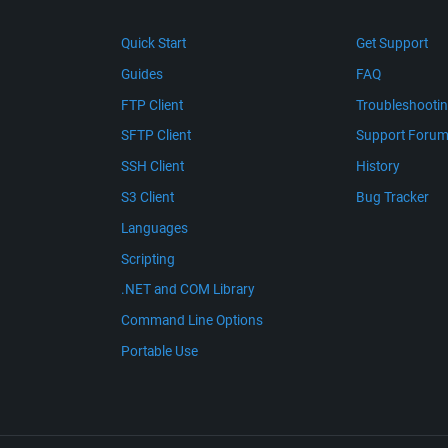
Quick Start
Get Support
Guides
FAQ
FTP Client
Troubleshooti
SFTP Client
Support Foru
SSH Client
History
S3 Client
Bug Tracker
Languages
Scripting
.NET and COM Library
Command Line Options
Portable Use