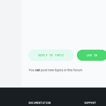
REPLY TO TOPIC
LOG IN
You
can
post new topics in this forum
DOCUMENTATION
SUPPORT