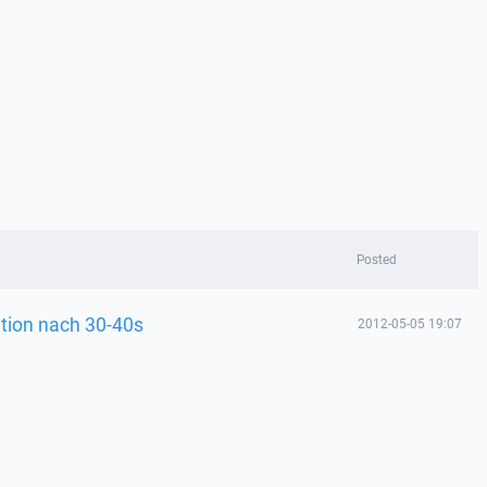
Posted
tion nach 30-40s
2012-05-05 19:07