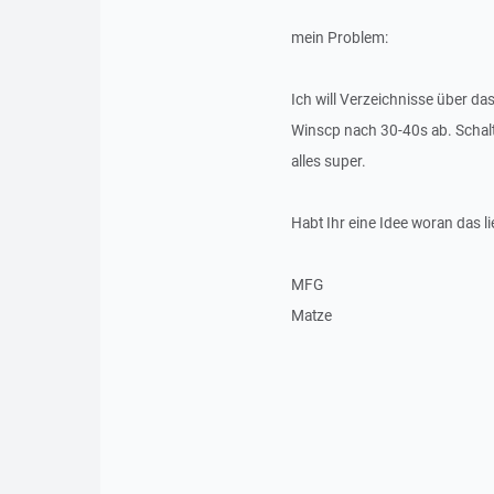
mein Problem:
Ich will Verzeichnisse über da
Winscp nach 30-40s ab. Schalte
alles super.
Habt Ihr eine Idee woran das li
MFG
Matze