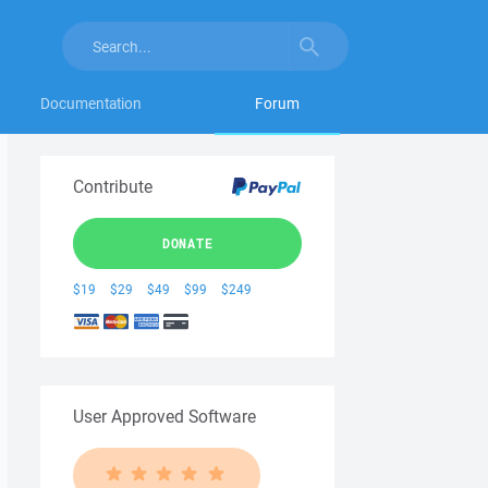
Documentation
Forum
Contribute
DONATE
$19
$29
$49
$99
$249
User Approved Software