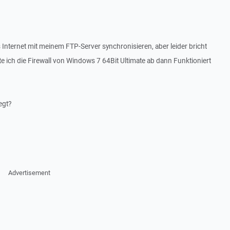
s Internet mit meinem FTP-Server synchronisieren, aber leider bricht
 ich die Firewall von Windows 7 64Bit Ultimate ab dann Funktioniert
egt?
Advertisement