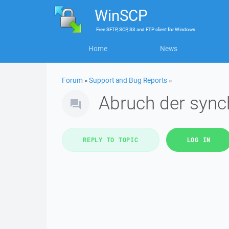
WinSCP
Free
SFTP, SCP, S3 and FTP client
for
Windows
Home
News
Forum
»
Support and Bug Reports
»
Abruch der sync
REPLY TO TOPIC
LOG IN