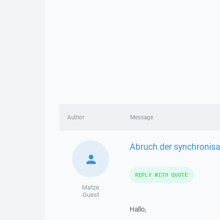
Author
Message
Abruch der synchronisa
REPLY WITH QUOTE
Matze
Guest
Hallo,