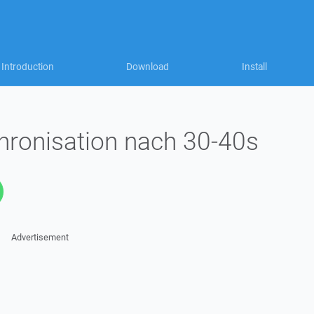
Introduction
Download
Install
hronisation nach 30-40s
Advertisement