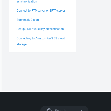
synchronization
Connect to FTP server or SFTP server
Bookmark Dialog
Set up SSH public key authentication
Connecting to Amazon AWS S3 cloud
storage
English