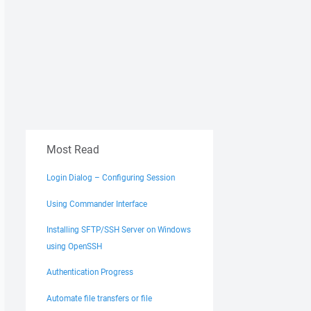
Most Read
Login Dialog – Configuring Session
Using Commander Interface
Installing SFTP/SSH Server on Windows
using OpenSSH
Authentication Progress
Automate file transfers or file