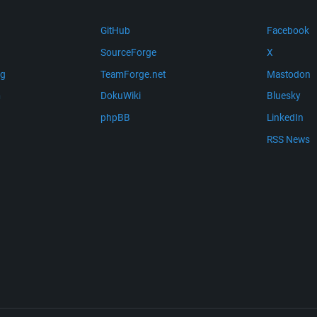
GitHub
Facebook
SourceForge
X
ng
TeamForge.net
Mastodon
m
DokuWiki
Bluesky
phpBB
LinkedIn
RSS News