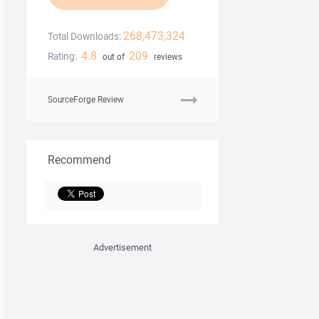
268,473,324
Total Downloads:
4.8
209
Rating:
out of
reviews
SourceForge Review
Recommend
Advertisement