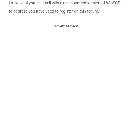
I have sent you an email with a development version of WinSCP
to address you have used to register on this forum.
Advertisement