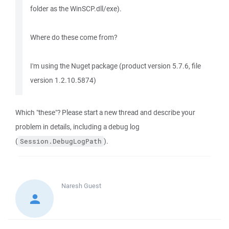
folder as the WinSCP.dll/exe).
Where do these come from?
I'm using the Nuget package (product version 5.7.6, file
version 1.2.10.5874)
Which "these"? Please start a new thread and describe your
problem in details, including a debug log
(
).
Session.DebugLogPath
Naresh
Guest