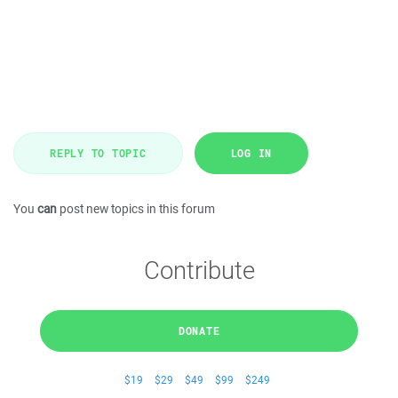
REPLY TO TOPIC
LOG IN
You
can
post new topics in this forum
Contribute
DONATE
$19
$29
$49
$99
$249