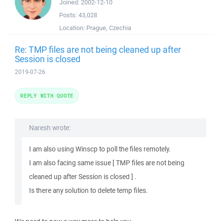
Joined:
2002-12-10
Posts:
43,028
Location:
Prague, Czechia
Re: TMP files are not being cleaned up after
Session is closed
2019-07-26
REPLY WITH QUOTE
Naresh wrote:
I am also using Winscp to poll the files remotely.
I am also facing same issue [ TMP files are not being
cleaned up after Session is closed ] .
Is there any solution to delete temp files.