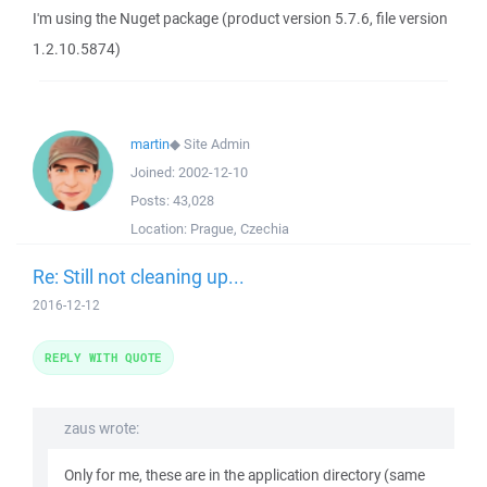
I'm using the Nuget package (product version 5.7.6, file version
1.2.10.5874)
martin
◆
Site Admin
Joined:
2002-12-10
Posts:
43,028
Location:
Prague, Czechia
Re: Still not cleaning up...
2016-12-12
REPLY WITH QUOTE
zaus wrote:
Only for me, these are in the application directory (same