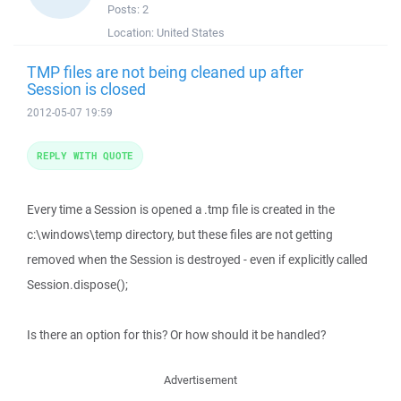
Posts:
2
Location:
United States
TMP files are not being cleaned up after
Session is closed
2012-05-07 19:59
REPLY WITH QUOTE
Every time a Session is opened a .tmp file is created in the
c:\windows\temp directory, but these files are not getting
removed when the Session is destroyed - even if explicitly called
Session.dispose();
Is there an option for this? Or how should it be handled?
Advertisement