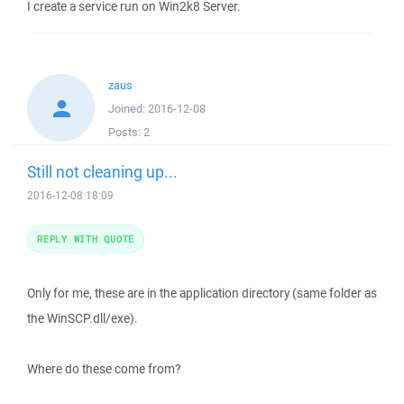
I create a service run on Win2k8 Server.
zaus
Joined:
2016-12-08
Posts:
2
Still not cleaning up...
2016-12-08 18:09
REPLY WITH QUOTE
Only for me, these are in the application directory (same folder as
the WinSCP.dll/exe).
Where do these come from?