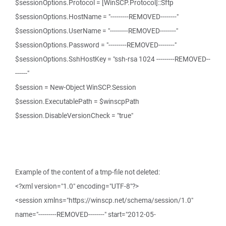
$sessionOptions.Protocol = [WinSCP.Protocol]::Sftp
$sessionOptions.HostName = "---------REMOVED--------"
$sessionOptions.UserName = "---------REMOVED--------"
$sessionOptions.Password = "---------REMOVED--------"
$sessionOptions.SshHostKey = "ssh-rsa 1024 ---------REMOVED--
------"
$session = New-Object WinSCP.Session
$session.ExecutablePath = $winscpPath
$session.DisableVersionCheck = "true"
Example of the content of a tmp-file not deleted:
<?xml version="1.0" encoding="UTF-8"?>
<session xmlns="https://winscp.net/schema/session/1.0"
name="---------REMOVED--------" start="2012-05-