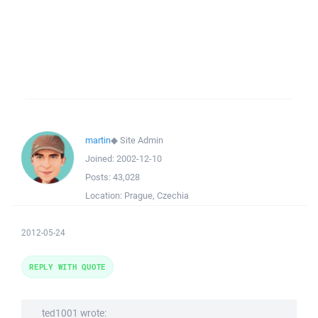
martin
◆
Site Admin
Joined:
2002-12-10
Posts:
43,028
Location:
Prague, Czechia
2012-05-24
REPLY WITH QUOTE
ted1001 wrote: