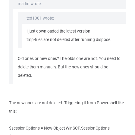
martin wrote:
ted1001 wrote:
I just downloaded the latest version.
tmp-files are not deleted after running dispose.
Old ones or new ones? The olds one are not. You need to
delete them manually. But the new ones should be
deleted.
The new ones are not deleted. Triggering it from Powershell like
this:
$sessionOptions = New-Object WinSCP.SessionOptions