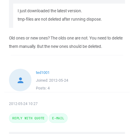
I just downloaded the latest version.
tmp-files are not deleted after running dispose.
Old ones or new ones? The olds one are not. You need to delete
them manually. But the new ones should be deleted.
ted1001
Joined:
2012-05-24
Posts:
4
2012-05-24 10:27
REPLY WITH QUOTE
E-MAIL