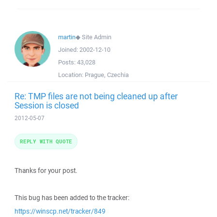
martin
◆
Site Admin
Joined:
2002-12-10
Posts:
43,028
Location:
Prague, Czechia
Re: TMP files are not being cleaned up after
Session is closed
2012-05-07
REPLY WITH QUOTE
Thanks for your post.
This bug has been added to the tracker:
https://winscp.net/tracker/849