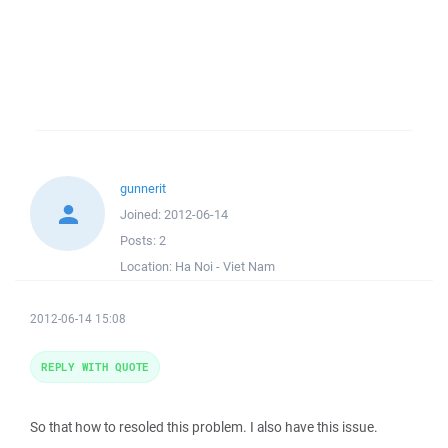
gunnerit
Joined:
2012-06-14
Posts:
2
Location:
Ha Noi - Viet Nam
2012-06-14 15:08
REPLY WITH QUOTE
So that how to resoled this problem. I also have this issue.