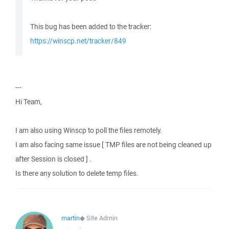
This bug has been added to the tracker:
https://winscp.net/tracker/849
---
Hi Team,
I am also using Winscp to poll the files remotely.
I am also facing same issue [ TMP files are not being cleaned up
after Session is closed ] .
Is there any solution to delete temp files.
martin
◆
Site Admin