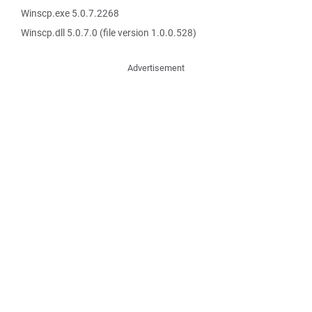
Winscp.exe 5.0.7.2268
Winscp.dll 5.0.7.0 (file version 1.0.0.528)
Advertisement