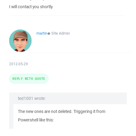
I will contact you shortly.
martin
◆
Site Admin
2012-05-29
REPLY WITH QUOTE
ted1001 wrote:
The new ones are not deleted. Triggering it from
Powershell like this: