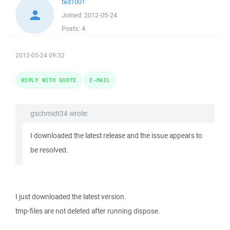
ted1001
Joined:
2012-05-24
Posts:
4
2012-05-24 09:32
REPLY WITH QUOTE
E-MAIL
gschmidt34 wrote:
I downloaded the latest release and the issue appears to
be resolved.
I just downloaded the latest version.
tmp-files are not deleted after running dispose.