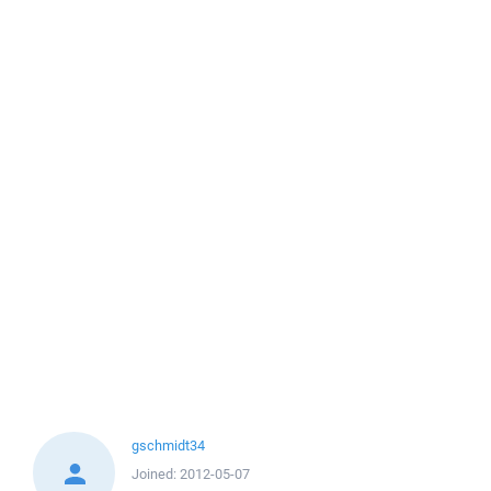
gschmidt34
Joined:
2012-05-07