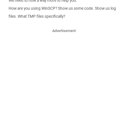
We need to now a way more to help you.
How are you using WinSCP? Show us some code. Show us log
files. What TMP files specifically?
Advertisement