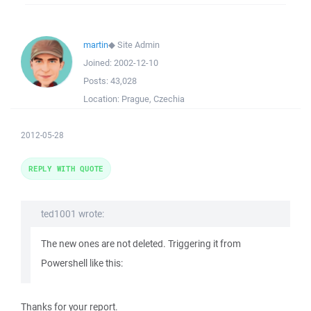
martin
◆
Site Admin
Joined:
2002-12-10
Posts:
43,028
Location:
Prague, Czechia
2012-05-28
REPLY WITH QUOTE
ted1001 wrote:
The new ones are not deleted. Triggering it from
Powershell like this:
Thanks for your report.