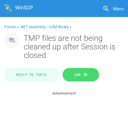
WinSCP
Menu
Forum
»
.NET assembly / COM library
»
TMP files are not being
cleaned up after Session is
closed
REPLY TO TOPIC
LOG IN
Advertisement