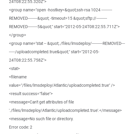
24T08:22:55.320Z">
<group name="open -hostkey=&quot;ssh-rsa 1024 ---------
REMOVED--------&quot; -timeout=15 &quot;sftp://---------
REMOVED--------5&quot;" start="2012-05-24T08:22:55.711Z">
</group>
<group name="stat -- &quot;./files/lmsdeploy/---------REMOVED---
-----/uploadcompleted.true&quot;" start="2012-05-
24T08:22:55.758Z">
<stat>
<filename
value="/files/lmsdeploy/Atlantic/uploadcompleted.true" />
<result success="false">
<message>Can't get attributes of file
'./files/lmsdeploy/Atlantic/uploadcompleted.true'.</message>
<message>No such file or directory.
Error code: 2