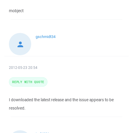
mobject
gschmidt34
2012-05-23 20:54
REPLY WITH QUOTE
I downloaded the latest release and the issue appears to be
resolved.