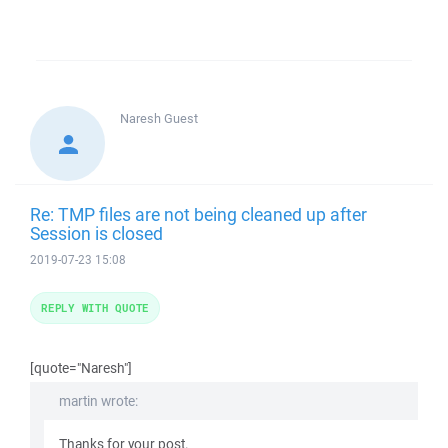
Naresh
Guest
Re: TMP files are not being cleaned up after
Session is closed
2019-07-23 15:08
REPLY WITH QUOTE
[quote="Naresh"]
martin wrote:
Thanks for your post.