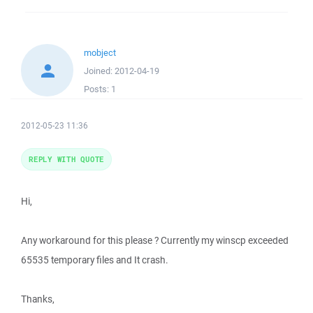
mobject
Joined:
2012-04-19
Posts:
1
2012-05-23 11:36
REPLY WITH QUOTE
Hi,
Any workaround for this please ? Currently my winscp exceeded
65535 temporary files and It crash.
Thanks,