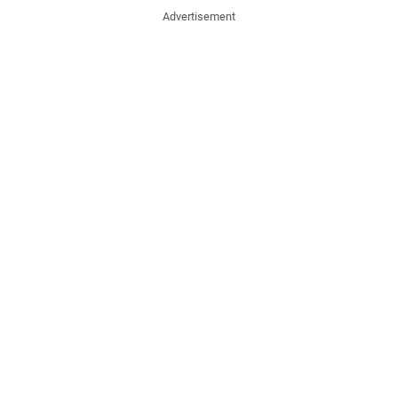
Advertisement