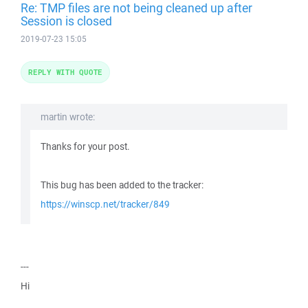
Re: TMP files are not being cleaned up after
Session is closed
2019-07-23 15:05
REPLY WITH QUOTE
martin wrote:
Thanks for your post.
This bug has been added to the tracker:
https://winscp.net/tracker/849
---
Hi