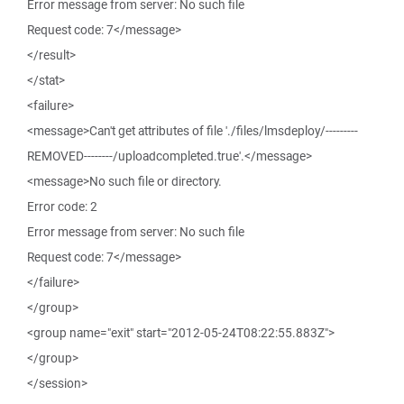
Error message from server: No such file
Request code: 7</message>
</result>
</stat>
<failure>
<message>Can't get attributes of file './files/lmsdeploy/---------
REMOVED--------/uploadcompleted.true'.</message>
<message>No such file or directory.
Error code: 2
Error message from server: No such file
Request code: 7</message>
</failure>
</group>
<group name="exit" start="2012-05-24T08:22:55.883Z">
</group>
</session>