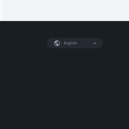
English