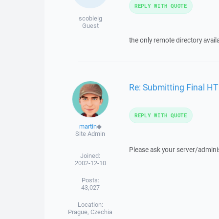
REPLY WITH QUOTE
scobleig
Guest
the only remote directory avail
Re: Submitting Final H
REPLY WITH QUOTE
martin
◆
Site Admin
Please ask your server/adminis
Joined:
2002-12-10
Posts:
43,027
Location:
Prague, Czechia