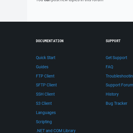
DOCUMENTATION
SUPPORT
Quick Start
Get Support
Guides
FAQ
FTP Client
Troubleshooti
SFTP Client
Support Foru
SSH Client
History
S3 Client
Bug Tracker
Languages
Scripting
.NET and COM Library