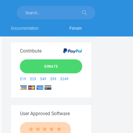
Documentation
Forum
Contribute
DONATE
$19
$29
$49
$99
$249
User Approved Software