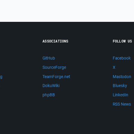
ASSOCIATIONS
FOLLOW US
GitHub
Facebook
SourceForge
X
ng
TeamForge.net
Mastodon
m
DokuWiki
Bluesky
phpBB
LinkedIn
RSS News