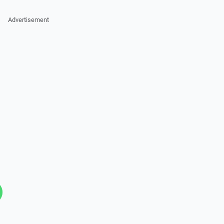
Advertisement