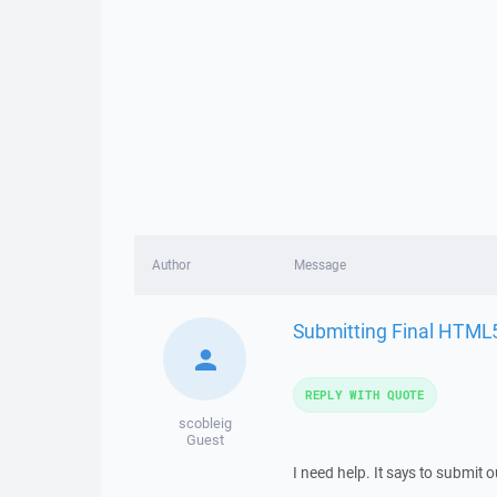
Author
Message
Submitting Final HTML
REPLY WITH QUOTE
scobleig
Guest
I need help. It says to submit ou