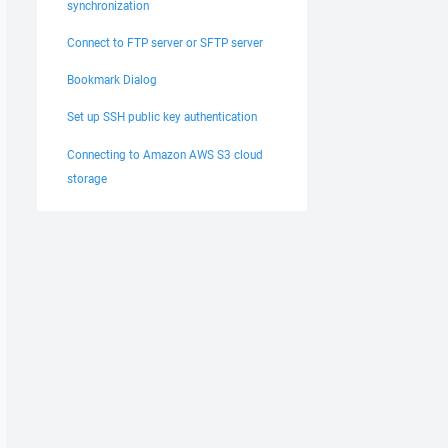
synchronization
Connect to FTP server or SFTP server
Bookmark Dialog
Set up SSH public key authentication
Connecting to Amazon AWS S3 cloud
storage