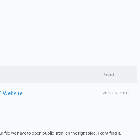
Posted
5 Website
2012-05-12 01:39
r file we have to open public_html on the right side. I can't find it.