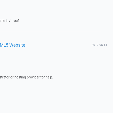
able is /proc?
TML5 Website
2012-05-14
trator or hosting provider for help.