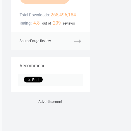
268,496,184
Total Downloads:
4.8
209
Rating:
out of
reviews
SourceForge Review
Recommend
Advertisement