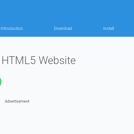
Introduction
Download
Install
l HTML5 Website
Advertisement