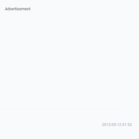
Advertisement
2012-05-12 01:53