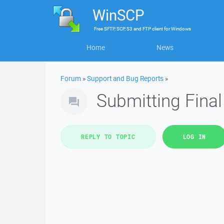
WinSCP
Free
SFTP, SCP, S3 and FTP client
for
Windows
Home
News
Forum
»
Support and Bug Reports
»
Submitting Fina
REPLY TO TOPIC
LOG IN