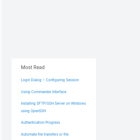
Most Read
Login Dialog – Configuring Session
Using Commander Interface
Installing SFTP/SSH Server on Windows
using OpenSSH
Authentication Progress
Automate file transfers or file