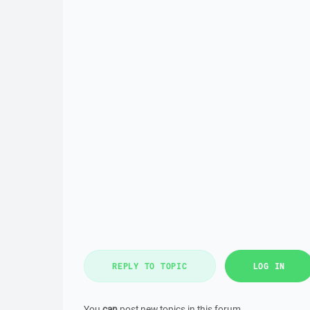
REPLY TO TOPIC
LOG IN
You
can
post new topics in this forum