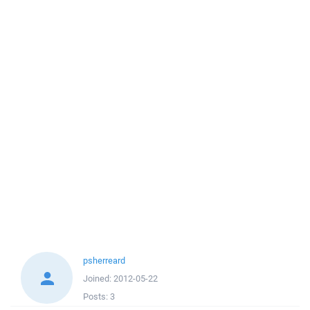
psherreard
Joined:
2012-05-22
Posts:
3