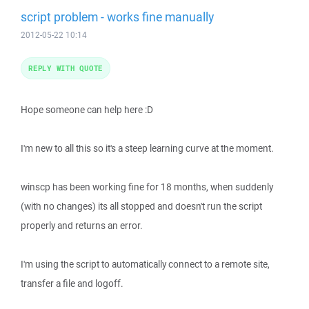
script problem - works fine manually
2012-05-22 10:14
REPLY WITH QUOTE
Hope someone can help here :D
I'm new to all this so it's a steep learning curve at the moment.
winscp has been working fine for 18 months, when suddenly
(with no changes) its all stopped and doesn't run the script
properly and returns an error.
I'm using the script to automatically connect to a remote site,
transfer a file and logoff.