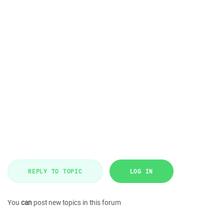
REPLY TO TOPIC
LOG IN
You
can
post new topics in this forum