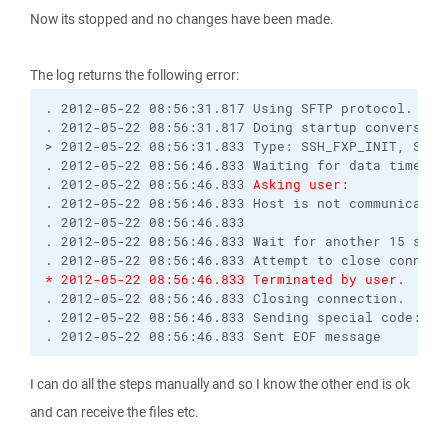
Now its stopped and no changes have been made.
The log returns the following error:
. 2012-05-22 08:56:31.817 Using SFTP protocol.

. 2012-05-22 08:56:31.817 Doing startup conversatio
> 2012-05-22 08:56:31.833 Type: SSH_FXP_INIT, Size:
. 2012-05-22 08:56:46.833 Waiting for data timed ou
. 2012-05-22 08:56:46.833 
Asking user:
. 2012-05-22 08:56:46.833 Host is not communicating
. 2012-05-22 08:56:46.833 

. 2012-05-22 08:56:46.833 Wait for another 15 secon
* 2012-05-22 08:56:46.833 Terminated by user.
. 2012-05-22 08:56:46.833 Closing connection.

. 2012-05-22 08:56:46.833 Sending special code: 12

. 2012-05-22 08:56:46.833 Sent EOF message
I can do all the steps manually and so I know the other end is ok
and can receive the files etc.