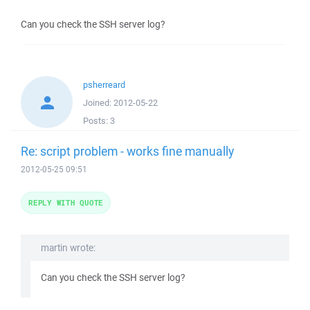
Can you check the SSH server log?
psherreard
Joined:
2012-05-22
Posts:
3
Re: script problem - works fine manually
2012-05-25 09:51
REPLY WITH QUOTE
martin wrote:
Can you check the SSH server log?