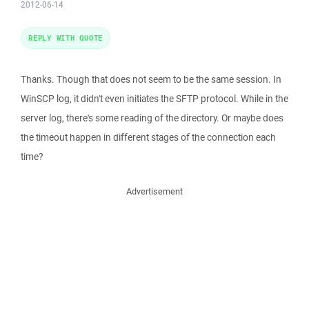
2012-06-14
REPLY WITH QUOTE
Thanks. Though that does not seem to be the same session. In
WinSCP log, it didn't even initiates the SFTP protocol. While in the
server log, there's some reading of the directory. Or maybe does
the timeout happen in different stages of the connection each
time?
Advertisement