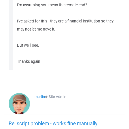
I'm assuming you mean the remote end?
I've asked for this - they are a financial institution so they
may not let me have it.
But we'll see.
Thanks again
martin
◆
Site Admin
Re: script problem - works fine manually