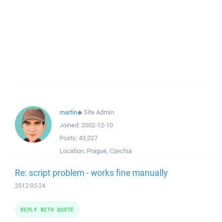
martin
◆
Site Admin
Joined:
2002-12-10
Posts:
43,027
Location:
Prague, Czechia
Re: script problem - works fine manually
2012-05-24
REPLY WITH QUOTE