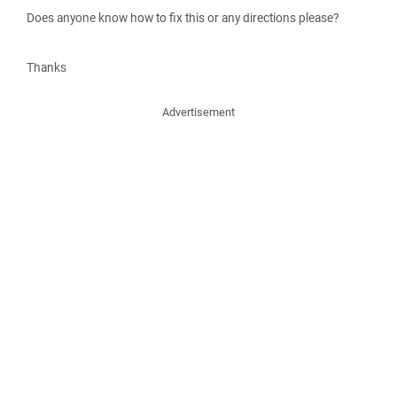
Does anyone know how to fix this or any directions please?
Thanks
Advertisement