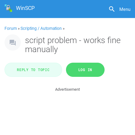
WinSCP
Menu
Forum
»
Scripting / Automation
»
script problem - works fine
manually
REPLY TO TOPIC
LOG IN
Advertisement