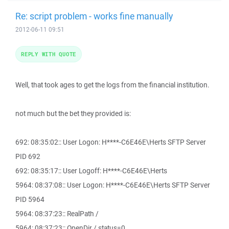
Re: script problem - works fine manually
2012-06-11 09:51
REPLY WITH QUOTE
Well, that took ages to get the logs from the financial institution.
not much but the bet they provided is:
692: 08:35:02:: User Logon: H****-C6E46E\Herts SFTP Server
PID 692
692: 08:35:17:: User Logoff: H****-C6E46E\Herts
5964: 08:37:08:: User Logon: H****-C6E46E\Herts SFTP Server
PID 5964
5964: 08:37:23:: RealPath /
5964: 08:37:23:: OpenDir / status=0