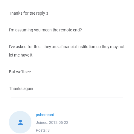
Thanks for the reply :)
I'm assuming you mean the remote end?
I've asked for this - they are a financial institution so they may not
let me have it.
But we'll see.
Thanks again
psherreard
Joined:
2012-05-22
Posts:
3