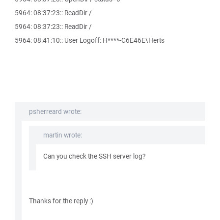
5964: 08:37:23:: ReadDir /
5964: 08:37:23:: ReadDir /
5964: 08:41:10:: User Logoff: H****-C6E46E\Herts
psherreard wrote:
martin wrote:
Can you check the SSH server log?
Thanks for the reply :)