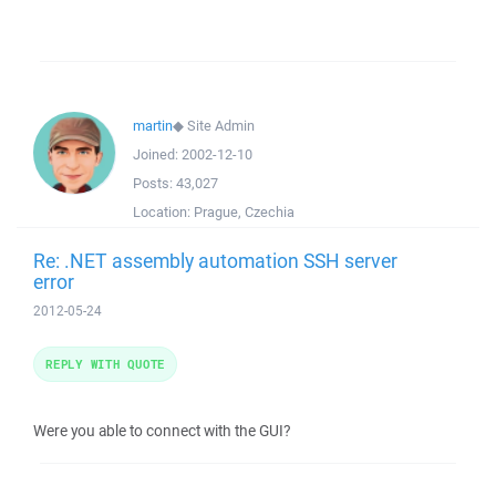
martin
◆
Site Admin
Joined:
2002-12-10
Posts:
43,027
Location:
Prague, Czechia
Re: .NET assembly automation SSH server
error
2012-05-24
REPLY WITH QUOTE
Were you able to connect with the GUI?