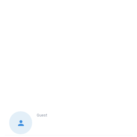
Guest