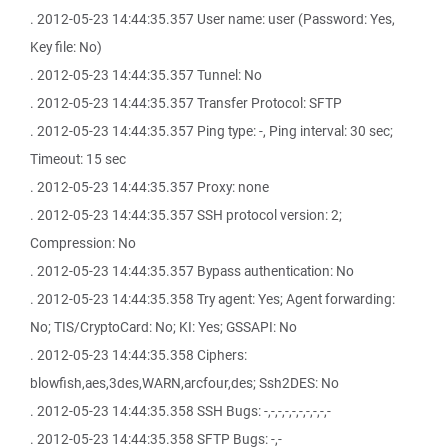
. 2012-05-23 14:44:35.357 User name: user (Password: Yes,
Key file: No)
. 2012-05-23 14:44:35.357 Tunnel: No
. 2012-05-23 14:44:35.357 Transfer Protocol: SFTP
. 2012-05-23 14:44:35.357 Ping type: -, Ping interval: 30 sec;
Timeout: 15 sec
. 2012-05-23 14:44:35.357 Proxy: none
. 2012-05-23 14:44:35.357 SSH protocol version: 2;
Compression: No
. 2012-05-23 14:44:35.357 Bypass authentication: No
. 2012-05-23 14:44:35.358 Try agent: Yes; Agent forwarding:
No; TIS/CryptoCard: No; KI: Yes; GSSAPI: No
. 2012-05-23 14:44:35.358 Ciphers:
blowfish,aes,3des,WARN,arcfour,des; Ssh2DES: No
. 2012-05-23 14:44:35.358 SSH Bugs: -,-,-,-,-,-,-,-,-,-
. 2012-05-23 14:44:35.358 SFTP Bugs: -,-