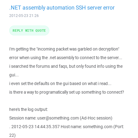
.NET assembly automation SSH server error
2012-05-23 21:26
REPLY WITH QUOTE
I'm getting the "incoming packet was garbled on decryption"
error when using the .net assembly to connect to the server...
i searched the forums and faqs, but only found info using the
gui...
i even set the defaults on the gui based on what i read...
is there a way to programatically set up something to connect?
here's the log output:
Session name: user@something.com (Ad-Hoc session)
. 2012-05-23 14:44:35.357 Host name: something.com (Port:
22)