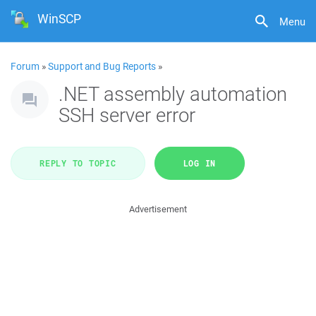
WinSCP
Menu
Forum
»
Support and Bug Reports
»
.NET assembly automation
SSH server error
REPLY TO TOPIC
LOG IN
Advertisement