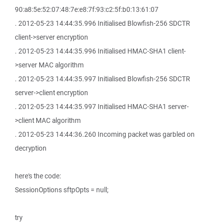
90:a8:5e:52:07:48:7e:e8:7f:93:c2:5f:b0:13:61:07
. 2012-05-23 14:44:35.996 Initialised Blowfish-256 SDCTR
client->server encryption
. 2012-05-23 14:44:35.996 Initialised HMAC-SHA1 client-
>server MAC algorithm
. 2012-05-23 14:44:35.997 Initialised Blowfish-256 SDCTR
server->client encryption
. 2012-05-23 14:44:35.997 Initialised HMAC-SHA1 server-
>client MAC algorithm
. 2012-05-23 14:44:36.260 Incoming packet was garbled on
decryption
here's the code:
SessionOptions sftpOpts = null;
try