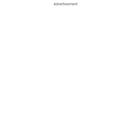
Advertisement