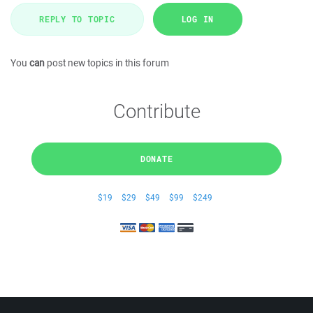
REPLY TO TOPIC
LOG IN
You
can
post new topics in this forum
Contribute
DONATE
$19
$29
$49
$99
$249