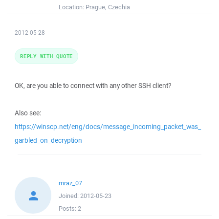
Location:
Prague, Czechia
2012-05-28
REPLY WITH QUOTE
OK, are you able to connect with any other SSH client?
Also see:
https://winscp.net/eng/docs/message_incoming_packet_was_
garbled_on_decryption
mraz_07
Joined:
2012-05-23
Posts:
2