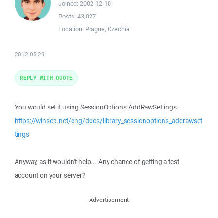
Joined:
2002-12-10
Posts:
43,027
Location:
Prague, Czechia
2012-05-29
REPLY WITH QUOTE
You would set it using SessionOptions.AddRawSettings
https://winscp.net/eng/docs/library_sessionoptions_addrawset
tings
Anyway, as it wouldn't help... Any chance of getting a test
account on your server?
Advertisement