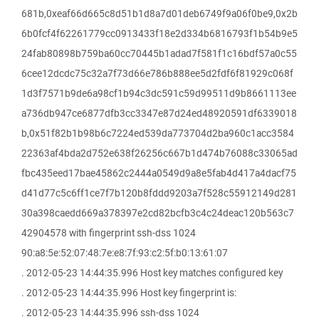
681b,0xeaf66d665c8d51b1d8a7d01deb6749f9a06f0be9,0x2b
6b0fcf4f62261779cc0913433f18e2d334b6816793f1b54b9e5
24fab80898b759ba60cc70445b1adad7f581f1c16bdf57a0c55
6cee12dcdc75c32a7f73d66e786b888ee5d2fdf6f81929c068f
1d3f7571b9de6a98cf1b94c3dc591c59d99511d9b8661113ee
a736db947ce6877dfb3cc3347e87d24ed48920591df6339018
b,0x51f82b1b98b6c7224ed539da773704d2ba960c1acc3584
22363af4bda2d752e638f26256c667b1d474b76088c33065ad
fbc435eed17bae45862c2444a0549d9a8e5fab4d417a4dacf75
d41d77c5c6ff1ce7f7b120b8fddd9203a7f528c55912149d281
30a398caedd669a378397e2cd82bcfb3c4c24deac120b563c7
42904578 with fingerprint ssh-dss 1024
90:a8:5e:52:07:48:7e:e8:7f:93:c2:5f:b0:13:61:07
. 2012-05-23 14:44:35.996 Host key matches configured key
. 2012-05-23 14:44:35.996 Host key fingerprint is:
. 2012-05-23 14:44:35.996 ssh-dss 1024