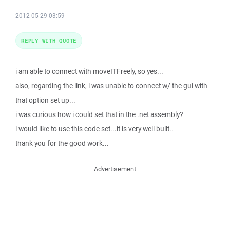
2012-05-29 03:59
REPLY WITH QUOTE
i am able to connect with moveITFreely, so yes...
also, regarding the link, i was unable to connect w/ the gui with
that option set up...
i was curious how i could set that in the .net assembly?
i would like to use this code set...it is very well built..
thank you for the good work...
Advertisement