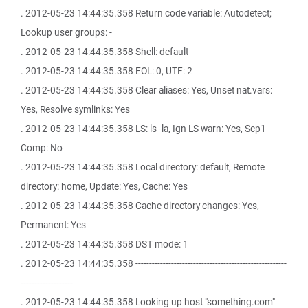
. 2012-05-23 14:44:35.358 Return code variable: Autodetect;
Lookup user groups: -
. 2012-05-23 14:44:35.358 Shell: default
. 2012-05-23 14:44:35.358 EOL: 0, UTF: 2
. 2012-05-23 14:44:35.358 Clear aliases: Yes, Unset nat.vars:
Yes, Resolve symlinks: Yes
. 2012-05-23 14:44:35.358 LS: ls -la, Ign LS warn: Yes, Scp1
Comp: No
. 2012-05-23 14:44:35.358 Local directory: default, Remote
directory: home, Update: Yes, Cache: Yes
. 2012-05-23 14:44:35.358 Cache directory changes: Yes,
Permanent: Yes
. 2012-05-23 14:44:35.358 DST mode: 1
. 2012-05-23 14:44:35.358 -------------------------------------------------------
-------------------
. 2012-05-23 14:44:35.358 Looking up host "something.com"