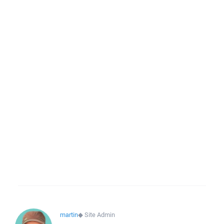
martin
◆
Site Admin