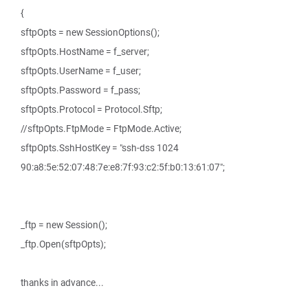
{
sftpOpts = new SessionOptions();
sftpOpts.HostName = f_server;
sftpOpts.UserName = f_user;
sftpOpts.Password = f_pass;
sftpOpts.Protocol = Protocol.Sftp;
//sftpOpts.FtpMode = FtpMode.Active;
sftpOpts.SshHostKey = "ssh-dss 1024
90:a8:5e:52:07:48:7e:e8:7f:93:c2:5f:b0:13:61:07";
_ftp = new Session();
_ftp.Open(sftpOpts);
thanks in advance...