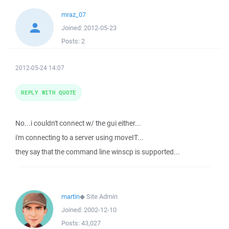
mraz_07
Joined:
2012-05-23
Posts:
2
2012-05-24 14:07
REPLY WITH QUOTE
No...i couldn't connect w/ the gui either...
i'm connecting to a server using moveIT...
they say that the command line winscp is supported...
martin
◆
Site Admin
Joined:
2002-12-10
Posts:
43,027