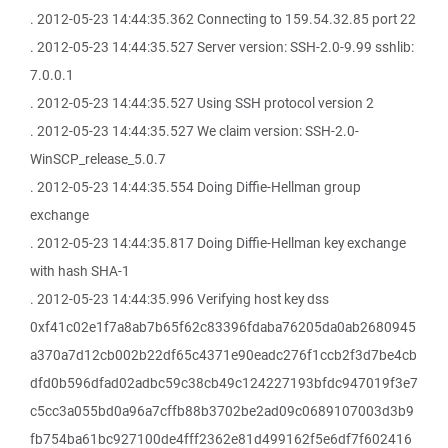
. 2012-05-23 14:44:35.362 Connecting to 159.54.32.85 port 22
. 2012-05-23 14:44:35.527 Server version: SSH-2.0-9.99 sshlib:
7.0.0.1
. 2012-05-23 14:44:35.527 Using SSH protocol version 2
. 2012-05-23 14:44:35.527 We claim version: SSH-2.0-
WinSCP_release_5.0.7
. 2012-05-23 14:44:35.554 Doing Diffie-Hellman group
exchange
. 2012-05-23 14:44:35.817 Doing Diffie-Hellman key exchange
with hash SHA-1
. 2012-05-23 14:44:35.996 Verifying host key dss
0xf41c02e1f7a8ab7b65f62c83396fdaba76205da0ab2680945
a370a7d12cb002b22df65c4371e90eadc276f1ccb2f3d7be4cb
dfd0b596dfad02adbc59c38cb49c124227193bfdc947019f3e7
c5cc3a055bd0a96a7cffb88b3702be2ad09c0689107003d3b9
fb754ba61bc927100de4fff2362e81d499162f5e6df7f602416