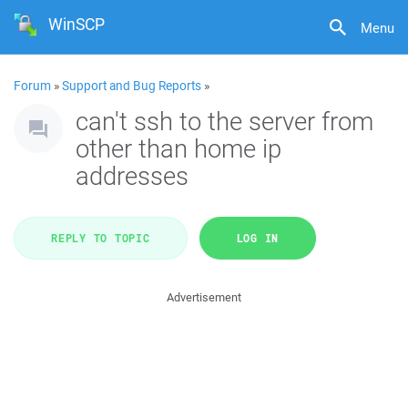
WinSCP
Menu
Forum
»
Support and Bug Reports
»
can't ssh to the server from
other than home ip
addresses
REPLY TO TOPIC
LOG IN
Advertisement