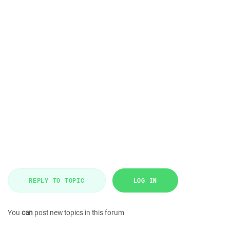
REPLY TO TOPIC
LOG IN
You
can
post new topics in this forum