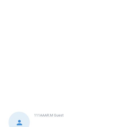
111AAAR.M
Guest