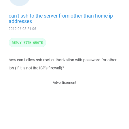
can't ssh to the server from other than home ip
addresses
2012-06-03 21:06
REPLY WITH QUOTE
how can I allow ssh root authorization with password for other
ip's (if it is not the ISP's firewall)?
Advertisement