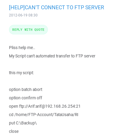
[HELP]CAN'T CONNECT TO FTP SERVER
2012-06-19 08:30
REPLY WITH QUOTE
Pliss help me..
My Script can't automated transfer to FTP server
this my script:
option batch abort
option confirm off
open ftp://Arif:arif@192.168.26.254:21
cd /home/FTP-Account/TataUsaha/RI
put C:\Backup\
close