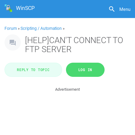
WinSCP
Menu
Forum
»
Scripting / Automation
»
[HELP]CAN'T CONNECT TO
FTP SERVER
REPLY TO TOPIC
LOG IN
Advertisement