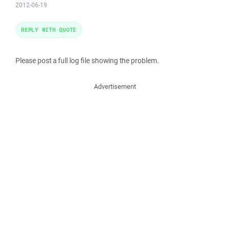
2012-06-19
REPLY WITH QUOTE
Please post a full log file showing the problem.
Advertisement