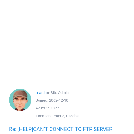
martin
◆
Site Admin
Joined:
2002-12-10
Posts:
43,027
Location:
Prague, Czechia
Re: [HELP]CAN'T CONNECT TO FTP SERVER