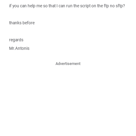
if you can help me so that I can run the script on the ftp no sftp?
thanks before
regards
Mr.Antonis
Advertisement