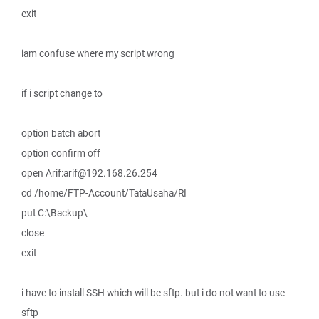
exit
iam confuse where my script wrong
if i script change to
option batch abort
option confirm off
open Arif:arif@192.168.26.254
cd /home/FTP-Account/TataUsaha/RI
put C:\Backup\
close
exit
i have to install SSH which will be sftp. but i do not want to use
sftp