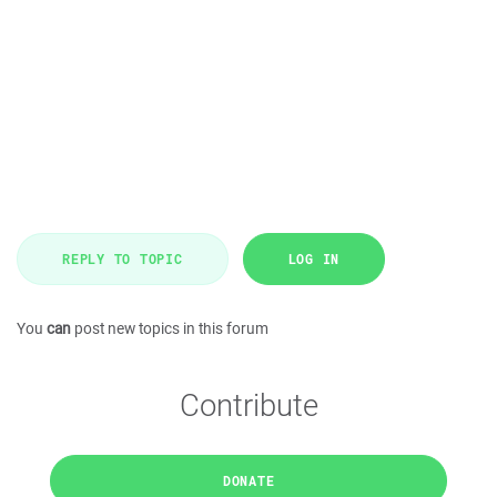
REPLY TO TOPIC
LOG IN
You
can
post new topics in this forum
Contribute
DONATE