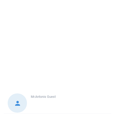
Mr.Antonis
Guest