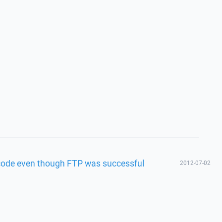
 code even though FTP was successful
2012-07-02