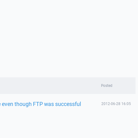
Posted
e even though FTP was successful
2012-06-28 16:05