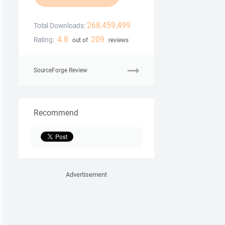
268,459,499
Total Downloads:
4.8
209
Rating:
out of
reviews
SourceForge Review
Recommend
Advertisement