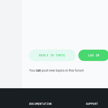
REPLY TO TOPIC
LOG IN
You
can
post new topics in this forum
DOCUMENTATION
SUPPORT