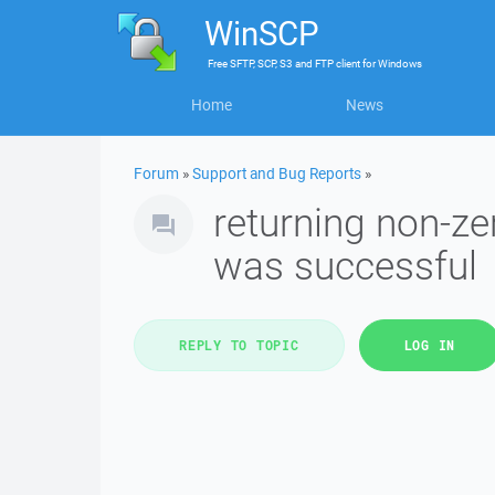
WinSCP
Free
SFTP, SCP, S3 and FTP client
for
Windows
Home
News
Forum
»
Support and Bug Reports
»
returning non-z
was successful
REPLY TO TOPIC
LOG IN