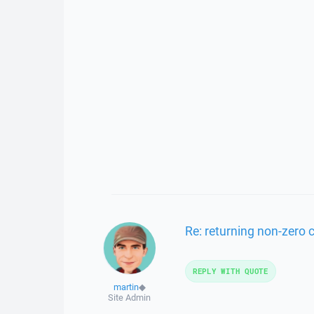
Re: returning non-zero
REPLY WITH QUOTE
martin
◆
Site Admin