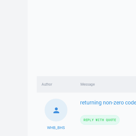
Author
Message
returning non-zero cod
REPLY WITH QUOTE
WHB_BHS