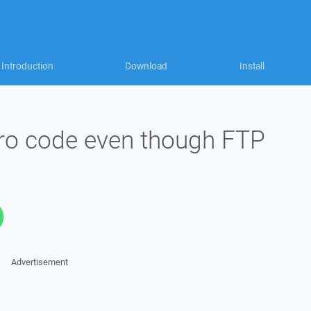
Introduction
Download
Install
ero code even though FTP
Advertisement