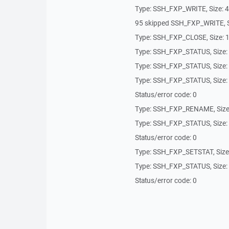
Type: SSH_FXP_WRITE, Size: 
95 skipped SSH_FXP_WRITE,
Type: SSH_FXP_CLOSE, Size: 
Type: SSH_FXP_STATUS, Size:
Type: SSH_FXP_STATUS, Size:
Type: SSH_FXP_STATUS, Size:
Status/error code: 0
Type: SSH_FXP_RENAME, Size
Type: SSH_FXP_STATUS, Size:
Status/error code: 0
Type: SSH_FXP_SETSTAT, Size
Type: SSH_FXP_STATUS, Size:
Status/error code: 0