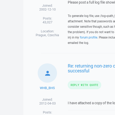
Please post a full log file sho
Joined:
2002-12-10
To generate log file, use /log=path_
Posts:
attachment. Note that passwords an
43,027
consider sensitive though, such as 
Location:
the problem). If you do not want to 
Prague, Czechia
in) in my
forum profile
. Please inclu
emailed the log.
Re: returning non-zero
successful
REPLY WITH QUOTE
WHB_BHS
Joined:
I have attached a copy of the lo
2012-04-03
Posts: