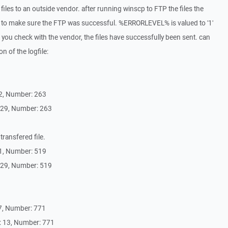
 files to an outside vendor. after running winscp to FTP the files the
o make sure the FTP was successful. %ERRORLEVEL% is valued to '1'
 you check with the vendor, the files have successfully been sent. can
n of the logfile:
2, Number: 263
 29, Number: 263
transfered file.
1, Number: 519
 29, Number: 519
7, Number: 771
 13, Number: 771