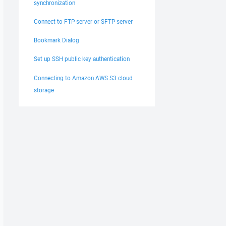
synchronization
Connect to FTP server or SFTP server
Bookmark Dialog
Set up SSH public key authentication
Connecting to Amazon AWS S3 cloud
storage