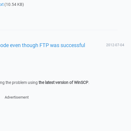
xt
(10.54 KB)
 code even though FTP was successful
2012-07-04
owing the problem using
the latest version of WinSCP
.
Advertisement