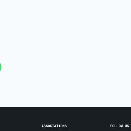
ASSOCIATIONS
FOLLOW US