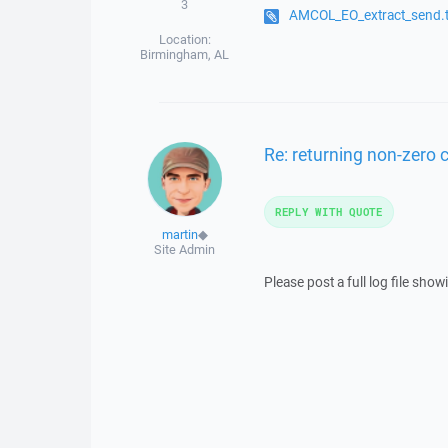
3
AMCOL_EO_extract_send.t
Location:
Birmingham, AL
Re: returning non-zero
REPLY WITH QUOTE
martin
◆
Site Admin
Please post a full log file sh