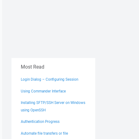
Most Read
Login Dialog – Configuring Session
Using Commander Interface
Installing SFTP/SSH Server on Windows
using OpenSSH
Authentication Progress
Automate file transfers or file