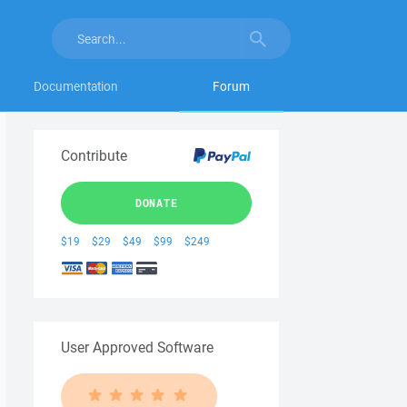
Documentation
Forum
Contribute
DONATE
$19
$29
$49
$99
$249
User Approved Software