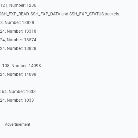
4121, Number: 1286
 SSH_FXP_READ, SSH_FXP_DATA and SSH_FXP_STATUS packets.
13, Number: 13828
 24, Number: 13318
 24, Number: 13574
 24, Number: 13828
: 108, Number: 14098
 24, Number: 14098
: 64, Number: 1033
 24, Number: 1033
Advertisement