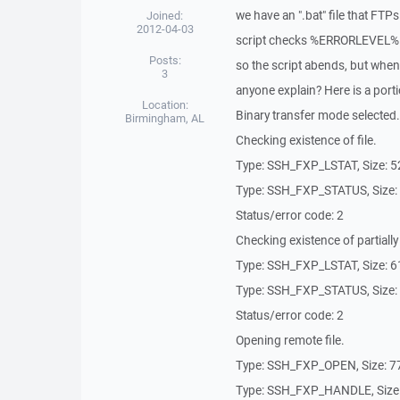
we have an ".bat" file that FTPs
Joined:
2012-04-03
script checks %ERRORLEVEL% t
Posts:
so the script abends, but when
3
anyone explain? Here is a portio
Location:
Binary transfer mode selected.
Birmingham, AL
Checking existence of file.
Type: SSH_FXP_LSTAT, Size: 5
Type: SSH_FXP_STATUS, Size:
Status/error code: 2
Checking existence of partially 
Type: SSH_FXP_LSTAT, Size: 6
Type: SSH_FXP_STATUS, Size:
Status/error code: 2
Opening remote file.
Type: SSH_FXP_OPEN, Size: 7
Type: SSH_FXP_HANDLE, Size: