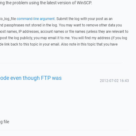
wing the problem using the latest version of WinSCP.
to_log_file
command-line argument
. Submit the log with your post as an
d passphrases not stored in the log. You may want to remove other data you
host names, IP addresses, account names or file names (unless they are relevant to
post the log publicly, you may email it to me. You will find my address (if you log
de link back to this topic in your email. Also note in this topic that you have
 code even though FTP was
2012-07-02 16:43
g file