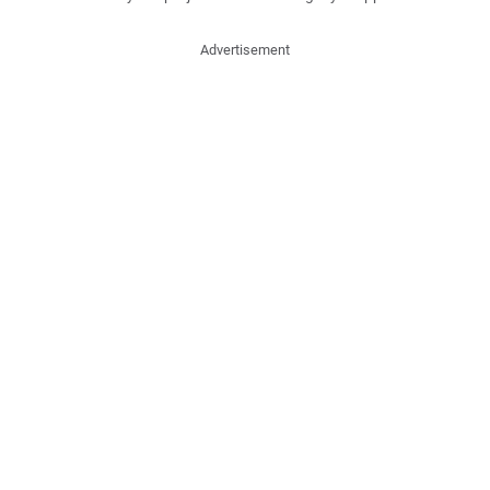
Advertisement