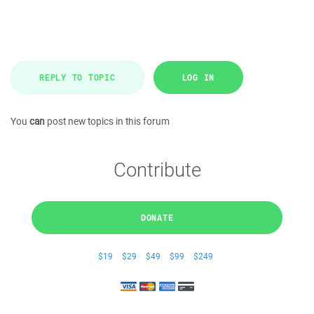
REPLY TO TOPIC
LOG IN
You
can
post new topics in this forum
Contribute
DONATE
$19
$29
$49
$99
$249