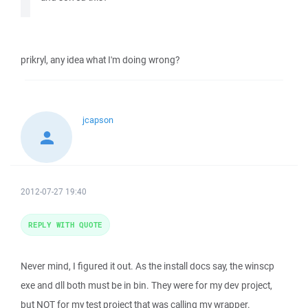
prikryl, any idea what I'm doing wrong?
jcapson
2012-07-27 19:40
REPLY WITH QUOTE
Never mind, I figured it out. As the install docs say, the winscp
exe and dll both must be in bin. They were for my dev project,
but NOT for my test project that was calling my wrapper.