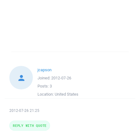
jcapson
Joined:
2012-07-26
Posts:
3
Location:
United States
2012-07-26 21:25
REPLY WITH QUOTE