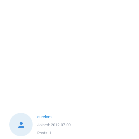
curelom
Joined:
2012-07-09
Posts:
1