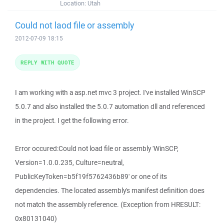
Location:
Utah
Could not laod file or assembly
2012-07-09 18:15
REPLY WITH QUOTE
I am working with a asp.net mvc 3 project. I've installed WinSCP
5.0.7 and also installed the 5.0.7 automation dll and referenced
in the project. I get the following error.
Error occured:Could not load file or assembly 'WinSCP,
Version=1.0.0.235, Culture=neutral,
PublicKeyToken=b5f19f5762436b89' or one of its
dependencies. The located assembly's manifest definition does
not match the assembly reference. (Exception from HRESULT:
0x80131040)