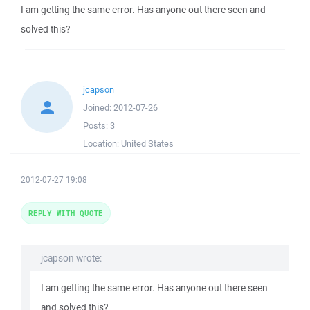
I am getting the same error. Has anyone out there seen and
solved this?
jcapson
Joined:
2012-07-26
Posts:
3
Location:
United States
2012-07-27 19:08
REPLY WITH QUOTE
jcapson wrote:
I am getting the same error. Has anyone out there seen
and solved this?