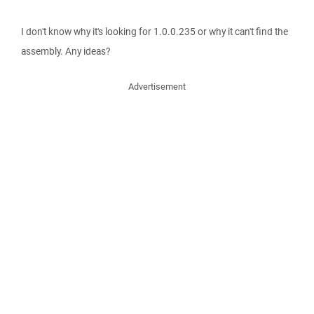
I don't know why it's looking for 1.0.0.235 or why it can't find the
assembly. Any ideas?
Advertisement