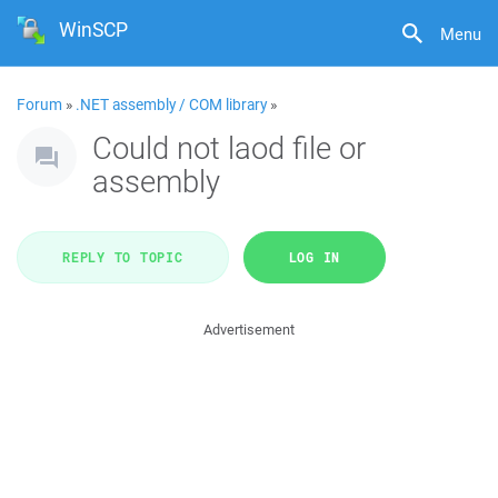
WinSCP
Menu
Forum
»
.NET assembly / COM library
»
Could not laod file or
assembly
REPLY TO TOPIC
LOG IN
Advertisement