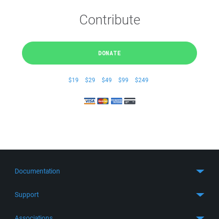
Contribute
DONATE
$19
$29
$49
$99
$249
Documentation
Quick Start
Support
Guides
Get Support
Associations