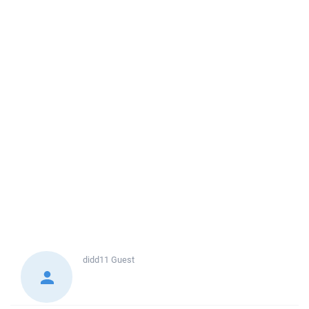
didd11
Guest