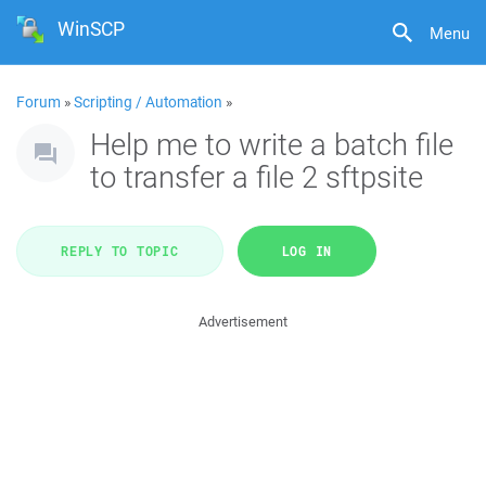
WinSCP
Menu
Forum
»
Scripting / Automation
»
Help me to write a batch file
to transfer a file 2 sftpsite
REPLY TO TOPIC
LOG IN
Advertisement