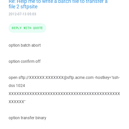
Re: Help me to write a batch file to transfer a
file 2 sftpsite
2012-07-13 05:03
REPLY WITH QUOTE
option batch abort
option confirm off
open sftp://XXXXXX:XXXXXXX@sftp.acme.com -hostkey="ssh-
dss 1024
XXXXXXXXXXXXXXXXXXXXXXXXXXXXXXXXXXXXXXXXXXX
XXXXXX"
option transfer binary