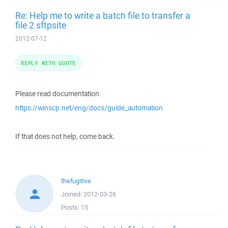
Re: Help me to write a batch file to transfer a
file 2 sftpsite
2012-07-12
REPLY WITH QUOTE
Please read documentation:
https://winscp.net/eng/docs/guide_automation
If that does not help, come back.
thefugitive
Joined:
2012-03-26
Posts:
15