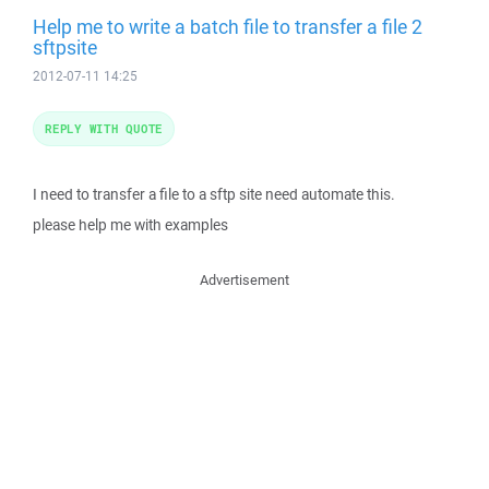
Help me to write a batch file to transfer a file 2
sftpsite
2012-07-11 14:25
REPLY WITH QUOTE
I need to transfer a file to a sftp site need automate this.
please help me with examples
Advertisement