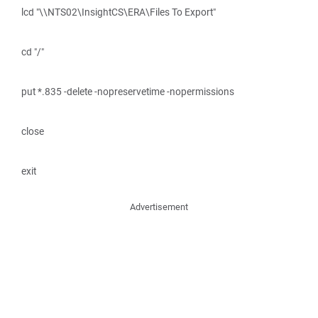
lcd "\\NTS02\InsightCS\ERA\Files To Export"
cd "/"
put *.835 -delete -nopreservetime -nopermissions
close
exit
Advertisement