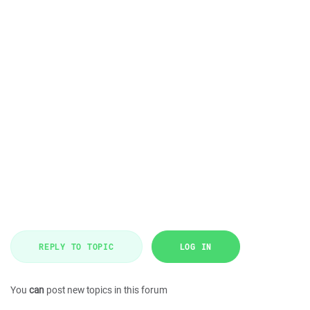
REPLY TO TOPIC
LOG IN
You
can
post new topics in this forum