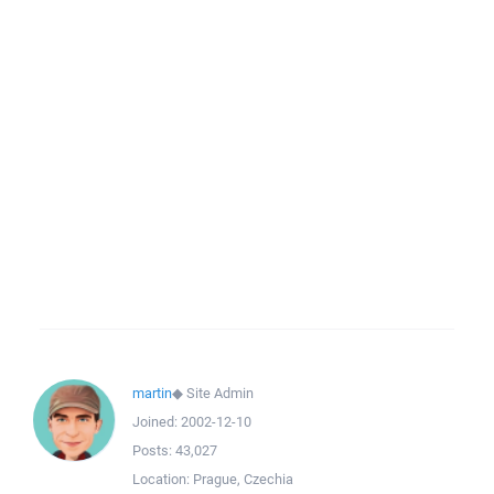
martin
◆
Site Admin
Joined:
2002-12-10
Posts:
43,027
Location:
Prague, Czechia