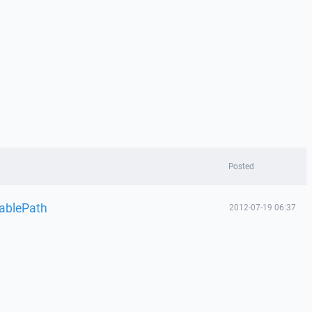
Posted
tablePath
2012-07-19 06:37