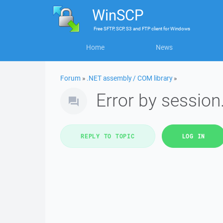
WinSCP
Free
SFTP, SCP, S3 and FTP client
for
Windows
Home
News
Forum
»
.NET assembly / COM library
»
Error by sessio
REPLY TO TOPIC
LOG IN