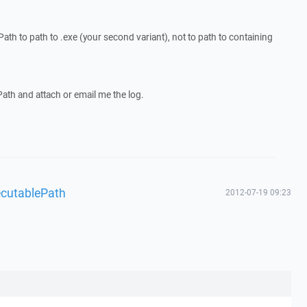
th to path to .exe (your second variant), not to path to containing
th and attach or email me the log.
ecutablePath
2012-07-19 09:23