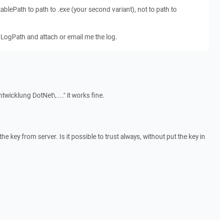
blePath to path to .exe (your second variant), not to path to
LogPath and attach or email me the log.
twicklung DotNet\...." it works fine.
e key from server. Is it possible to trust always, without put the key in