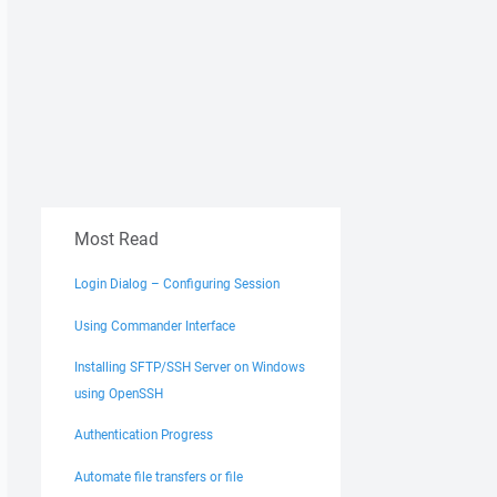
Most Read
Login Dialog – Configuring Session
Using Commander Interface
Installing SFTP/SSH Server on Windows
using OpenSSH
Authentication Progress
Automate file transfers or file