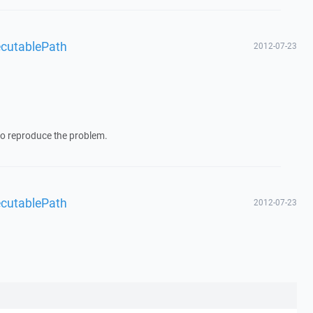
ecutablePath
2012-07-23
y to reproduce the problem.
ecutablePath
2012-07-23