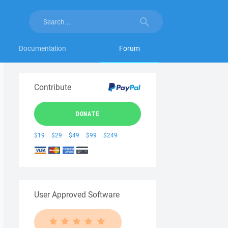
Documentation
Forum
Contribute
DONATE
$19
$29
$49
$99
$249
User Approved Software