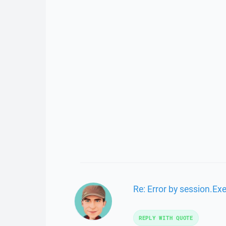
Re: Error by session.Ex
REPLY WITH QUOTE