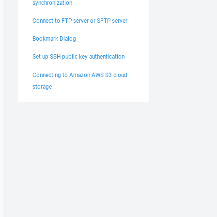
synchronization
Connect to FTP server or SFTP server
Bookmark Dialog
Set up SSH public key authentication
Connecting to Amazon AWS S3 cloud
storage