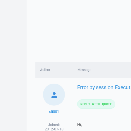
Author
Message
Error by session.Execu
REPLY WITH QUOTE
oli001
Hi,
Joined:
2012-07-18