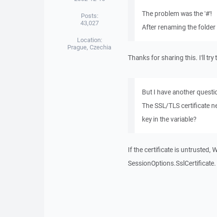
The problem was the '#'!
Posts:
43,027
After renaming the folder 
Location:
Prague, Czechia
Thanks for sharing this. I'll tr
But I have another questi
The SSL/TLS certificate ne
key in the variable?
If the certificate is untruste
SessionOptions.SslCertificate. I