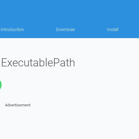
Introduction
Download
Install
n.ExecutablePath
Advertisement