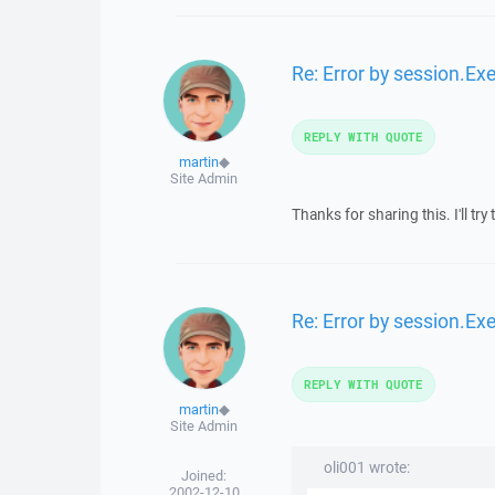
Re: Error by session.Ex
REPLY WITH QUOTE
martin
◆
Site Admin
Thanks for sharing this. I'll tr
Re: Error by session.Ex
REPLY WITH QUOTE
martin
◆
Site Admin
oli001 wrote:
Joined:
2002-12-10