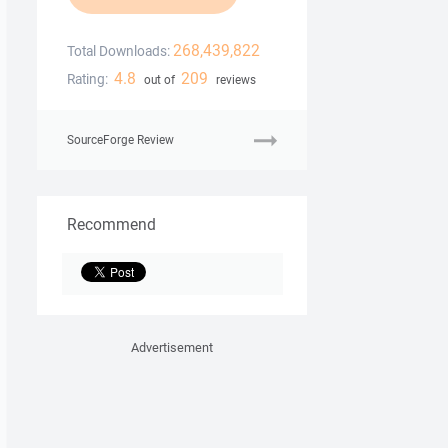
268,439,822
Total Downloads:
4.8
209
Rating:
out of
reviews
SourceForge Review
Recommend
Advertisement