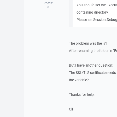
Posts:
You should set the Executa
3
containing directory.
Please set Session.Debug
The problem was the '#'!
After renaming the folder in "En
But I have another question:
The SSL/TLS certificate needs th
the variable?
Thanks for help,
Oli