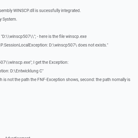
embly WINSCP.dll is sucessfully integrated.
y System.
"D:\\winscp507\\"; - here is the file winscp.exe
SCP.SessionLocalException: D:\winscp507\ does not exists."
p507\\winscp.exe"; I get the Exception:
tion: D:\Entwicklung C"
ath is not the path the FNF-Exception shows, second: the path nomally is