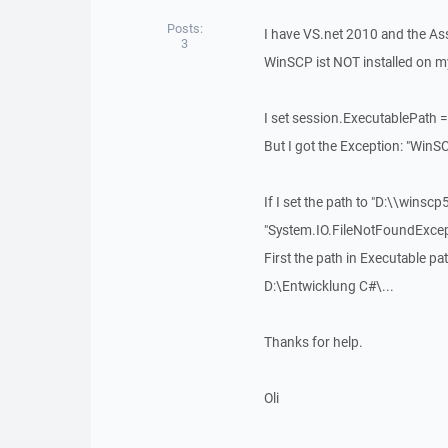
Posts:
I have VS.net 2010 and the Ass
3
WinSCP ist NOT installed on m
I set session.ExecutablePath = 
But I got the Exception: "Win
If I set the path to "D:\\winsc
"System.IO.FileNotFoundExcep
First the path in Executable p
D:\Entwicklung C#\...
Thanks for help.
Oli