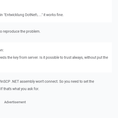
in "Entwicklung DotNet\...." it works fine.
y to reproduce the problem.
on:
eds the key from server. Is it possible to trust always, without put the
d, WinSCP .NET assembly won't connect. So you need to set the
f that's what you ask for.
Advertisement