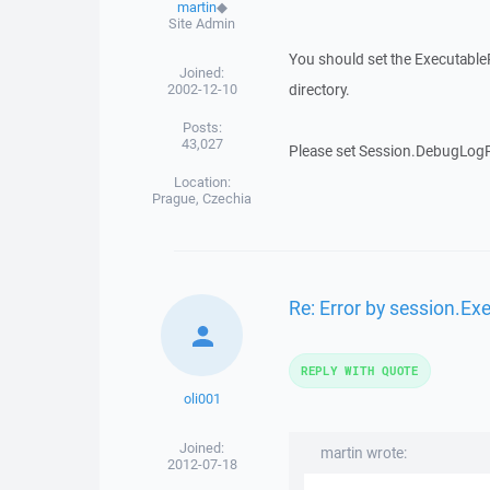
martin
◆
Site Admin
You should set the ExecutablePa
Joined:
2002-12-10
directory.
Posts:
43,027
Please set Session.DebugLogPa
Location:
Prague, Czechia
Re: Error by session.Ex
REPLY WITH QUOTE
oli001
Joined:
martin wrote:
2012-07-18