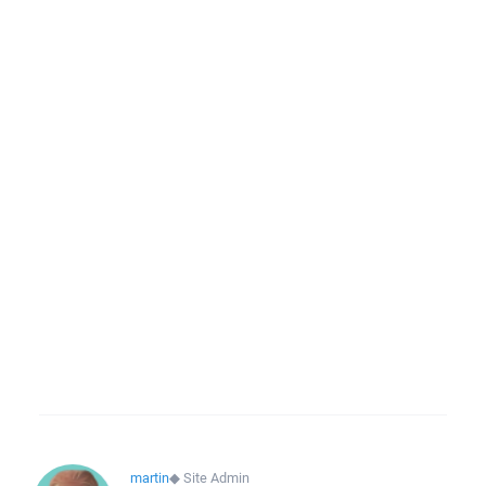
martin
◆
Site Admin