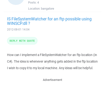
Posts:
4
Location:
bangalore
IS FileSystemWatcher for an ftp possible using
WINSCP.dll ?
2012-08-01 14:04
REPLY WITH QUOTE
How can I implement a FileSystemWatcher for an ftp location (in
C#). The idea is whenever anything gets added in the ftp location
I wish to copy it to my local machine. Any ideas will be helpful.
Advertisement