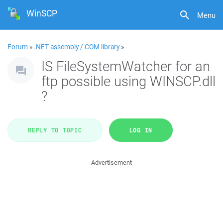
WinSCP
Menu
Forum
»
.NET assembly / COM library
»
IS FileSystemWatcher for an
ftp possible using WINSCP.dll
?
REPLY TO TOPIC
LOG IN
Advertisement