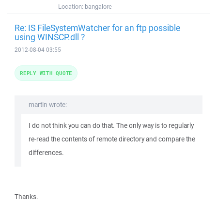
Location:
bangalore
Re: IS FileSystemWatcher for an ftp possible
using WINSCP.dll ?
2012-08-04 03:55
REPLY WITH QUOTE
martin wrote:
I do not think you can do that. The only way is to regularly
re-read the contents of remote directory and compare the
differences.
Thanks.