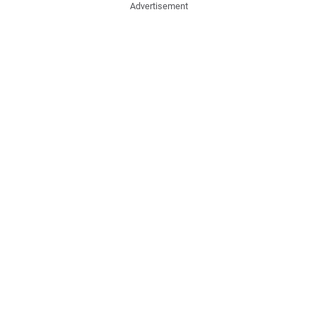
Advertisement