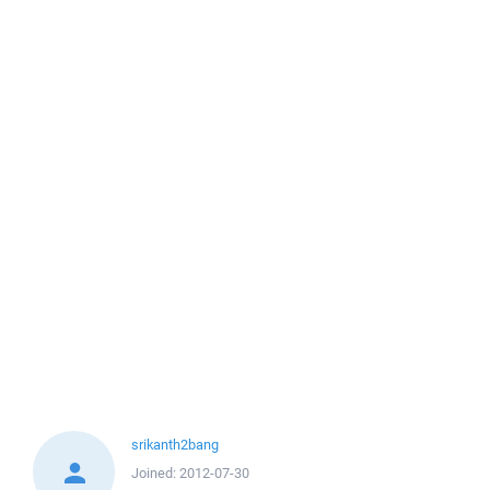
srikanth2bang
Joined:
2012-07-30