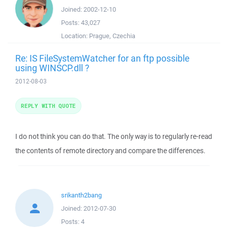
Joined:
2002-12-10
Posts:
43,027
Location:
Prague, Czechia
Re: IS FileSystemWatcher for an ftp possible
using WINSCP.dll ?
2012-08-03
REPLY WITH QUOTE
I do not think you can do that. The only way is to regularly re-read
the contents of remote directory and compare the differences.
srikanth2bang
Joined:
2012-07-30
Posts:
4