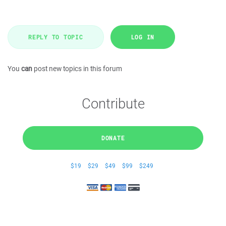
REPLY TO TOPIC
LOG IN
You
can
post new topics in this forum
Contribute
DONATE
$19
$29
$49
$99
$249