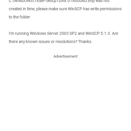
C:\WINDOWS\TEMP\wscp1DA8.01A0008D.tmp was not
created in time, please make sure WinSCP has write permissions
to the folder
I'm running Windows Server 2003 SP2 and WinSCP 5.1.3. Are
there any known issues or resolutions? Thanks.
Advertisement