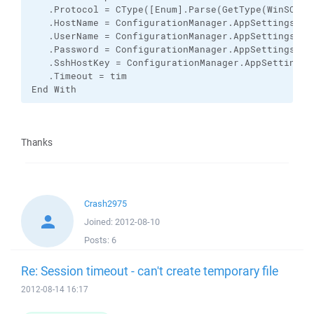
   .Protocol = CType([Enum].Parse(GetType(WinSCP.P
   .HostName = ConfigurationManager.AppSettings.Get
   .UserName = ConfigurationManager.AppSettings.Get
   .Password = ConfigurationManager.AppSettings.Get
   .SshHostKey = ConfigurationManager.AppSettings.G
   .Timeout = tim

End With
Thanks
Crash2975
Joined:
2012-08-10
Posts:
6
Re: Session timeout - can't create temporary file
2012-08-14 16:17