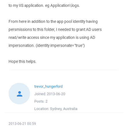
to my IIS application. eg Application\logs.
From here in addition to the app pool identity having
persmissions to this folder, I needed to grant AD users
read/write access since my application is using AD
impersonation. (identity impersonate="true")
Hope this helps.
trevor_hungerford
Joined:
2013-06-20
Posts:
2
Location:
Sydney, Australia
2013-06-21 00:59