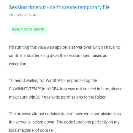
Session timeout - can't create temporary file
2012-08-10 10:48
REPLY WITH QUOTE
I'm running this via a web app on a server over which I have no
control, and after a log delay the session open raises an
exception:
"Timeout waiting for WinSCP to respond - Log file
C:\WINNT\TEMP\tmp1CF4.tmp was not created in time, please
make sure WinSCP has write permissions to the folder"
The process almost certainly doesn't have write permissions as
the server is locked down. The code functions perfectly on my
local machine, of course :(