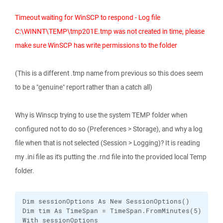
Timeout waiting for WinSCP to respond - Log file
C:\WINNT\TEMP\tmp201E.tmp was not created in time, please
make sure WinSCP has write permissions to the folder
(This is a different .tmp name from previous so this does seem
to be a "genuine" report rather than a catch all)
Why is Winscp trying to use the system TEMP folder when
configured not to do so (Preferences > Storage), and why a log
file when that is not selected (Session > Logging)? It is reading
my .ini file as it's putting the .rnd file into the provided local Temp
folder.
Dim sessionOptions As New SessionOptions()

Dim tim As TimeSpan = TimeSpan.FromMinutes(5)

With sessionOptions
