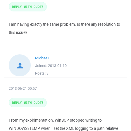
REPLY WITH QUOTE
I am having exactly the same problem. Is there any resolution to
this issue?
MichaelL
Joined:
2013-01-10
Posts:
3
2013-06-21 00:57
REPLY WITH QUOTE
From my expirimentation, WinSCP stopped writing to
WINDOWS\TEMP when I set the XML logging to a path relative