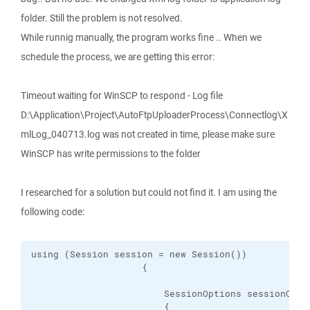
folder. Still the problem is not resolved.
While runnig manually, the program works fine .. When we
schedule the process, we are getting this error:
Timeout waiting for WinSCP to respond - Log file
D:\Application\Project\AutoFtpUploaderProcess\Connectlog\X
mlLog_040713.log was not created in time, please make sure
WinSCP has write permissions to the folder
I researched for a solution but could not find it. I am using the
following code:
using (Session session = new Session())

                    {

                        SessionOptions sessionOptio
                        {
