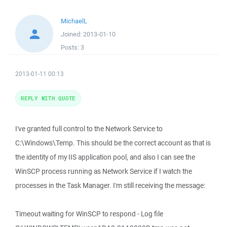
MichaelL
Joined:
2013-01-10
Posts:
3
2013-01-11 00:13
REPLY WITH QUOTE
I've granted full control to the Network Service to
C:\Windows\Temp. This should be the correct account as that is
the identity of my IIS application pool, and also I can see the
WinSCP process running as Network Service if I watch the
processes in the Task Manager. I'm still receiving the message:
Timeout waiting for WinSCP to respond - Log file