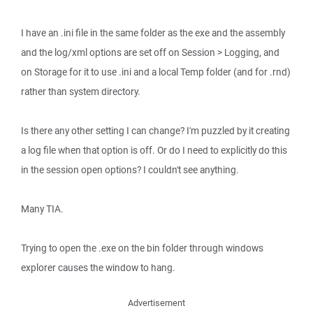
I have an .ini file in the same folder as the exe and the assembly
and the log/xml options are set off on Session > Logging, and
on Storage for it to use .ini and a local Temp folder (and for .rnd)
rather than system directory.
Is there any other setting I can change? I'm puzzled by it creating
a log file when that option is off. Or do I need to explicitly do this
in the session open options? I couldn't see anything.
Many TIA.
Trying to open the .exe on the bin folder through windows
explorer causes the window to hang.
Advertisement