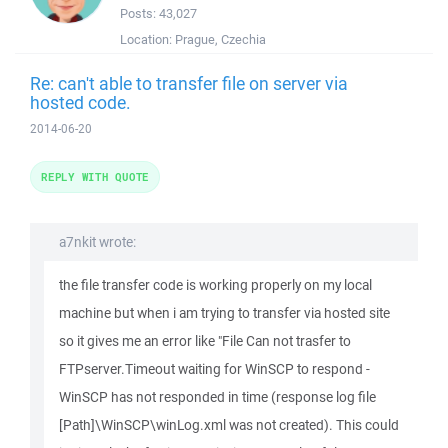
Posts:
43,027
Location:
Prague, Czechia
Re: can't able to transfer file on server via
hosted code.
2014-06-20
REPLY WITH QUOTE
a7nkit wrote:
the file transfer code is working properly on my local
machine but when i am trying to transfer via hosted site
so it gives me an error like "File Can not trasfer to
FTPserver.Timeout waiting for WinSCP to respond -
WinSCP has not responded in time (response log file
[Path]\WinSCP\winLog.xml was not created). This could