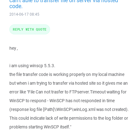
can't able to transfer file on server via hosted
code.
2014-06-17 08:45
REPLY WITH QUOTE
hey ,
i am using winscp 5.5.3.
the file transfer code is working properly on my local machine
but when i am trying to transfer via hosted site so it gives me an
error like "File Can not trasfer to FTPserver.Timeout waiting for
WinSCP to respond - WinSCP has not responded in time
(response log file [Path]\WinSCP\winLog.xml was not created).
This could indicate lack of write permissions to the log folder or
problems starting WinSCP itself."