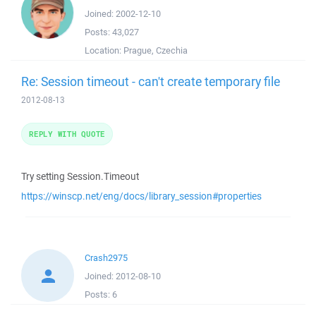
Joined:
2002-12-10
Posts:
43,027
Location:
Prague, Czechia
Re: Session timeout - can't create temporary file
2012-08-13
REPLY WITH QUOTE
Try setting Session.Timeout
https://winscp.net/eng/docs/library_session#properties
Crash2975
Joined:
2012-08-10
Posts:
6