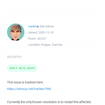
martin
◆
Site Admin
Joined:
2002-12-10
Posts:
43,027
Location:
Prague, Czechia
2013-07-07
REPLY WITH QUOTE
This issue is tracked here:
https://winscp.net/tracker/996
Currently the only known resolution is to restart the affected