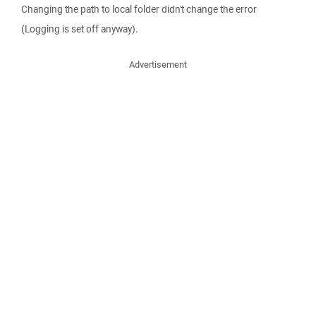
Changing the path to local folder didn't change the error
(Logging is set off anyway).
Advertisement