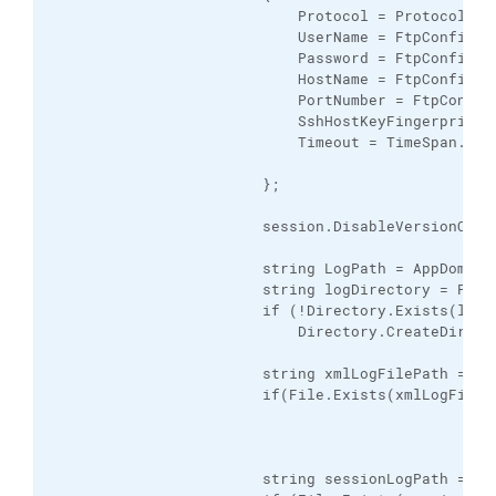
                            Protocol = Protocol.Sft
                            UserName = FtpConfig.Us
                            Password = FtpConfig.Pa
                            HostName = FtpConfig.U
                            PortNumber = FtpConfig.
                            SshHostKeyFingerprint 
                            Timeout = TimeSpan.From
                        };

                        session.DisableVersionCheck
                        string LogPath = AppDomain.
                        string logDirectory = Path
                        if (!Directory.Exists(logDi
                            Directory.CreateDirecto
                        string xmlLogFilePath = Pa
                        if(File.Exists(xmlLogFileP
                        string sessionLogPath = Pa