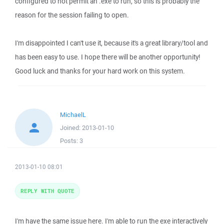
configured to not permit an .exe to run, so this is probably the
reason for the session failing to open.
I'm disappointed I can't use it, because it's a great library/tool and
has been easy to use. I hope there will be another opportunity!
Good luck and thanks for your hard work on this system.
MichaelL
Joined:
2013-01-10
Posts:
3
2013-01-10 08:01
REPLY WITH QUOTE
I'm have the same issue here. I'm able to run the exe interactively