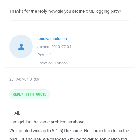
Thanks for the reply, how did you set the XML logging path?
renuka.mudunuri
Joined:
2013-07-04
Posts:
1
Location:
London
2013-07-04 01:09
REPLY WITH QUOTE
Hi All,
I am getting the same problem as above.
We updated winscp to 5.1.5(The same .Net library too) to fix the
bug.. But no use. We changed Xml log folder to application log