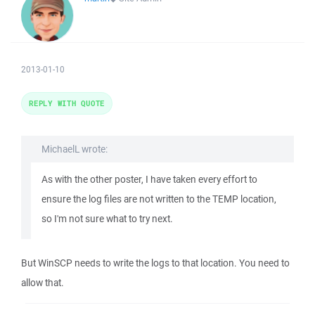
2013-01-10
REPLY WITH QUOTE
MichaelL wrote:
As with the other poster, I have taken every effort to
ensure the log files are not written to the TEMP location,
so I'm not sure what to try next.
But WinSCP needs to write the logs to that location. You need to
allow that.