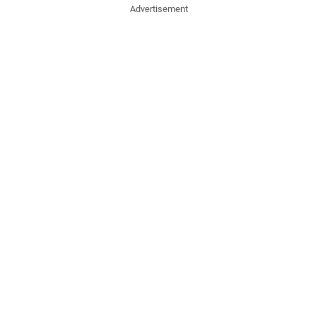
Advertisement