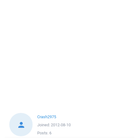
Crash2975
Joined:
2012-08-10
Posts:
6