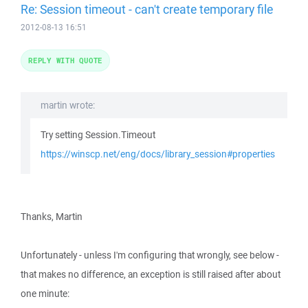
Re: Session timeout - can't create temporary file
2012-08-13 16:51
REPLY WITH QUOTE
martin wrote:
Try setting Session.Timeout
https://winscp.net/eng/docs/library_session#properties
Thanks, Martin
Unfortunately - unless I'm configuring that wrongly, see below -
that makes no difference, an exception is still raised after about
one minute: