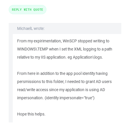
REPLY WITH QUOTE
MichaelL wrote:
From my expirimentation, WinSCP stopped writing to
WINDOWS\TEMP when I set the XML logging to a path
relative to my IIS application. eg Application\logs.
From here in addition to the app pool identity having
persmissions to this folder, I needed to grant AD users
read/write access since my application is using AD
impersonation. (identity impersonate="true")
Hope this helps.