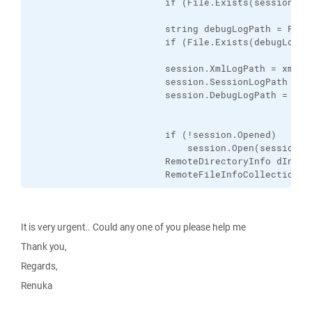
                        if (File.Exists(sessionLog
                        string debugLogPath = Path
                        if (File.Exists(debugLogPa
                        session.XmlLogPath = xmlLog
                        session.SessionLogPath = se
                        session.DebugLogPath = debu
                        if (!session.Opened)

                            session.Open(sessionOpt
                        RemoteDirectoryInfo dInfo 
                        RemoteFileInfoCollection f
It is very urgent.. Could any one of you please help me
Thank you,
Regards,
Renuka