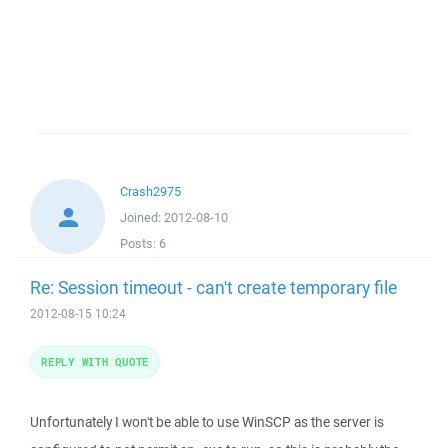
Crash2975
Joined:
2012-08-10
Posts:
6
Re: Session timeout - can't create temporary file
2012-08-15 10:24
REPLY WITH QUOTE
Unfortunately I won't be able to use WinSCP as the server is