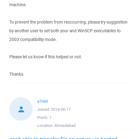
machine.
To prevent the problem from reoccurring, please try suggestion
by another user to set both your and WinSCP executables to
2003 compatibility mode.
Please let us know if this helped or not.
Thanks.
a7nkit
Joined:
2014-06-17
Posts:
1
Location:
Ahmedabad