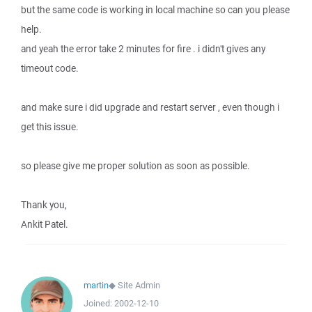
but the same code is working in local machine so can you please
help.
and yeah the error take 2 minutes for fire . i didn't gives any
timeout code.
and make sure i did upgrade and restart server , even though i
get this issue.
so please give me proper solution as soon as possible.
Thank you,
Ankit Patel.
martin
◆
Site Admin
Joined:
2002-12-10