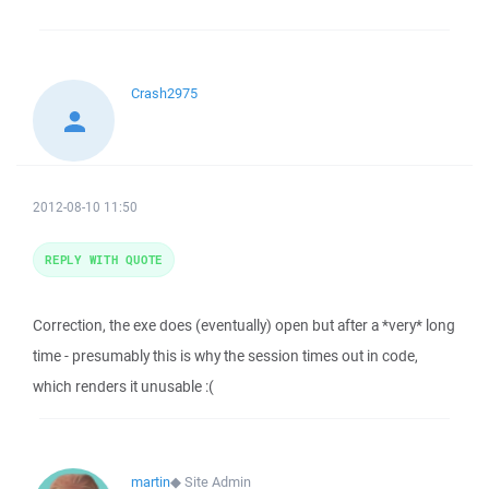
Crash2975
2012-08-10 11:50
REPLY WITH QUOTE
Correction, the exe does (eventually) open but after a *very* long
time - presumably this is why the session times out in code,
which renders it unusable :(
martin
◆
Site Admin