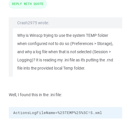
REPLY WITH QUOTE
Crash2975 wrote:
Why is Winscp trying to use the system TEMP folder
when configured not to do so (Preferences > Storage),
and why a log file when that is not selected (Session >
Logging)? It is reading my .ini file as it's putting the .rnd
file into the provided local Temp folder.
Well, I found this in the .ini file:
ActionsLogFileName=%25TEMP%25%5C!S.xml