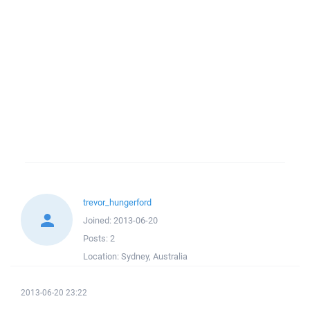
trevor_hungerford
Joined:
2013-06-20
Posts:
2
Location:
Sydney, Australia
2013-06-20 23:22