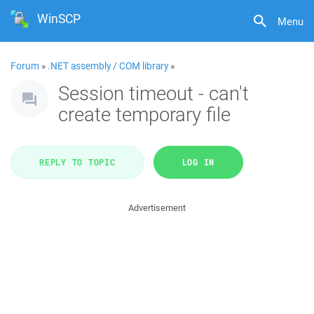
WinSCP
Menu
Forum
»
.NET assembly / COM library
»
Session timeout - can't
create temporary file
REPLY TO TOPIC
LOG IN
Advertisement