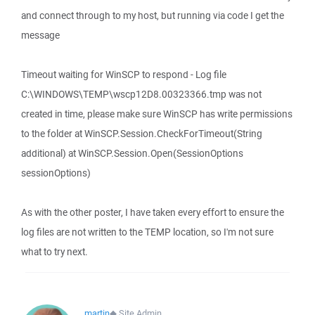
and connect through to my host, but running via code I get the
message
Timeout waiting for WinSCP to respond - Log file
C:\WINDOWS\TEMP\wscp12D8.00323366.tmp was not
created in time, please make sure WinSCP has write permissions
to the folder at WinSCP.Session.CheckForTimeout(String
additional) at WinSCP.Session.Open(SessionOptions
sessionOptions)
As with the other poster, I have taken every effort to ensure the
log files are not written to the TEMP location, so I'm not sure
what to try next.
martin
◆
Site Admin