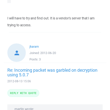
I will have to try and find out. It is a vendor's server that I am
trying to access.
jkaram
Joined:
2012-06-20
Posts:
3
Re: Incoming packet was garbled on decryption
using 5.0.7
2012-08-13 15:06
REPLY WITH QUOTE
martin wrote: