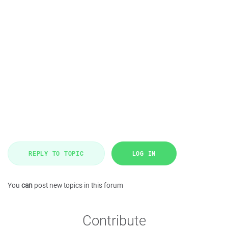
REPLY TO TOPIC
LOG IN
You
can
post new topics in this forum
Contribute