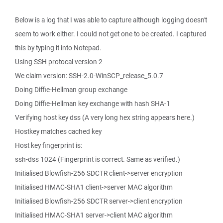
Below is a log that I was able to capture although logging doesn't
seem to work either. I could not get one to be created. I captured
this by typing it into Notepad.
Using SSH protocal version 2
We claim version: SSH-2.0-WinSCP_release_5.0.7
Doing Diffie-Hellman group exchange
Doing Diffie-Hellman key exchange with hash SHA-1
Verifying host key dss (A very long hex string appears here.)
Hostkey matches cached key
Host key fingerprint is:
ssh-dss 1024 (Fingerprint is correct. Same as verified.)
Initialised Blowfish-256 SDCTR client->server encryption
Initialised HMAC-SHA1 client->server MAC algorithm
Initialised Blowfish-256 SDCTR server->client encryption
Initialised HMAC-SHA1 server->client MAC algorithm