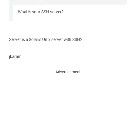
What is your SSH server?
Server is a Solaris Unix server with SSH2.
jkaram
Advertisement