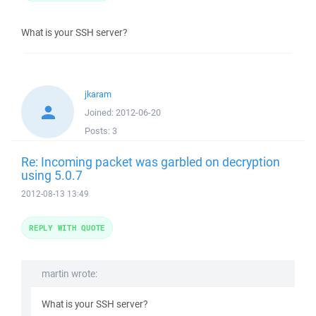
What is your SSH server?
jkaram
Joined:
2012-06-20
Posts:
3
Re: Incoming packet was garbled on decryption
using 5.0.7
2012-08-13 13:49
REPLY WITH QUOTE
martin wrote:
What is your SSH server?