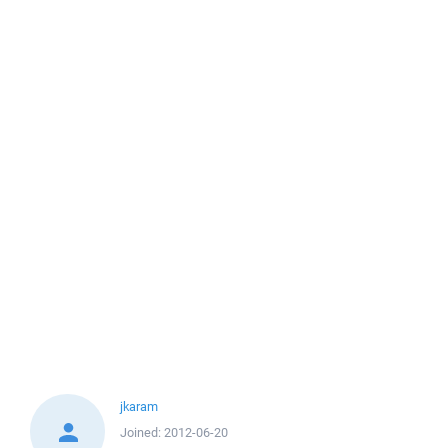
jkaram
Joined:
2012-06-20