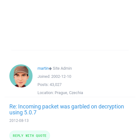
martin
◆
Site Admin
Joined:
2002-12-10
Posts:
43,027
Location:
Prague, Czechia
Re: Incoming packet was garbled on decryption
using 5.0.7
2012-08-13
REPLY WITH QUOTE