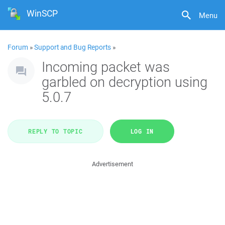
WinSCP
Menu
Forum
»
Support and Bug Reports
»
Incoming packet was
garbled on decryption using
5.0.7
REPLY TO TOPIC
LOG IN
Advertisement