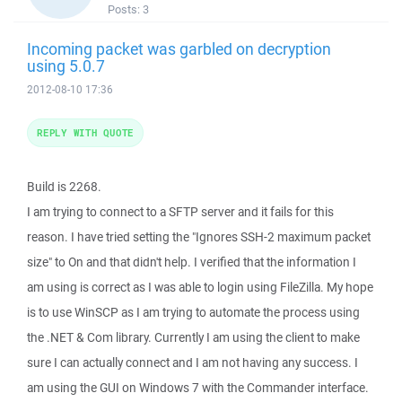
Posts:
3
Incoming packet was garbled on decryption
using 5.0.7
2012-08-10 17:36
REPLY WITH QUOTE
Build is 2268.
I am trying to connect to a SFTP server and it fails for this
reason. I have tried setting the "Ignores SSH-2 maximum packet
size" to On and that didn't help. I verified that the information I
am using is correct as I was able to login using FileZilla. My hope
is to use WinSCP as I am trying to automate the process using
the .NET & Com library. Currently I am using the client to make
sure I can actually connect and I am not having any success. I
am using the GUI on Windows 7 with the Commander interface.