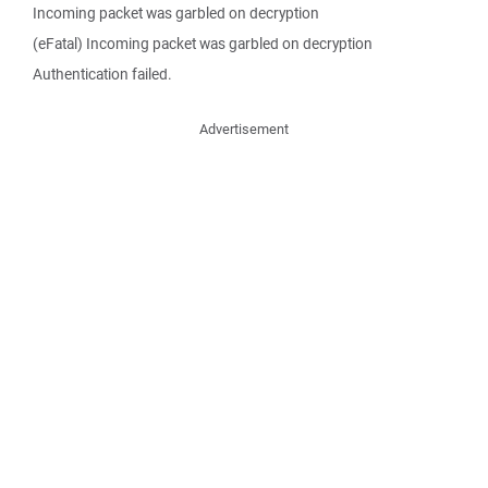
Incoming packet was garbled on decryption
(eFatal) Incoming packet was garbled on decryption
Authentication failed.
Advertisement