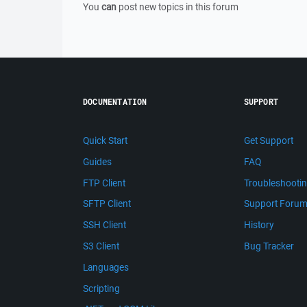
You
can
post new topics in this forum
DOCUMENTATION
SUPPORT
Quick Start
Get Support
Guides
FAQ
FTP Client
Troubleshooti
SFTP Client
Support Foru
SSH Client
History
S3 Client
Bug Tracker
Languages
Scripting