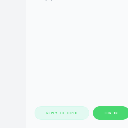
REPLY TO TOPIC
LOG IN