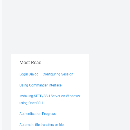
Most Read
Login Dialog – Configuring Session
Using Commander Interface
Installing SFTP/SSH Server on Windows
using OpenSSH
Authentication Progress
Automate file transfers or file