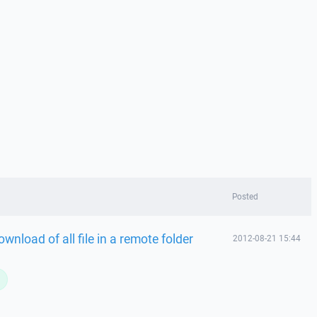
Posted
nload of all file in a remote folder
2012-08-21 15:44
L