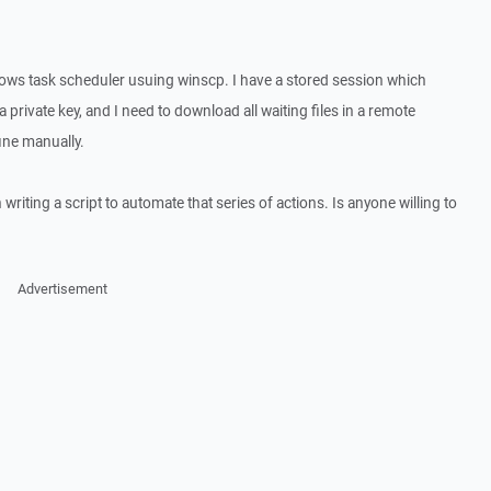
dows task scheduler usuing winscp. I have a stored session which
 private key, and I need to download all waiting files in a remote
ine manually.
writing a script to automate that series of actions. Is anyone willing to
Advertisement