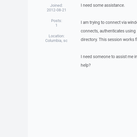
I need some assistance.
Joined:
2012-08-21
Posts:
I am trying to connect via win
1
connects, authenticates using a
Location:
directory. This session works f
Columbia, sc
I need someone to assist me in 
help?