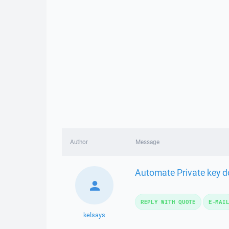
Author
Message
Automate Private key dow
REPLY WITH QUOTE
E-MAI
kelsays