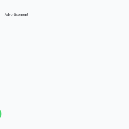
Advertisement