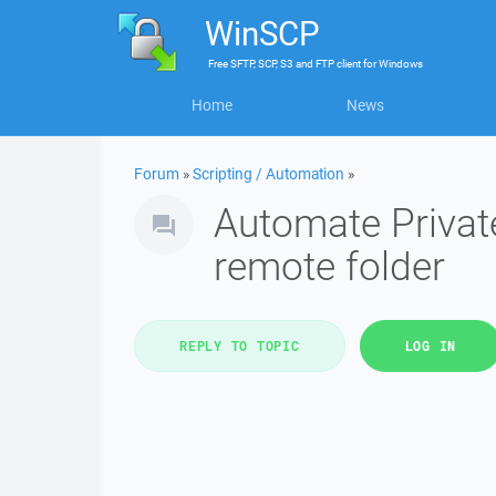
WinSCP
Free
SFTP, SCP, S3 and FTP client
for
Windows
Home
News
Forum
»
Scripting / Automation
»
Automate Private
remote folder
REPLY TO TOPIC
LOG IN