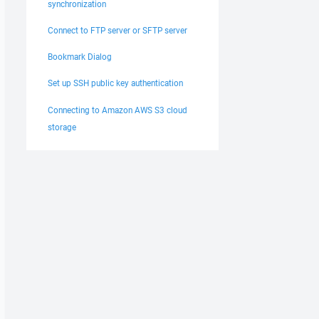
synchronization
Connect to FTP server or SFTP server
Bookmark Dialog
Set up SSH public key authentication
Connecting to Amazon AWS S3 cloud
storage