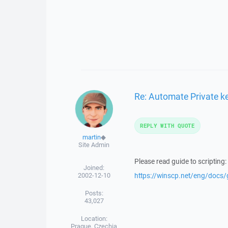
Re: Automate Private key
REPLY WITH QUOTE
martin
◆
Site Admin
Please read guide to scripting:
Joined:
2002-12-10
https://winscp.net/eng/docs
Posts:
43,027
Location:
Prague, Czechia