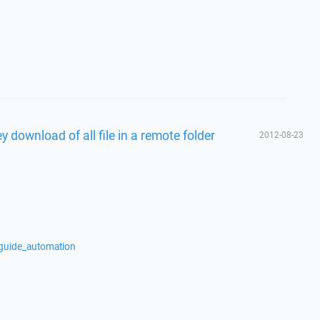
 download of all file in a remote folder
2012-08-23
/guide_automation