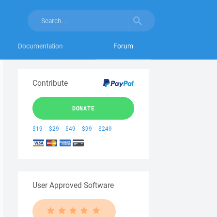
Documentation
Forum
Contribute
DONATE
$19
$29
$49
$99
$249
User Approved Software