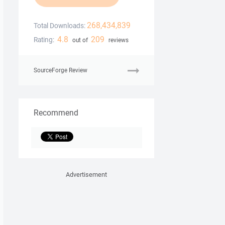
268,434,839
Total Downloads:
4.8
209
Rating:
out of
reviews
SourceForge Review
Recommend
Advertisement