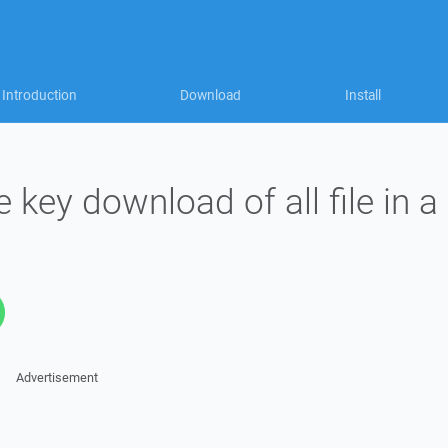
Introduction
Download
Install
 key download of all file in a
Advertisement