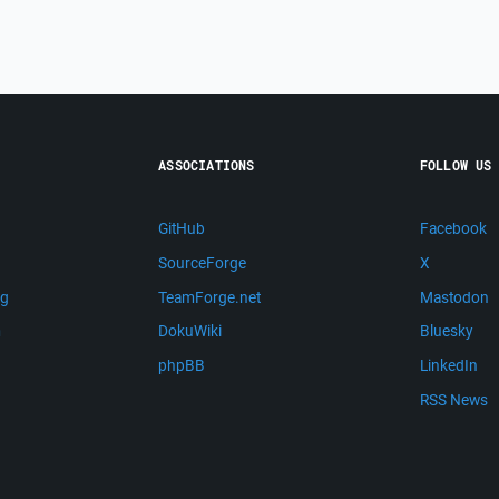
ASSOCIATIONS
FOLLOW US
GitHub
Facebook
SourceForge
X
ng
TeamForge.net
Mastodon
m
DokuWiki
Bluesky
phpBB
LinkedIn
RSS News