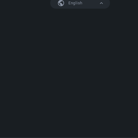
English