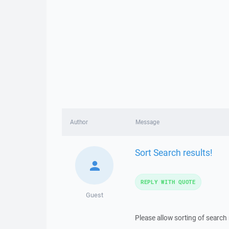
Author
Message
Sort Search results!
REPLY WITH QUOTE
Guest
Please allow sorting of search 