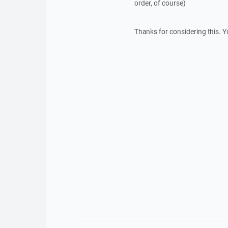
order, of course)
Thanks for considering this. Y