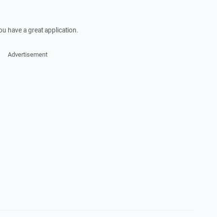
ou have a great application.
Advertisement