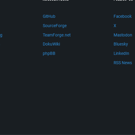
GitHub
Facebook
SourceForge
X
ng
TeamForge.net
Mastodon
m
DokuWiki
Bluesky
phpBB
LinkedIn
RSS News