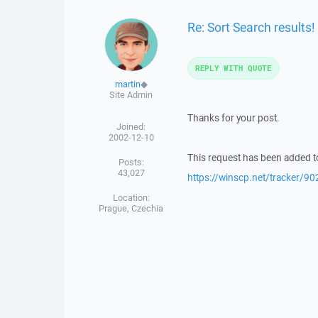
Re: Sort Search results!
REPLY WITH QUOTE
martin
◆
Site Admin
Thanks for your post.
Joined:
2002-12-10
This request has been added to
Posts:
43,027
https://winscp.net/tracker/90
Location:
Prague, Czechia