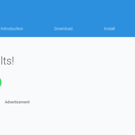
Introduction
Download
Install
lts!
Advertisement