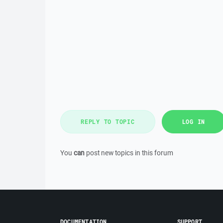
REPLY TO TOPIC
LOG IN
You
can
post new topics in this forum
DOCUMENTATION
SUPPORT