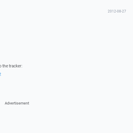
2012-08-27
 the tracker:
2
Advertisement