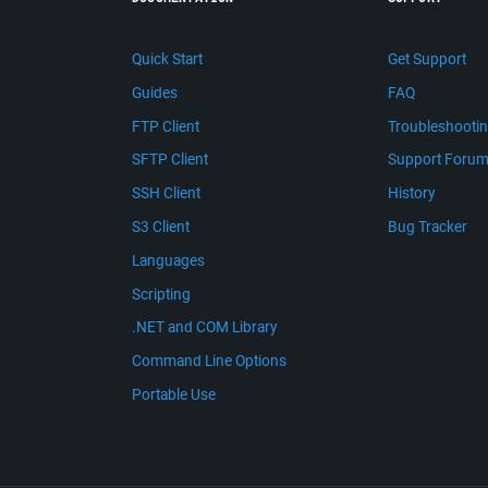
Quick Start
Get Support
Guides
FAQ
FTP Client
Troubleshooti
SFTP Client
Support Foru
SSH Client
History
S3 Client
Bug Tracker
Languages
Scripting
.NET and COM Library
Command Line Options
Portable Use