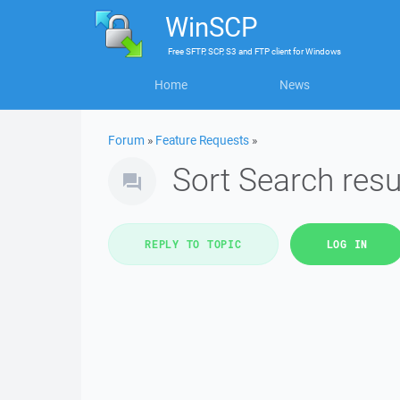
WinSCP
Free
SFTP, SCP, S3 and FTP client
for
Windows
Home
News
Forum
»
Feature Requests
»
Sort Search resu
REPLY TO TOPIC
LOG IN