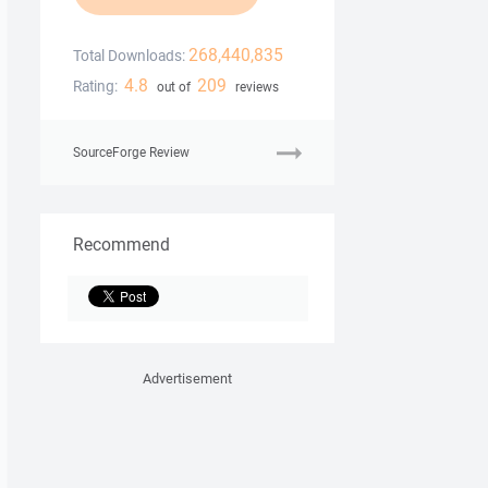
268,440,835
Total Downloads:
4.8
209
Rating:
out of
reviews
SourceForge Review
Recommend
Advertisement