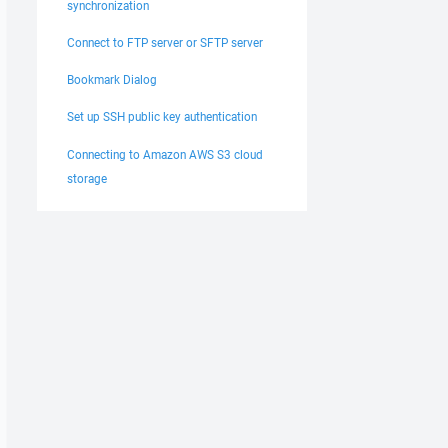
synchronization
Connect to FTP server or SFTP server
Bookmark Dialog
Set up SSH public key authentication
Connecting to Amazon AWS S3 cloud
storage