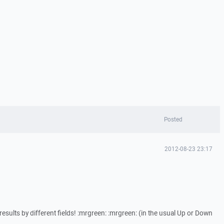
Posted
2012-08-23 23:17
results by different fields! :mrgreen: :mrgreen: (in the usual Up or Down