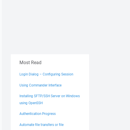
Most Read
Login Dialog – Configuring Session
Using Commander Interface
Installing SFTP/SSH Server on Windows
using OpenSSH
Authentication Progress
Automate file transfers or file