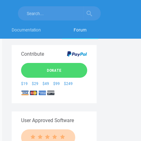
Documentation
Forum
Contribute
DONATE
$19
$29
$49
$99
$249
User Approved Software