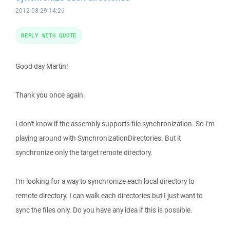
2012-08-29 14:26
REPLY WITH QUOTE
Good day Martin!
Thank you once again.
I don't know if the assembly supports file synchronization. So I'm
playing around with SynchronizationDirectories. But it
synchronize only the target remote directory.
I'm looking for a way to synchronize each local directory to
remote directory. I can walk each directories but I just want to
sync the files only. Do you have any idea if this is possible.