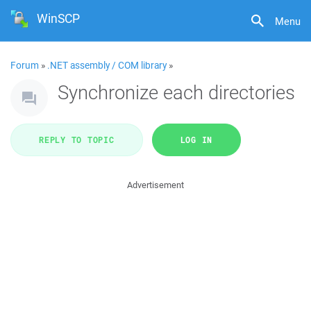
WinSCP
Menu
Forum
»
.NET assembly / COM library
»
Synchronize each directories
REPLY TO TOPIC
LOG IN
Advertisement