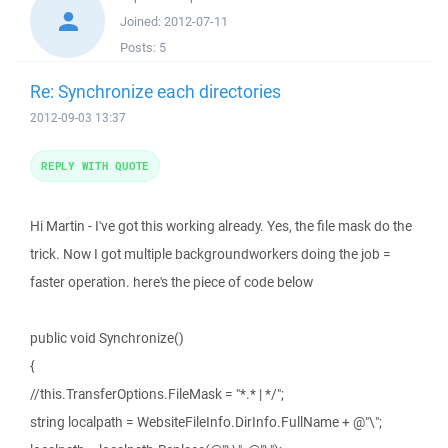
Joined:
2012-07-11
Posts:
5
Re: Synchronize each directories
2012-09-03 13:37
REPLY WITH QUOTE
Hi Martin - I've got this working already. Yes, the file mask do the
trick. Now I got multiple backgroundworkers doing the job =
faster operation. here's the piece of code below
public void Synchronize()
{
//this.TransferOptions.FileMask = "*.* | */";
string localpath = WebsiteFileInfo.DirInfo.FullName + @"\";