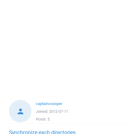
captaincoooper
Joined:
2012-07-11
Posts:
5
Synchronize each directories