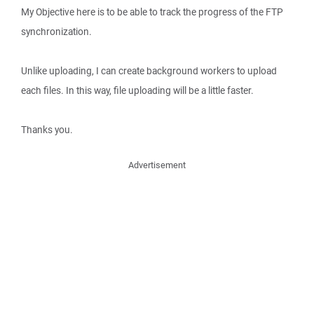
My Objective here is to be able to track the progress of the FTP
synchronization.
Unlike uploading, I can create background workers to upload
each files. In this way, file uploading will be a little faster.
Thanks you.
Advertisement