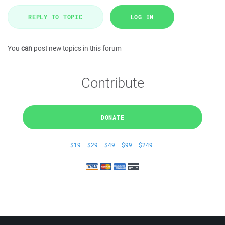
REPLY TO TOPIC
LOG IN
You
can
post new topics in this forum
Contribute
DONATE
$19
$29
$49
$99
$249