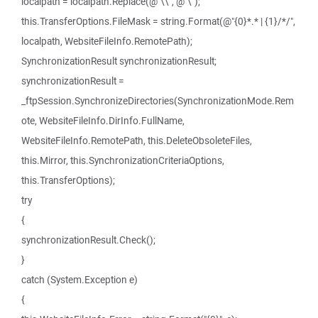
localpath = localpath.Replace(@"\\", @"\");
this.TransferOptions.FileMask = string.Format(@"{0}*.* | {1}/*/",
localpath, WebsiteFileInfo.RemotePath);
SynchronizationResult synchronizationResult;
synchronizationResult =
_ftpSession.SynchronizeDirectories(SynchronizationMode.Rem
ote, WebsiteFileInfo.DirInfo.FullName,
WebsiteFileInfo.RemotePath, this.DeleteObsoleteFiles,
this.Mirror, this.SynchronizationCriteriaOptions,
this.TransferOptions);
try
{
synchronizationResult.Check();
}
catch (System.Exception e)
{