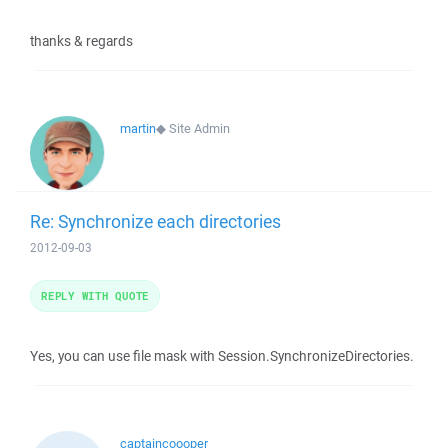
thanks & regards
martin
◆
Site Admin
Re: Synchronize each directories
2012-09-03
REPLY WITH QUOTE
Yes, you can use file mask with Session.SynchronizeDirectories.
captaincoooper