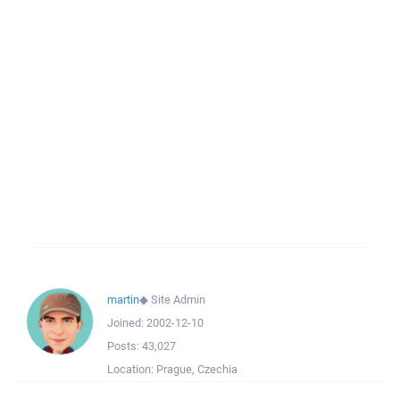
martin
◆
Site Admin
Joined:
2002-12-10
Posts:
43,027
Location:
Prague, Czechia