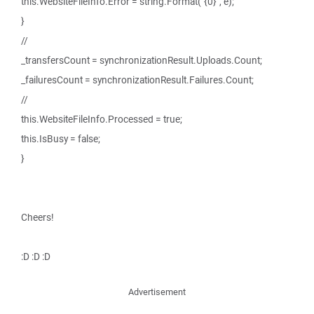
this.WebsiteFileInfo.Error = string.Format("{0}", e);
}
//
_transfersCount = synchronizationResult.Uploads.Count;
_failuresCount = synchronizationResult.Failures.Count;
//
this.WebsiteFileInfo.Processed = true;
this.IsBusy = false;
}
Cheers!
:D :D :D
Advertisement