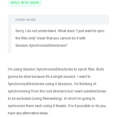
REPLY WITH QUOTE
martin wrote:
Sorry, I do not understand. What does "I just want to sync
the files only" mean that you cannot do it with
Session.SynchronizeDirectories?
I'm using Session.SynchronizeDirectories to synch files. But's
gonna be slow because it's a single session. I want to
SynchronizeDirectories using 4 Sessions. I'm thinking of
synchronizing from the root directory but i want subdirectories
to be excluded (using filemasking). In short i'm going to
sychronize them each using 4 theads. It is it possible or do you
have any alternative ideas.