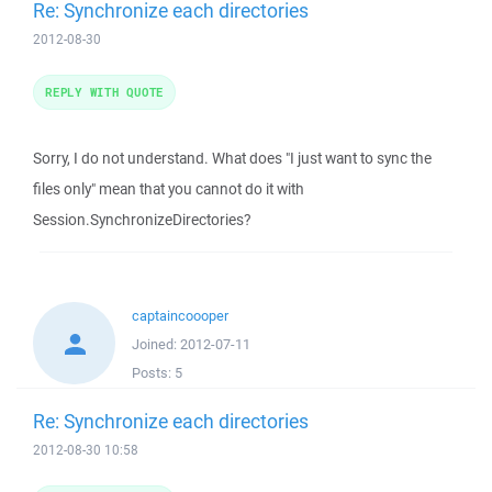
Re: Synchronize each directories
2012-08-30
REPLY WITH QUOTE
Sorry, I do not understand. What does "I just want to sync the
files only" mean that you cannot do it with
Session.SynchronizeDirectories?
captaincoooper
Joined:
2012-07-11
Posts:
5
Re: Synchronize each directories
2012-08-30 10:58