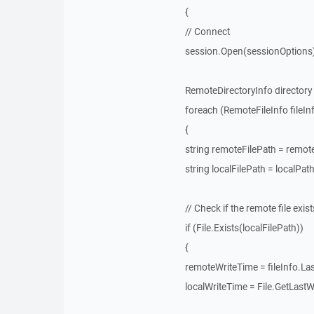
{
// Connect
session.Open(sessionOptions)
RemoteDirectoryInfo directory 
foreach (RemoteFileInfo fileInfo
{
string remoteFilePath = remot
string localFilePath = localPat
// Check if the remote file exist
if (File.Exists(localFilePath))
{
remoteWriteTime = fileInfo.La
localWriteTime = File.GetLastW