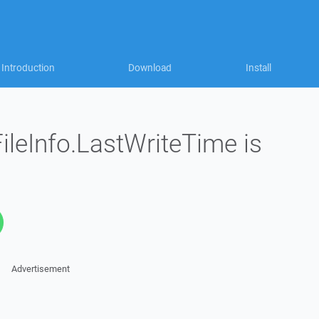
Introduction
Download
Install
ileInfo.LastWriteTime is
Advertisement