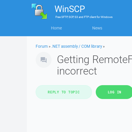
WinSCP
Free
SFTP, SCP, S3 and FTP client
for
Windows
Home
News
Forum
»
.NET assembly / COM library
»
Getting RemoteF
incorrect
REPLY TO TOPIC
LOG IN