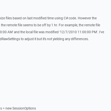
nize files based on last modified time using C# code. However the
the remote file seems to be off by 1 hr. For example, the remote file
:00 AM' and the local file was modified '12/7/2010 11:00:00 PM'. I've
awSettings to adjust it but it's not yielding any differences.
ns = new SessionOptions