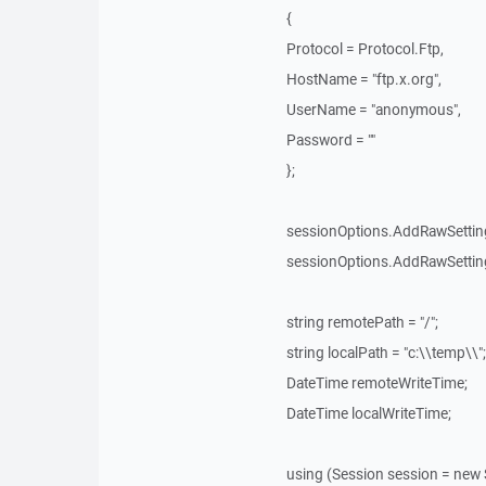
{
Protocol = Protocol.Ftp,
HostName = "ftp.x.org",
UserName = "anonymous",
Password = ""
};
sessionOptions.AddRawSetting
sessionOptions.AddRawSetting
string remotePath = "/";
string localPath = "c:\\temp\\";
DateTime remoteWriteTime;
DateTime localWriteTime;
using (Session session = new 