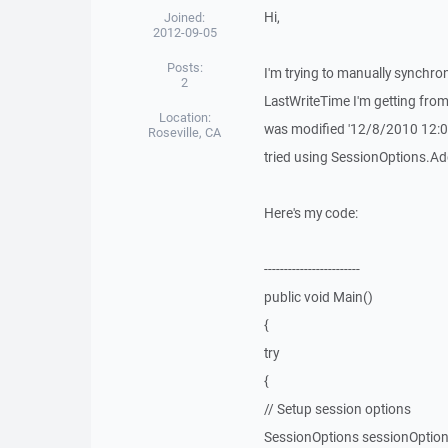
Hi,
Joined:
2012-09-05
Posts:
I'm trying to manually synchro
2
LastWriteTime I'm getting from 
Location:
was modified '12/8/2010 12:00
Roseville, CA
tried using SessionOptions.AddR
Here's my code:
------------------------
public void Main()
{
try
{
// Setup session options
SessionOptions sessionOptio