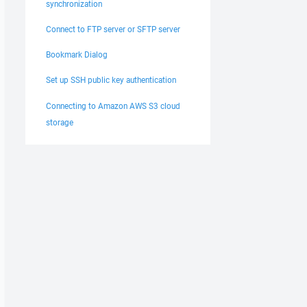
synchronization
Connect to FTP server or SFTP server
Bookmark Dialog
Set up SSH public key authentication
Connecting to Amazon AWS S3 cloud
storage