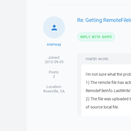
Re: Getting RemoteFileI
REPLY WITH QUOTE
sramsay
Joined:
martin wrote:
2012-09-05
Posts:
I'm not sure what the prob
2
1) The remote file has act
Location:
RemoteFileInfo.LastWrite
Roseville, CA
2) The file was uploaded
of source local file.