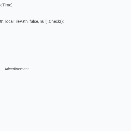
teTime)
, localFilePath, false, null).Check();
Advertisement