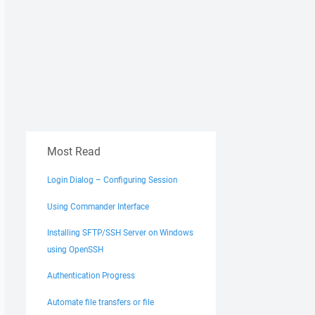
Most Read
Login Dialog – Configuring Session
Using Commander Interface
Installing SFTP/SSH Server on Windows
using OpenSSH
Authentication Progress
Automate file transfers or file