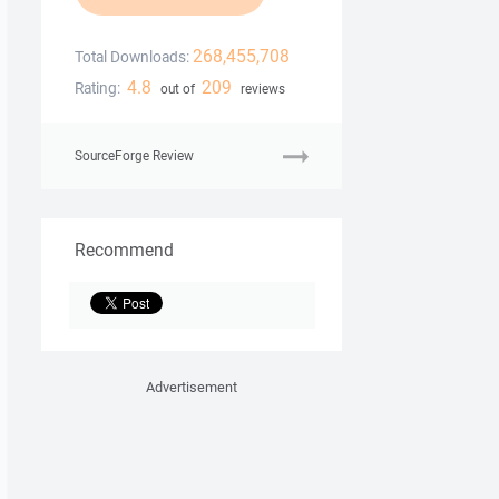
268,455,708
Total Downloads:
4.8
209
Rating:
out of
reviews
SourceForge Review
Recommend
Advertisement