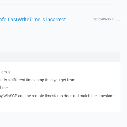
nfo.LastWriteTime is incorrect
2012-09-06 16:58
lem is.
ually a different timestamp than you get from
Time.
 by WinSCP and the remote timestamp does not match the timestamp