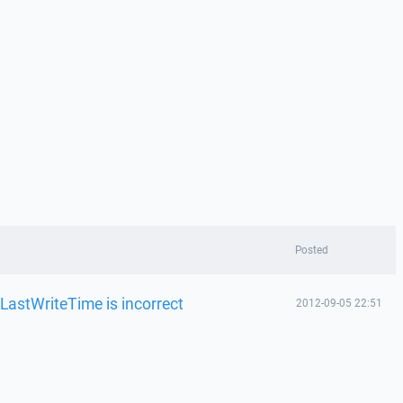
Posted
LastWriteTime is incorrect
2012-09-05 22:51