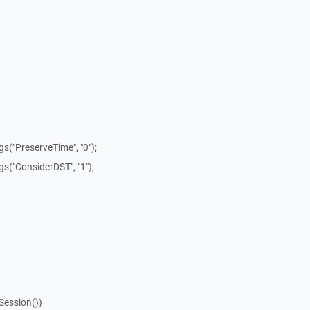
s("PreserveTime", "0");
s("ConsiderDST", "1");
Session())