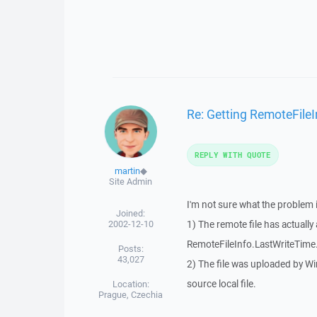
Re: Getting RemoteFileI
REPLY WITH QUOTE
martin
◆
Site Admin
I'm not sure what the problem i
Joined:
2002-12-10
1) The remote file has actually
RemoteFileInfo.LastWriteTime
Posts:
43,027
2) The file was uploaded by 
source local file.
Location:
Prague, Czechia