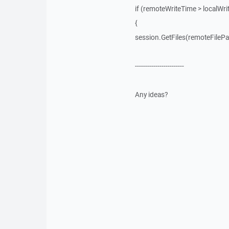
if (remoteWriteTime > localWri
{
session.GetFiles(remoteFilePath
------------------------
Any ideas?