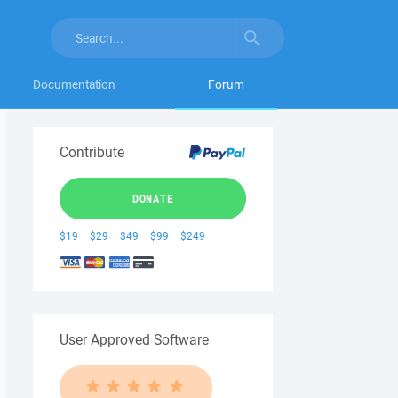
Documentation
Forum
Contribute
DONATE
$19
$29
$49
$99
$249
User Approved Software