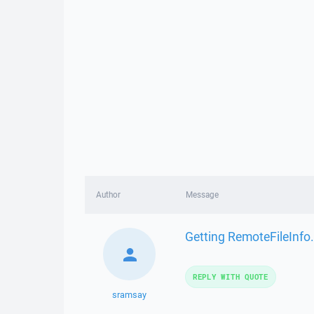
Author
Message
Getting RemoteFileInfo.
REPLY WITH QUOTE
sramsay