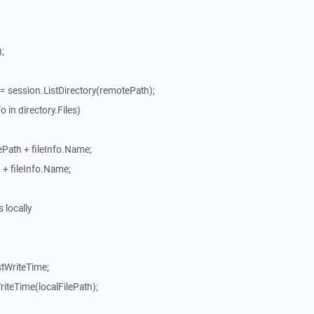
;
= session.ListDirectory(remotePath);
 in directory.Files)
ePath + fileInfo.Name;
h + fileInfo.Name;
s locally
stWriteTime;
riteTime(localFilePath);