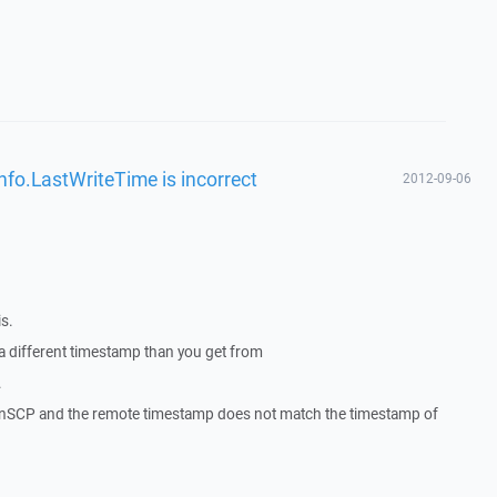
nfo.LastWriteTime is incorrect
2012-09-06
s.
 a different timestamp than you get from
.
WinSCP and the remote timestamp does not match the timestamp of