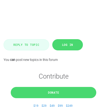
REPLY TO TOPIC
LOG IN
You
can
post new topics in this forum
Contribute
DONATE
$19
$29
$49
$99
$249