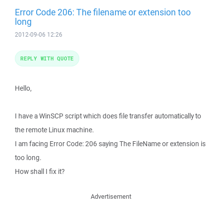
Error Code 206: The filename or extension too
long
2012-09-06 12:26
REPLY WITH QUOTE
Hello,
I have a WinSCP script which does file transfer automatically to
the remote Linux machine.
I am facing Error Code: 206 saying The FileName or extension is
too long.
How shall I fix it?
Advertisement