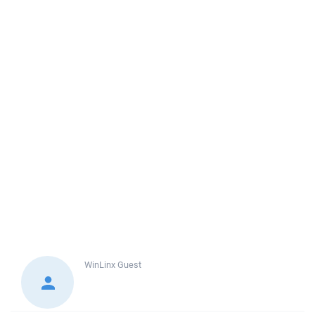
WinLinx
Guest