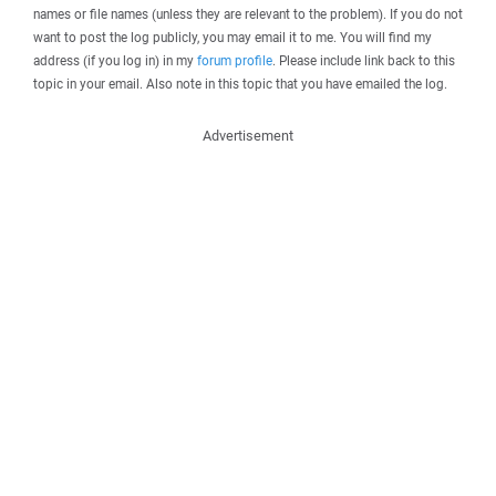
names or file names (unless they are relevant to the problem). If you do not
want to post the log publicly, you may email it to me. You will find my
address (if you log in) in my
forum profile
. Please include link back to this
topic in your email. Also note in this topic that you have emailed the log.
Advertisement