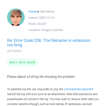
martin
◆
Site Admin
Joined:
2002-12-10
Posts:
43,027
Location:
Prague, Czechia
Re: Error Code 206: The filename or extension
too long
2012-09-07
REPLY WITH QUOTE
Please attach a full log file showing the problem.
To generate log file, use /log=path_to_log_file
command-line argument
.
Submit the log with your post as an attachment. Note that passwords and
passphrases not stored in the log. You may want to remove other data you
consider sensitive though, such as host names, IP addresses, account