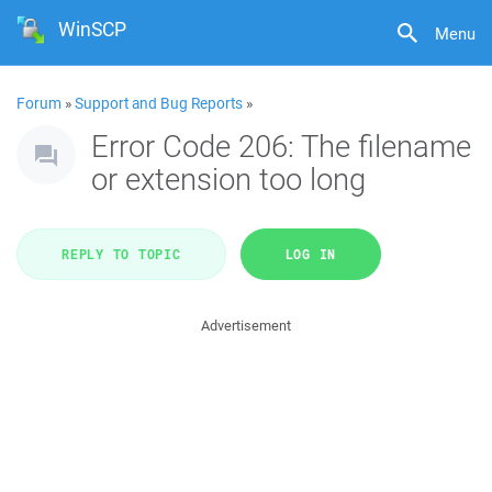
WinSCP
Menu
Forum
»
Support and Bug Reports
»
Error Code 206: The filename
or extension too long
REPLY TO TOPIC
LOG IN
Advertisement