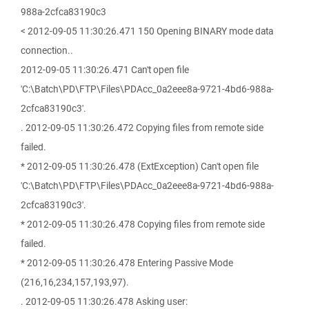
988a-2cfca83190c3
< 2012-09-05 11:30:26.471 150 Opening BINARY mode data
connection..
2012-09-05 11:30:26.471 Can't open file
'C:\Batch\PD\FTP\Files\PDAcc_0a2eee8a-9721-4bd6-988a-
2cfca83190c3'.
. 2012-09-05 11:30:26.472 Copying files from remote side
failed.
* 2012-09-05 11:30:26.478 (ExtException) Can't open file
'C:\Batch\PD\FTP\Files\PDAcc_0a2eee8a-9721-4bd6-988a-
2cfca83190c3'.
* 2012-09-05 11:30:26.478 Copying files from remote side
failed.
* 2012-09-05 11:30:26.478 Entering Passive Mode
(216,16,234,157,193,97).
. 2012-09-05 11:30:26.478 Asking user: