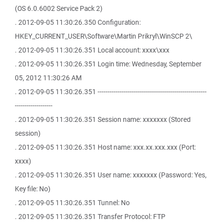
(OS 6.0.6002 Service Pack 2)
. 2012-09-05 11:30:26.350 Configuration:
HKEY_CURRENT_USER\Software\Martin Prikryl\WinSCP 2\
. 2012-09-05 11:30:26.351 Local account: xxxx\xxx
. 2012-09-05 11:30:26.351 Login time: Wednesday, September
05, 2012 11:30:26 AM
. 2012-09-05 11:30:26.351 -------------------------------------------------------
-------------------
. 2012-09-05 11:30:26.351 Session name: xxxxxxx (Stored
session)
. 2012-09-05 11:30:26.351 Host name: xxx.xx.xxx.xxx (Port:
xxxx)
. 2012-09-05 11:30:26.351 User name: xxxxxxx (Password: Yes,
Key file: No)
. 2012-09-05 11:30:26.351 Tunnel: No
. 2012-09-05 11:30:26.351 Transfer Protocol: FTP