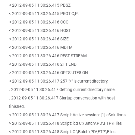
< 2012-09-05 11:30:26.415 PBSZ
< 2012-09-05 11:30:26.415 PROT C;P;
< 2012-09-05 11:30:26.416 CCC
< 2012-09-05 11:30:26.416 HOST
< 2012-09-05 11:30:26.416 SIZE
< 2012-09-05 11:30:26.416 MDTM
< 2012-09-05 11:30:26.416 REST STREAM
< 2012-09-05 11:30:26.416 211 END
> 2012-09-05 11:30:26.416 OPTS UTF8 ON
< 2012-09-05 11:30:26.417 257 "/" is current directory.
. 2012-09-05 11:30:26.417 Getting current directory name.
. 2012-09-05 11:30:26.417 Startup conversation with host
finished.
< 2012-09-05 11:30:26.417 Script: Active session: [1] eSolutions
> 2012-09-05 11:30:26.418 Script: lcd C:\Batch\PD\FTP\Files
< 2012-09-05 11:30:26.418 Script: C:\Batch\PD\FTP\Files