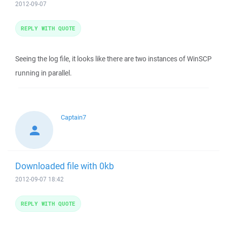
2012-09-07
REPLY WITH QUOTE
Seeing the log file, it looks like there are two instances of WinSCP
running in parallel.
Captain7
Downloaded file with 0kb
2012-09-07 18:42
REPLY WITH QUOTE