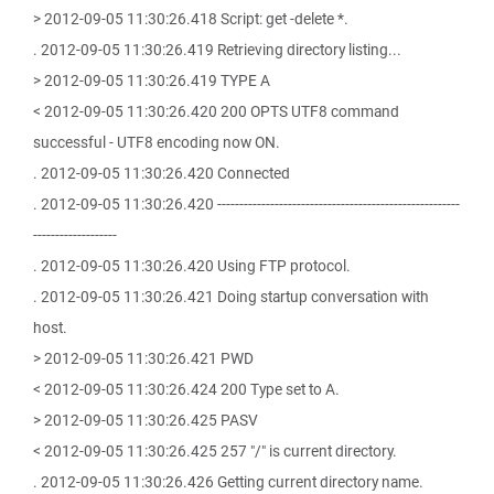
> 2012-09-05 11:30:26.418 Script: get -delete *.
. 2012-09-05 11:30:26.419 Retrieving directory listing...
> 2012-09-05 11:30:26.419 TYPE A
< 2012-09-05 11:30:26.420 200 OPTS UTF8 command
successful - UTF8 encoding now ON.
. 2012-09-05 11:30:26.420 Connected
. 2012-09-05 11:30:26.420 -------------------------------------------------------
-------------------
. 2012-09-05 11:30:26.420 Using FTP protocol.
. 2012-09-05 11:30:26.421 Doing startup conversation with
host.
> 2012-09-05 11:30:26.421 PWD
< 2012-09-05 11:30:26.424 200 Type set to A.
> 2012-09-05 11:30:26.425 PASV
< 2012-09-05 11:30:26.425 257 "/" is current directory.
. 2012-09-05 11:30:26.426 Getting current directory name.