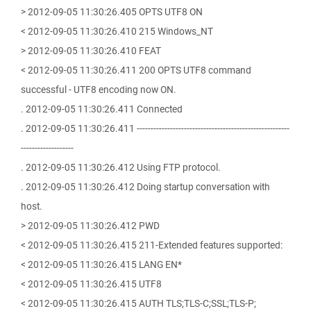
> 2012-09-05 11:30:26.405 OPTS UTF8 ON
< 2012-09-05 11:30:26.410 215 Windows_NT
> 2012-09-05 11:30:26.410 FEAT
< 2012-09-05 11:30:26.411 200 OPTS UTF8 command
successful - UTF8 encoding now ON.
. 2012-09-05 11:30:26.411 Connected
. 2012-09-05 11:30:26.411 -------------------------------------------------------
-------------------
. 2012-09-05 11:30:26.412 Using FTP protocol.
. 2012-09-05 11:30:26.412 Doing startup conversation with
host.
> 2012-09-05 11:30:26.412 PWD
< 2012-09-05 11:30:26.415 211-Extended features supported:
< 2012-09-05 11:30:26.415 LANG EN*
< 2012-09-05 11:30:26.415 UTF8
< 2012-09-05 11:30:26.415 AUTH TLS;TLS-C;SSL;TLS-P;