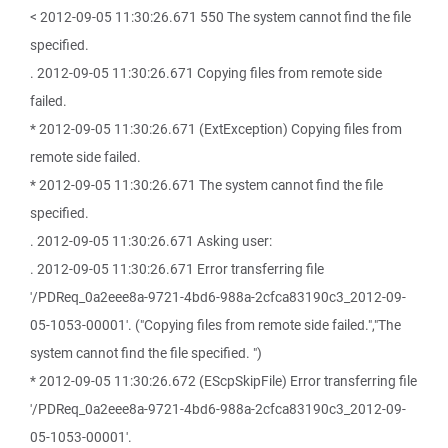
< 2012-09-05 11:30:26.671 550 The system cannot find the file
specified.
. 2012-09-05 11:30:26.671 Copying files from remote side
failed.
* 2012-09-05 11:30:26.671 (ExtException) Copying files from
remote side failed.
* 2012-09-05 11:30:26.671 The system cannot find the file
specified.
. 2012-09-05 11:30:26.671 Asking user:
. 2012-09-05 11:30:26.671 Error transferring file
'/PDReq_0a2eee8a-9721-4bd6-988a-2cfca83190c3_2012-09-
05-1053-00001'. ("Copying files from remote side failed.","The
system cannot find the file specified. ")
* 2012-09-05 11:30:26.672 (EScpSkipFile) Error transferring file
'/PDReq_0a2eee8a-9721-4bd6-988a-2cfca83190c3_2012-09-
05-1053-00001'.