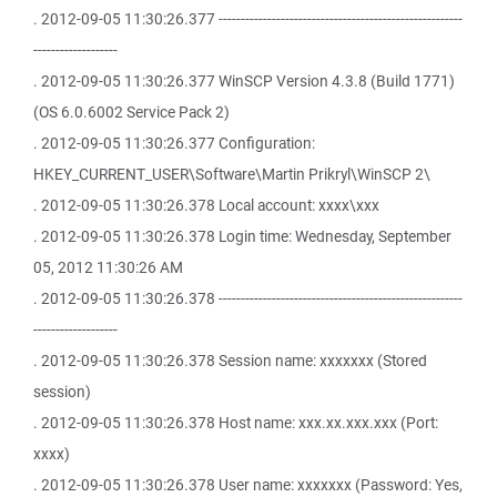
. 2012-09-05 11:30:26.377 -------------------------------------------------------
-------------------
. 2012-09-05 11:30:26.377 WinSCP Version 4.3.8 (Build 1771)
(OS 6.0.6002 Service Pack 2)
. 2012-09-05 11:30:26.377 Configuration:
HKEY_CURRENT_USER\Software\Martin Prikryl\WinSCP 2\
. 2012-09-05 11:30:26.378 Local account: xxxx\xxx
. 2012-09-05 11:30:26.378 Login time: Wednesday, September
05, 2012 11:30:26 AM
. 2012-09-05 11:30:26.378 -------------------------------------------------------
-------------------
. 2012-09-05 11:30:26.378 Session name: xxxxxxx (Stored
session)
. 2012-09-05 11:30:26.378 Host name: xxx.xx.xxx.xxx (Port:
xxxx)
. 2012-09-05 11:30:26.378 User name: xxxxxxx (Password: Yes,