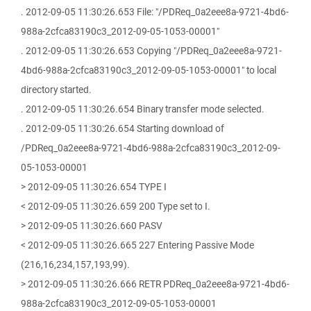
. 2012-09-05 11:30:26.653 File: "/PDReq_0a2eee8a-9721-4bd6-
988a-2cfca83190c3_2012-09-05-1053-00001"
. 2012-09-05 11:30:26.653 Copying "/PDReq_0a2eee8a-9721-
4bd6-988a-2cfca83190c3_2012-09-05-1053-00001" to local
directory started.
. 2012-09-05 11:30:26.654 Binary transfer mode selected.
. 2012-09-05 11:30:26.654 Starting download of
/PDReq_0a2eee8a-9721-4bd6-988a-2cfca83190c3_2012-09-
05-1053-00001
> 2012-09-05 11:30:26.654 TYPE I
< 2012-09-05 11:30:26.659 200 Type set to I.
> 2012-09-05 11:30:26.660 PASV
< 2012-09-05 11:30:26.665 227 Entering Passive Mode
(216,16,234,157,193,99).
> 2012-09-05 11:30:26.666 RETR PDReq_0a2eee8a-9721-4bd6-
988a-2cfca83190c3_2012-09-05-1053-00001