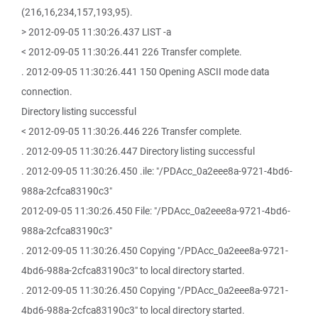
(216,16,234,157,193,95).
> 2012-09-05 11:30:26.437 LIST -a
< 2012-09-05 11:30:26.441 226 Transfer complete.
. 2012-09-05 11:30:26.441 150 Opening ASCII mode data
connection.
Directory listing successful
< 2012-09-05 11:30:26.446 226 Transfer complete.
. 2012-09-05 11:30:26.447 Directory listing successful
. 2012-09-05 11:30:26.450 .ile: "/PDAcc_0a2eee8a-9721-4bd6-
988a-2cfca83190c3"
2012-09-05 11:30:26.450 File: "/PDAcc_0a2eee8a-9721-4bd6-
988a-2cfca83190c3"
. 2012-09-05 11:30:26.450 Copying "/PDAcc_0a2eee8a-9721-
4bd6-988a-2cfca83190c3" to local directory started.
. 2012-09-05 11:30:26.450 Copying "/PDAcc_0a2eee8a-9721-
4bd6-988a-2cfca83190c3" to local directory started.