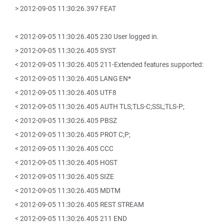
> 2012-09-05 11:30:26.397 FEAT
< 2012-09-05 11:30:26.405 230 User logged in.
> 2012-09-05 11:30:26.405 SYST
< 2012-09-05 11:30:26.405 211-Extended features supported:
< 2012-09-05 11:30:26.405 LANG EN*
< 2012-09-05 11:30:26.405 UTF8
< 2012-09-05 11:30:26.405 AUTH TLS;TLS-C;SSL;TLS-P;
< 2012-09-05 11:30:26.405 PBSZ
< 2012-09-05 11:30:26.405 PROT C;P;
< 2012-09-05 11:30:26.405 CCC
< 2012-09-05 11:30:26.405 HOST
< 2012-09-05 11:30:26.405 SIZE
< 2012-09-05 11:30:26.405 MDTM
< 2012-09-05 11:30:26.405 REST STREAM
< 2012-09-05 11:30:26.405 211 END