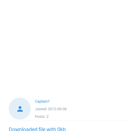
Captain7
Joined:
2012-09-06
Posts:
2
Downloaded file with 0kb