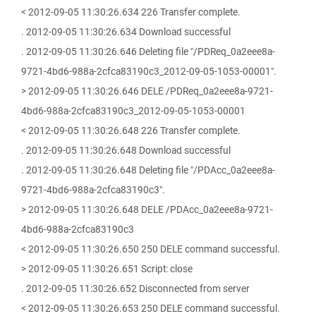
< 2012-09-05 11:30:26.634 226 Transfer complete.
. 2012-09-05 11:30:26.634 Download successful
. 2012-09-05 11:30:26.646 Deleting file "/PDReq_0a2eee8a-
9721-4bd6-988a-2cfca83190c3_2012-09-05-1053-00001".
> 2012-09-05 11:30:26.646 DELE /PDReq_0a2eee8a-9721-
4bd6-988a-2cfca83190c3_2012-09-05-1053-00001
< 2012-09-05 11:30:26.648 226 Transfer complete.
. 2012-09-05 11:30:26.648 Download successful
. 2012-09-05 11:30:26.648 Deleting file "/PDAcc_0a2eee8a-
9721-4bd6-988a-2cfca83190c3".
> 2012-09-05 11:30:26.648 DELE /PDAcc_0a2eee8a-9721-
4bd6-988a-2cfca83190c3
< 2012-09-05 11:30:26.650 250 DELE command successful.
> 2012-09-05 11:30:26.651 Script: close
. 2012-09-05 11:30:26.652 Disconnected from server
< 2012-09-05 11:30:26.653 250 DELE command successful.