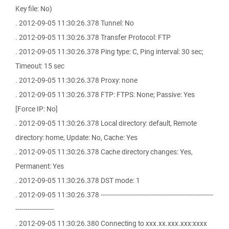
Key file: No)
. 2012-09-05 11:30:26.378 Tunnel: No
. 2012-09-05 11:30:26.378 Transfer Protocol: FTP
. 2012-09-05 11:30:26.378 Ping type: C, Ping interval: 30 sec;
Timeout: 15 sec
. 2012-09-05 11:30:26.378 Proxy: none
. 2012-09-05 11:30:26.378 FTP: FTPS: None; Passive: Yes
[Force IP: No]
. 2012-09-05 11:30:26.378 Local directory: default, Remote
directory: home, Update: No, Cache: Yes
. 2012-09-05 11:30:26.378 Cache directory changes: Yes,
Permanent: Yes
. 2012-09-05 11:30:26.378 DST mode: 1
. 2012-09-05 11:30:26.378 -------------------------------------------------------
-------------------
. 2012-09-05 11:30:26.380 Connecting to xxx.xx.xxx.xxx:xxxx