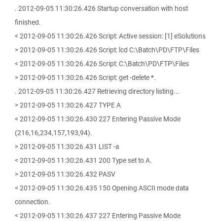
. 2012-09-05 11:30:26.426 Startup conversation with host
finished.
< 2012-09-05 11:30:26.426 Script: Active session: [1] eSolutions
> 2012-09-05 11:30:26.426 Script: lcd C:\Batch\PD\FTP\Files
< 2012-09-05 11:30:26.426 Script: C:\Batch\PD\FTP\Files
> 2012-09-05 11:30:26.426 Script: get -delete *.
. 2012-09-05 11:30:26.427 Retrieving directory listing...
> 2012-09-05 11:30:26.427 TYPE A
< 2012-09-05 11:30:26.430 227 Entering Passive Mode
(216,16,234,157,193,94).
> 2012-09-05 11:30:26.431 LIST -a
< 2012-09-05 11:30:26.431 200 Type set to A.
> 2012-09-05 11:30:26.432 PASV
< 2012-09-05 11:30:26.435 150 Opening ASCII mode data
connection.
< 2012-09-05 11:30:26.437 227 Entering Passive Mode