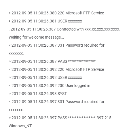
...
< 2012-09-05 11:30:26.380 220 Microsoft FTP Service
> 2012-09-05 11:30:26.381 USER xxxxxxx
. 2012-09-05 11:30:26.387 Connected with xxx.xx.xxx.xxx:xxxx.
Waiting for welcome message...
< 2012-09-05 11:30:26.387 331 Password required for
xxxxxxx.
> 2012-09-05 11:30:26.387 PASS ****************
< 2012-09-05 11:30:26.392 220 Microsoft FTP Service
> 2012-09-05 11:30:26.392 USER xxxxxxx
< 2012-09-05 11:30:26.392 230 User logged in.
> 2012-09-05 11:30:26.393 SYST
< 2012-09-05 11:30:26.397 331 Password required for
xxxxxxx.
> 2012-09-05 11:30:26.397 PASS ****************.397 215
Windows_NT