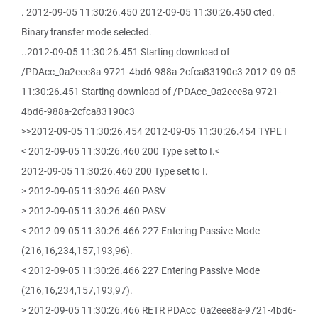
. 2012-09-05 11:30:26.450 2012-09-05 11:30:26.450 cted.
Binary transfer mode selected.
..2012-09-05 11:30:26.451 Starting download of
/PDAcc_0a2eee8a-9721-4bd6-988a-2cfca83190c3 2012-09-05
11:30:26.451 Starting download of /PDAcc_0a2eee8a-9721-
4bd6-988a-2cfca83190c3
>>2012-09-05 11:30:26.454 2012-09-05 11:30:26.454 TYPE I
< 2012-09-05 11:30:26.460 200 Type set to I.<
2012-09-05 11:30:26.460 200 Type set to I.
> 2012-09-05 11:30:26.460 PASV
> 2012-09-05 11:30:26.460 PASV
< 2012-09-05 11:30:26.466 227 Entering Passive Mode
(216,16,234,157,193,96).
< 2012-09-05 11:30:26.466 227 Entering Passive Mode
(216,16,234,157,193,97).
> 2012-09-05 11:30:26.466 RETR PDAcc_0a2eee8a-9721-4bd6-