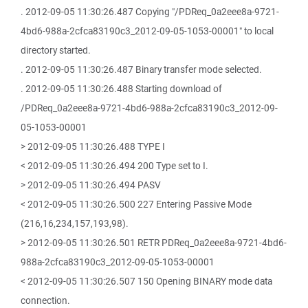
. 2012-09-05 11:30:26.487 Copying "/PDReq_0a2eee8a-9721-
4bd6-988a-2cfca83190c3_2012-09-05-1053-00001" to local
directory started.
. 2012-09-05 11:30:26.487 Binary transfer mode selected.
. 2012-09-05 11:30:26.488 Starting download of
/PDReq_0a2eee8a-9721-4bd6-988a-2cfca83190c3_2012-09-
05-1053-00001
> 2012-09-05 11:30:26.488 TYPE I
< 2012-09-05 11:30:26.494 200 Type set to I.
> 2012-09-05 11:30:26.494 PASV
< 2012-09-05 11:30:26.500 227 Entering Passive Mode
(216,16,234,157,193,98).
> 2012-09-05 11:30:26.501 RETR PDReq_0a2eee8a-9721-4bd6-
988a-2cfca83190c3_2012-09-05-1053-00001
< 2012-09-05 11:30:26.507 150 Opening BINARY mode data
connection.