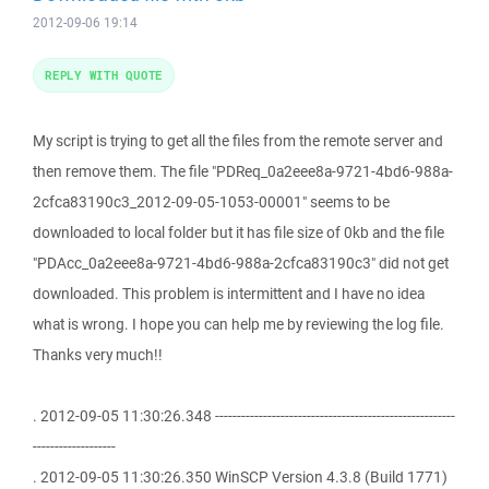
2012-09-06 19:14
REPLY WITH QUOTE
My script is trying to get all the files from the remote server and
then remove them. The file "PDReq_0a2eee8a-9721-4bd6-988a-
2cfca83190c3_2012-09-05-1053-00001" seems to be
downloaded to local folder but it has file size of 0kb and the file
"PDAcc_0a2eee8a-9721-4bd6-988a-2cfca83190c3" did not get
downloaded. This problem is intermittent and I have no idea
what is wrong. I hope you can help me by reviewing the log file.
Thanks very much!!
. 2012-09-05 11:30:26.348 -------------------------------------------------------
-------------------
. 2012-09-05 11:30:26.350 WinSCP Version 4.3.8 (Build 1771)