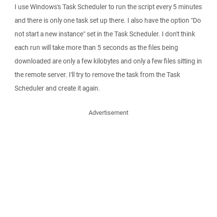
I use Windows's Task Scheduler to run the script every 5 minutes
and there is only one task set up there. I also have the option "Do
not start a new instance" set in the Task Scheduler. I don't think
each run will take more than 5 seconds as the files being
downloaded are only a few kilobytes and only a few files sitting in
the remote server. I'll try to remove the task from the Task
Scheduler and create it again.
Advertisement