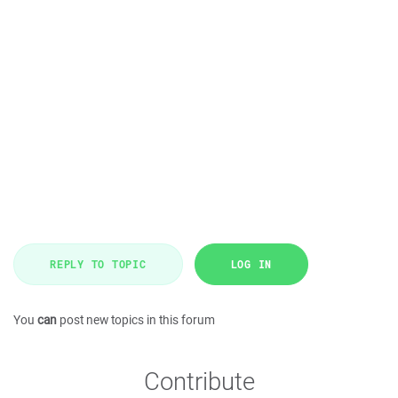
REPLY TO TOPIC
LOG IN
You
can
post new topics in this forum
Contribute