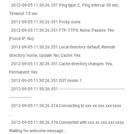
. 2012-09-05 11:30:26.351 Ping type: C, Ping interval: 30 sec;
Timeout: 15 sec
. 2012-09-05 11:30:26.351 Proxy: none
. 2012-09-05 11:30:26.351 FTP: FTPS: None; Passive: Yes
[Force IP: No]
. 2012-09-05 11:30:26.351 Local directory: default, Remote
directory: home, Update: No, Cache: Yes
. 2012-09-05 11:30:26.351 Cache directory changes: Yes,
Permanent: Yes
. 2012-09-05 11:30:26.351 DST mode: 1
. 2012-09-05 11:30:26.351 -------------------------------------------------------
-------------------
. 2012-09-05 11:30:26.374 Connecting to xxx.xx.xxx.xxx:xxxx
...
. 2012-09-05 11:30:26.376 Connected with xxx.xx.xxx.xxx:xxxx.
Waiting for welcome message...