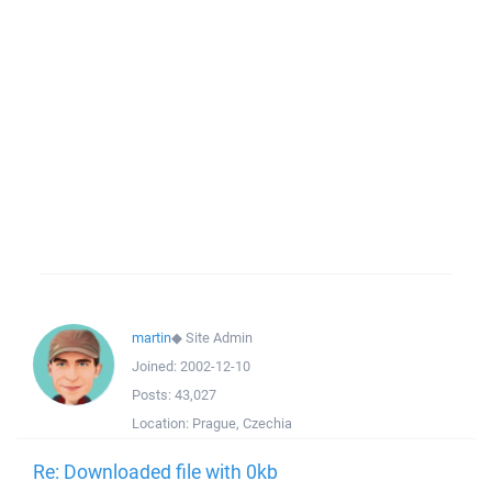
martin
◆
Site Admin
Joined:
2002-12-10
Posts:
43,027
Location:
Prague, Czechia
Re: Downloaded file with 0kb