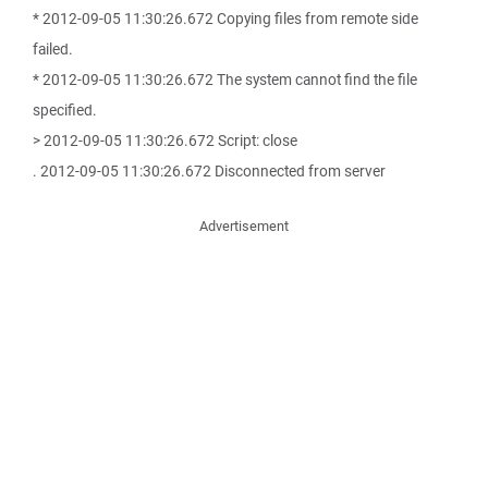
* 2012-09-05 11:30:26.672 Copying files from remote side
failed.
* 2012-09-05 11:30:26.672 The system cannot find the file
specified.
> 2012-09-05 11:30:26.672 Script: close
. 2012-09-05 11:30:26.672 Disconnected from server
Advertisement