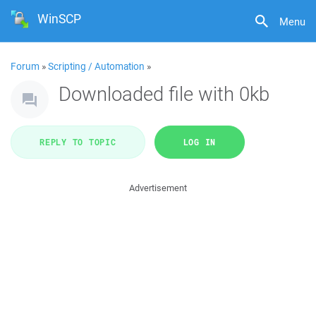
WinSCP
Menu
Forum
»
Scripting / Automation
»
Downloaded file with 0kb
REPLY TO TOPIC
LOG IN
Advertisement