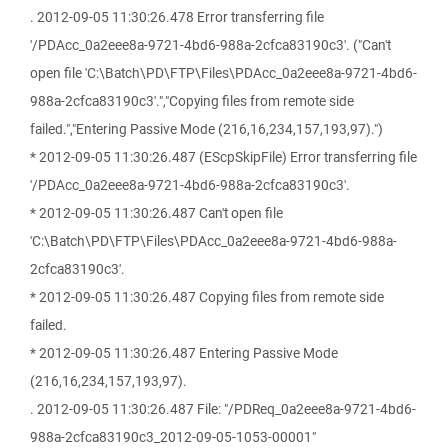
. 2012-09-05 11:30:26.478 Error transferring file
'/PDAcc_0a2eee8a-9721-4bd6-988a-2cfca83190c3'. ("Can't
open file 'C:\Batch\PD\FTP\Files\PDAcc_0a2eee8a-9721-4bd6-
988a-2cfca83190c3'.","Copying files from remote side
failed.","Entering Passive Mode (216,16,234,157,193,97).")
* 2012-09-05 11:30:26.487 (EScpSkipFile) Error transferring file
'/PDAcc_0a2eee8a-9721-4bd6-988a-2cfca83190c3'.
* 2012-09-05 11:30:26.487 Can't open file
'C:\Batch\PD\FTP\Files\PDAcc_0a2eee8a-9721-4bd6-988a-
2cfca83190c3'.
* 2012-09-05 11:30:26.487 Copying files from remote side
failed.
* 2012-09-05 11:30:26.487 Entering Passive Mode
(216,16,234,157,193,97).
. 2012-09-05 11:30:26.487 File: "/PDReq_0a2eee8a-9721-4bd6-
988a-2cfca83190c3_2012-09-05-1053-00001"