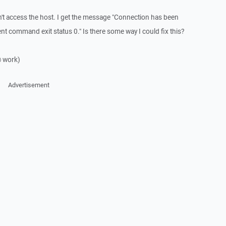
an't access the host. I get the message "Connection has been
nt command exit status 0." Is there some way I could fix this?
@ work)
Advertisement