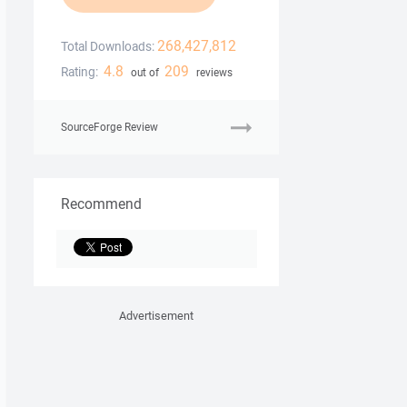
268,427,812
Total Downloads:
4.8
209
Rating:
out of
reviews
SourceForge Review
Recommend
Advertisement