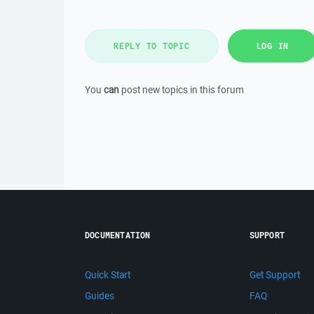
REPLY TO TOPIC
LOG IN
You
can
post new topics in this forum
DOCUMENTATION
SUPPORT
Quick Start
Get Support
Guides
FAQ