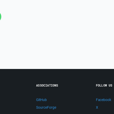
ASSOCIATIONS
FOLLOW US
GitHub
Facebook
SourceForge
X