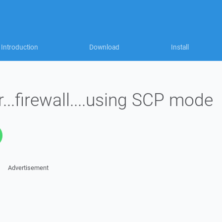
Introduction
Download
Install
...firewall....using SCP mode
Advertisement