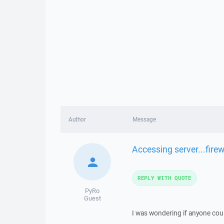
Author
Message
Accessing server...fire
REPLY WITH QUOTE
PyRo
Guest
I was wondering if anyone cou