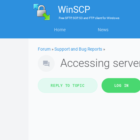
WinSCP
Free
SFTP, SCP, S3 and FTP client
for
Windows
Home
News
Forum
»
Support and Bug Reports
»
Accessing server
REPLY TO TOPIC
LOG IN