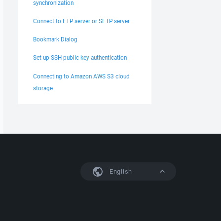
synchronization
Connect to FTP server or SFTP server
Bookmark Dialog
Set up SSH public key authentication
Connecting to Amazon AWS S3 cloud
storage
English