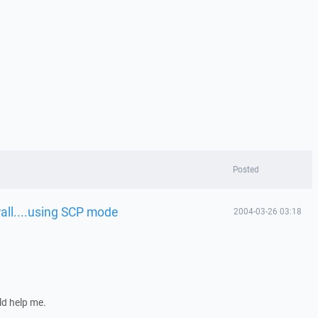
Posted
wall....using SCP mode
2004-03-26 03:18
ld help me.