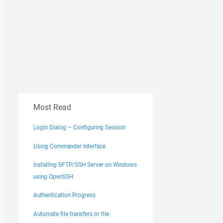
Most Read
Login Dialog – Configuring Session
Using Commander Interface
Installing SFTP/SSH Server on Windows
using OpenSSH
Authentication Progress
Automate file transfers or file