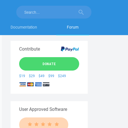
Documentation
Forum
Contribute
DONATE
$19
$29
$49
$99
$249
User Approved Software