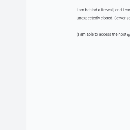
I am behind a firewall, and I c
unexpectedly closed. Server se
(I am able to access the host 