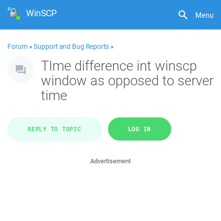
WinSCP
Menu
Forum
»
Support and Bug Reports
»
TIme difference int winscp
window as opposed to server
time
REPLY TO TOPIC
LOG IN
Advertisement