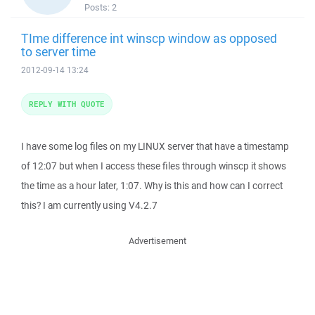
Posts:
2
TIme difference int winscp window as opposed
to server time
2012-09-14 13:24
REPLY WITH QUOTE
I have some log files on my LINUX server that have a timestamp
of 12:07 but when I access these files through winscp it shows
the time as a hour later, 1:07. Why is this and how can I correct
this? I am currently using V4.2.7
Advertisement