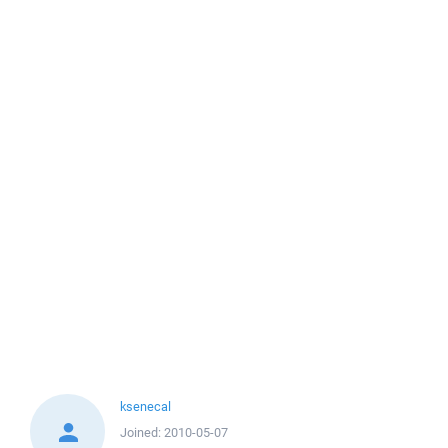
ksenecal
Joined:
2010-05-07