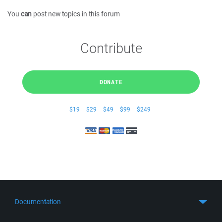
You
can
post new topics in this forum
Contribute
DONATE
$19
$29
$49
$99
$249
Documentation
Quick Start