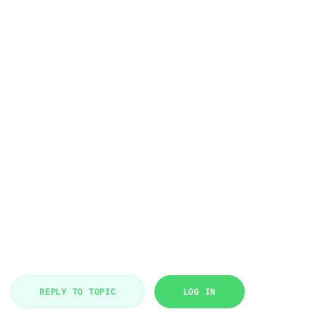
REPLY TO TOPIC
LOG IN