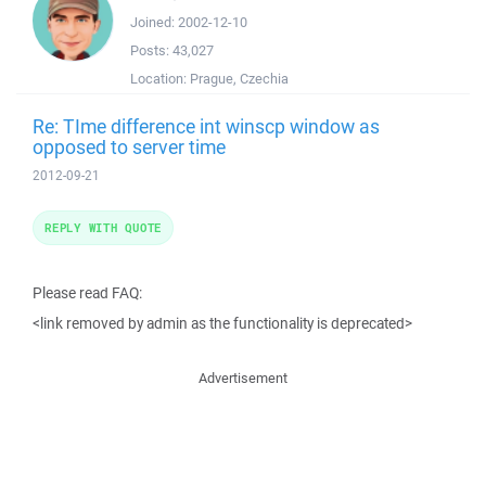
Joined:
2002-12-10
Posts:
43,027
Location:
Prague, Czechia
Re: TIme difference int winscp window as
opposed to server time
2012-09-21
REPLY WITH QUOTE
Please read FAQ:
<link removed by admin as the functionality is deprecated>
Advertisement