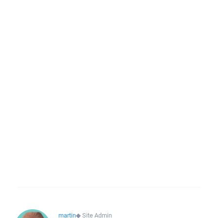
martin
◆
Site Admin