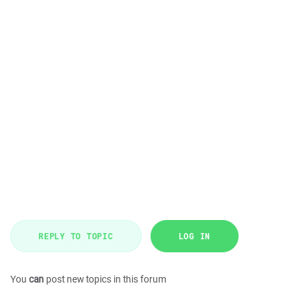
REPLY TO TOPIC
LOG IN
You
can
post new topics in this forum