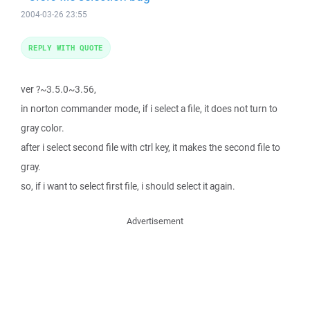
2004-03-26 23:55
REPLY WITH QUOTE
ver ?~3.5.0~3.56,
in norton commander mode, if i select a file, it does not turn to
gray color.
after i select second file with ctrl key, it makes the second file to
gray.
so, if i want to select first file, i should select it again.
Advertisement