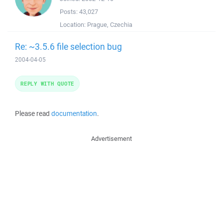
Posts:
43,027
Location:
Prague, Czechia
Re: ~3.5.6 file selection bug
2004-04-05
REPLY WITH QUOTE
Please read
documentation
.
Advertisement