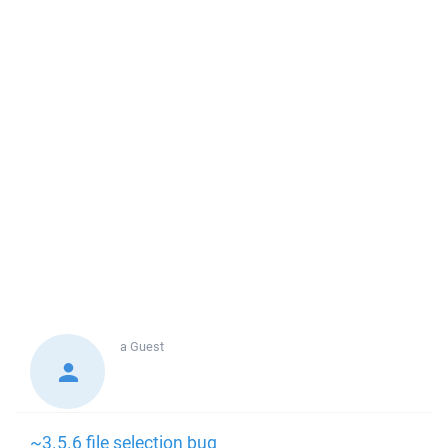
a
Guest
~3.5.6 file selection bug