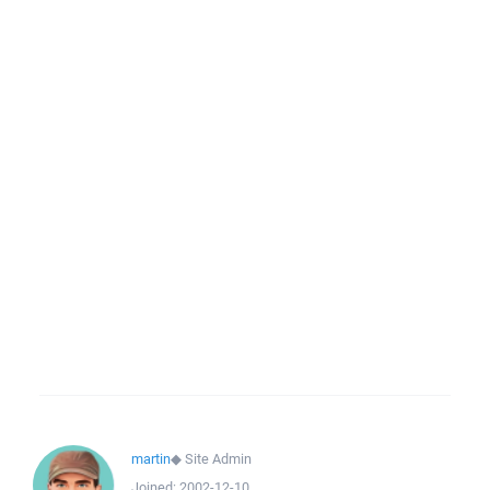
martin
◆
Site Admin
Joined:
2002-12-10