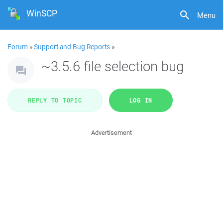
WinSCP
Menu
Forum
»
Support and Bug Reports
»
~3.5.6 file selection bug
REPLY TO TOPIC
LOG IN
Advertisement