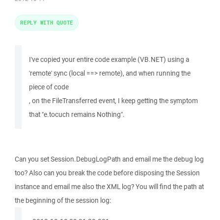
REPLY WITH QUOTE
I've copied your entire code example (VB.NET) using a
'remote' sync (local ==> remote), and when running the
piece of code
, on the FileTransferred event, I keep getting the symptom
that "e.tocuch remains Nothing".
Can you set Session.DebugLogPath and email me the debug log
too? Also can you break the code before disposing the Session
instance and email me also the XML log? You will find the path at
the beginning of the session log: