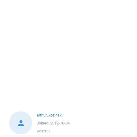
arthur_kozinski
Joined:
2012-10-04
Posts:
1