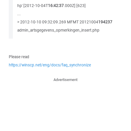
hp' [2012-10-04T
16:42:37
.000Z] [623]
...
> 2012-10-10 09:32:09.269 MFMT 20121004
194237
admin_artsgegevens_opmerkingen_insert.php
Please read
https://winscp.net/eng/docs/faq_synchronize
Advertisement