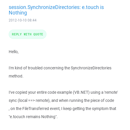
session.SynchronizeDirectories: e.touch is
Nothing
2012-10-10 08:44
REPLY WITH QUOTE
Hello,
I'm kind of troubled concerning the SynchronizeDirectories
method.
I've copied your entire code example (VB.NET) using a 'remote'
sync (local ==> remote), and when running the piece of code
, on the FileTransferred event, I keep getting the symptom that
"e.tocuch remains Nothing".