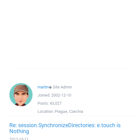
martin
◆
Site Admin
Joined:
2002-12-10
Posts:
43,027
Location:
Prague, Czechia
Re: session.SynchronizeDirectories: e.touch is
Nothing
2012-10-11