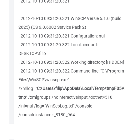
. 2012-10-10 09:31:20.321 --------------------------------------------
------------------------------
. 2012-10-10 09:31:20.321 WinSCP Versie 5.1.0 (build
2625) (OS 6.0.6002 Service Pack 2)
. 2012-10-10 09:31:20.321 Configuration: nul
. 2012-10-10 09:31:20.322 Local account:
DESKTOP\filip
. 2012-10-10 09:31:20.322 Working directory: [HIDDEN]
. 2012-10-10 09:31:20.322 Command-line: "C:\Program
Files\WinSCP\winscp.exe"
/xmllog="
C:\Users\filip\AppData\Local\Temp\tmpF05A.
tmp
" /xmlgroups /nointeractiveinput /dotnet=510
/ini=nul /log="WinScpLog.txt" /console
/consoleinstance=_8180_964