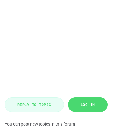
REPLY TO TOPIC
LOG IN
You
can
post new topics in this forum