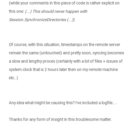
(while your comments in this piece of code is rather explicit on
this one:
(...) This should never happen with
Session.SynchronizeDirectories (...)
)
Of course, with this situation, timestamps on the remote server
remain the same (untouched) and pretty soon, syncing becomes
a slow and lengthy proces (certainly with a lot of files + issues of
system clock that is 2 hours later then on my remote machine
etc..)
Any idea what might be causing this? I've included a logfile....
Thanks for any form of insight in this troublesome matter.