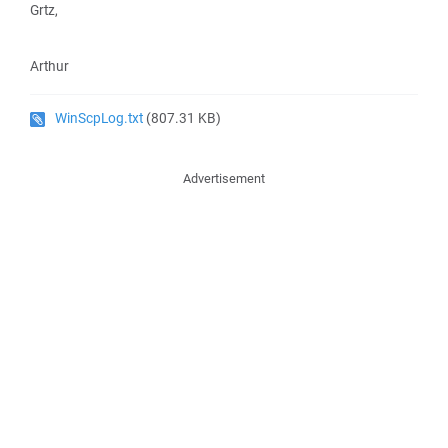
Grtz,
Arthur
WinScpLog.txt
(807.31 KB)
Advertisement