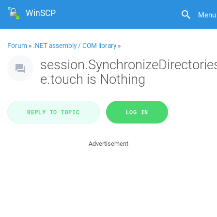
WinSCP
Menu
Forum
»
.NET assembly / COM library
»
session.SynchronizeDirectorie
e.touch is Nothing
REPLY TO TOPIC
LOG IN
Advertisement