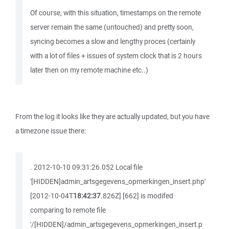
Of course, with this situation, timestamps on the remote
server remain the same (untouched) and pretty soon,
syncing becomes a slow and lengthy proces (certainly
with a lot of files + issues of system clock that is 2 hours
later then on my remote machine etc..)
From the log it looks like they are actually updated, but you have
a timezone issue there:
. 2012-10-10 09:31:26.052 Local file
'[HIDDEN]admin_artsgegevens_opmerkingen_insert.php'
[2012-10-04T
18:42:37
.826Z] [662] is modifed
comparing to remote file
'/[HIDDEN]/admin_artsgegevens_opmerkingen_insert.p