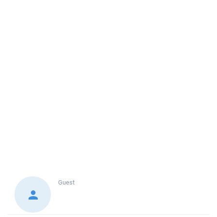
Guest