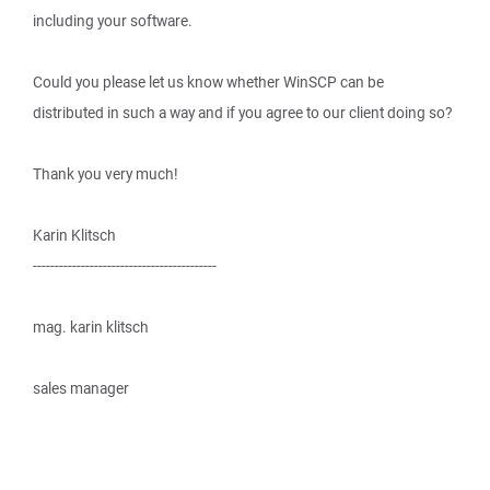
including your software.
Could you please let us know whether WinSCP can be
distributed in such a way and if you agree to our client doing so?
Thank you very much!
Karin Klitsch
------------------------------------------
mag. karin klitsch
sales manager