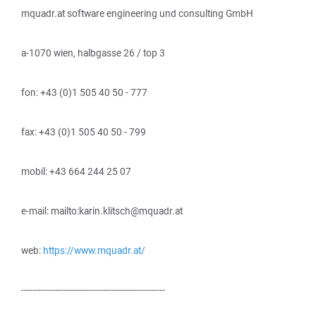
mquadr.at software engineering und consulting GmbH
a-1070 wien, halbgasse 26 / top 3
fon: +43 (0)1 505 40 50 - 777
fax: +43 (0)1 505 40 50 - 799
mobil: +43 664 244 25 07
e-mail: mailto:karin.klitsch@mquadr.at
web:
https://www.mquadr.at/
---------------------------------------------------