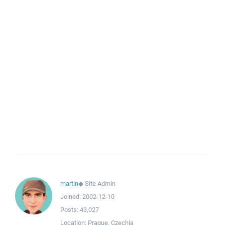
martin
◆
Site Admin
Joined:
2002-12-10
Posts:
43,027
Location:
Prague, Czechia