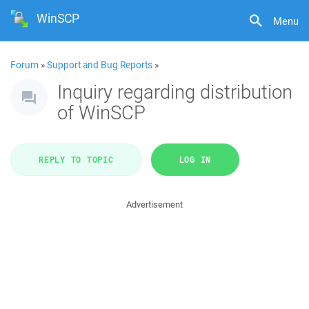
WinSCP
Menu
Forum
»
Support and Bug Reports
»
Inquiry regarding distribution
of WinSCP
REPLY TO TOPIC
LOG IN
Advertisement