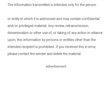
The information transmitted is intended only for the person
or entity to which it is addressed and may contain confidential
and/or privileged material. Any review, retransmission,
dissemination or other use of, or taking of any action in reliance
upon, this information by persons or entities other than the
intended recipient is prohibited. If you received this in error,
please contact the sender and delete the material.
Advertisement