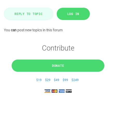
REPLY TO TOPIC
LOG IN
You
can
post new topics in this forum
Contribute
DONATE
$19
$29
$49
$99
$249