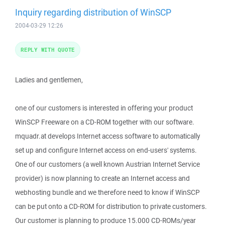
Inquiry regarding distribution of WinSCP
2004-03-29 12:26
REPLY WITH QUOTE
Ladies and gentlemen,
one of our customers is interested in offering your product
WinSCP Freeware on a CD-ROM together with our software.
mquadr.at develops Internet access software to automatically
set up and configure Internet access on end-users' systems.
One of our customers (a well known Austrian Internet Service
provider) is now planning to create an Internet access and
webhosting bundle and we therefore need to know if WinSCP
can be put onto a CD-ROM for distribution to private customers.
Our customer is planning to produce 15.000 CD-ROMs/year