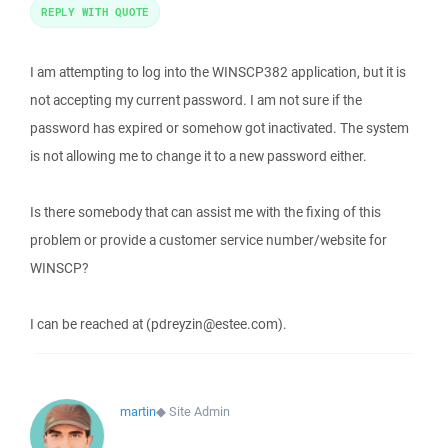
REPLY WITH QUOTE
I am attempting to log into the WINSCP382 application, but it is
not accepting my current password. I am not sure if the
password has expired or somehow got inactivated. The system
is not allowing me to change it to a new password either.
Is there somebody that can assist me with the fixing of this
problem or provide a customer service number/website for
WINSCP?
I can be reached at (pdreyzin@estee.com).
martin
◆
Site Admin