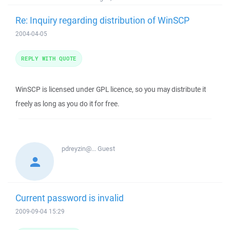
Re: Inquiry regarding distribution of WinSCP
2004-04-05
REPLY WITH QUOTE
WinSCP is licensed under GPL licence, so you may distribute it
freely as long as you do it for free.
pdreyzin@...
Guest
Current password is invalid
2009-09-04 15:29