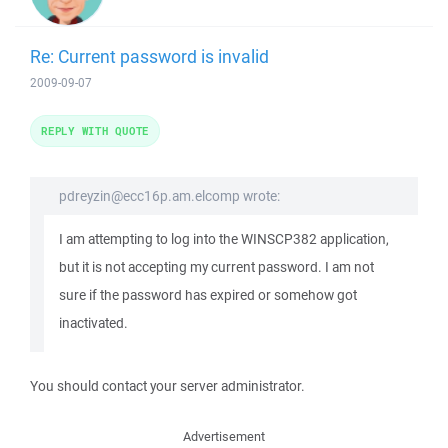
Re: Current password is invalid
2009-09-07
REPLY WITH QUOTE
pdreyzin@ecc16p.am.elcomp wrote:
I am attempting to log into the WINSCP382 application,
but it is not accepting my current password. I am not
sure if the password has expired or somehow got
inactivated.
You should contact your server administrator.
Advertisement