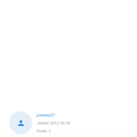
jrowens27
Joined:
2012-10-18
Posts:
2