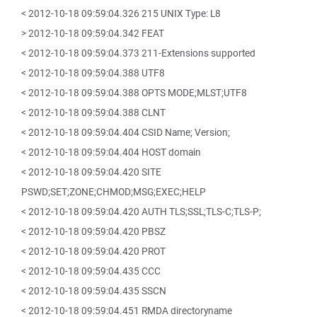
< 2012-10-18 09:59:04.326 215 UNIX Type: L8
> 2012-10-18 09:59:04.342 FEAT
< 2012-10-18 09:59:04.373 211-Extensions supported
< 2012-10-18 09:59:04.388 UTF8
< 2012-10-18 09:59:04.388 OPTS MODE;MLST;UTF8
< 2012-10-18 09:59:04.388 CLNT
< 2012-10-18 09:59:04.404 CSID Name; Version;
< 2012-10-18 09:59:04.404 HOST domain
< 2012-10-18 09:59:04.420 SITE
PSWD;SET;ZONE;CHMOD;MSG;EXEC;HELP
< 2012-10-18 09:59:04.420 AUTH TLS;SSL;TLS-C;TLS-P;
< 2012-10-18 09:59:04.420 PBSZ
< 2012-10-18 09:59:04.420 PROT
< 2012-10-18 09:59:04.435 CCC
< 2012-10-18 09:59:04.435 SSCN
< 2012-10-18 09:59:04.451 RMDA directoryname