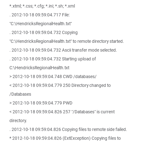
*.xtml; *.css; *.cfg; *.ini; *.sh; *.xml
. 2012-10-18 09:59:04.717 File:
"C:\HendricksRegionalHealth.txt"
. 2012-10-18 09:59:04.732 Copying
"C:\HendricksRegionalHealth.txt" to remote directory started.
. 2012-10-18 09:59:04.732 Ascii transfer mode selected.
. 2012-10-18 09:59:04.732 Starting upload of
C:\HendricksRegionalHealth.txt
> 2012-10-18 09:59:04.748 CWD /databases/
< 2012-10-18 09:59:04.779 250 Directory changed to
/Databases
> 2012-10-18 09:59:04.779 PWD
< 2012-10-18 09:59:04.826 257 "/Databases" is current
directory.
. 2012-10-18 09:59:04.826 Copying files to remote side failed.
* 2012-10-18 09:59:04.826 (ExtException) Copying files to