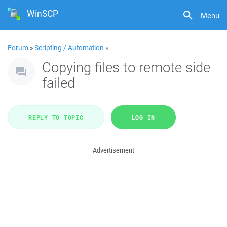
WinSCP
Menu
Forum
»
Scripting / Automation
»
Copying files to remote side
failed
REPLY TO TOPIC
LOG IN
Advertisement