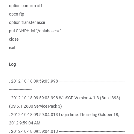
option confirm off
open ftp
option transfer ascii
put C:\HRH.txt "/databases/"
close
exit
Log
. 2012-10-18 09:59:03.998 -------------------------------------------------------
-------------------
. 2012-10-18 09:59:03.998 WinSCP Version 4.1.3 (Build 393)
(OS 5.1.2600 Service Pack 3)
. 2012-10-18 09:59:04.013 Login time: Thursday, October 18,
2012 9:59:04 AM
. 2012-10-18 09:59:04.013 -------------------------------------------------------