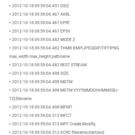
< 2012-10-18 09:59:04.451 DSIZ
< 2012-10-18 09:59:04.467 AVBL
< 2012-10-18 09:59:04.467 EPRT
< 2012-10-18 09:59:04.467 EPSV
< 2012-10-18 09:59:04.482 MODE Z
< 2012-10-18 09:59:04.482 THMB BMP|JPEG|GIF|TIFF|PNG
max_width max_height pathname
< 2012-10-18 09:59:04.482 REST STREAM
< 2012-10-18 09:59:04.498 SIZE
< 2012-10-18 09:59:04.498 MDTM
< 2012-10-18 09:59:04.498 MDTM YYYYMMDDHHMMSS[+-
TZ];filename
< 2012-10-18 09:59:04.498 MFMT
< 2012-10-18 09:59:04.513 MFCT
< 2012-10-18 09:59:04.513 MFF Create;Modify;
< 2012-10-18 09:59:04.513 XCRC filename;start;end