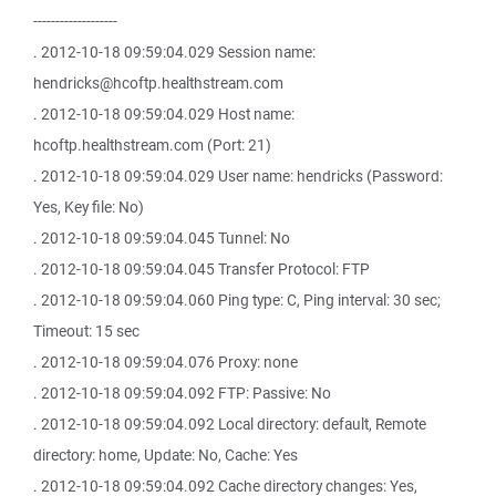
-------------------
. 2012-10-18 09:59:04.029 Session name:
hendricks@hcoftp.healthstream.com
. 2012-10-18 09:59:04.029 Host name:
hcoftp.healthstream.com (Port: 21)
. 2012-10-18 09:59:04.029 User name: hendricks (Password:
Yes, Key file: No)
. 2012-10-18 09:59:04.045 Tunnel: No
. 2012-10-18 09:59:04.045 Transfer Protocol: FTP
. 2012-10-18 09:59:04.060 Ping type: C, Ping interval: 30 sec;
Timeout: 15 sec
. 2012-10-18 09:59:04.076 Proxy: none
. 2012-10-18 09:59:04.092 FTP: Passive: No
. 2012-10-18 09:59:04.092 Local directory: default, Remote
directory: home, Update: No, Cache: Yes
. 2012-10-18 09:59:04.092 Cache directory changes: Yes,