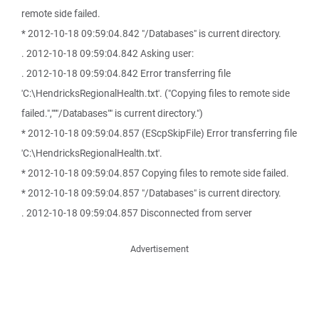
remote side failed.
* 2012-10-18 09:59:04.842 "/Databases" is current directory.
. 2012-10-18 09:59:04.842 Asking user:
. 2012-10-18 09:59:04.842 Error transferring file
'C:\HendricksRegionalHealth.txt'. ("Copying files to remote side
failed.","""/Databases"" is current directory.")
* 2012-10-18 09:59:04.857 (EScpSkipFile) Error transferring file
'C:\HendricksRegionalHealth.txt'.
* 2012-10-18 09:59:04.857 Copying files to remote side failed.
* 2012-10-18 09:59:04.857 "/Databases" is current directory.
. 2012-10-18 09:59:04.857 Disconnected from server
Advertisement