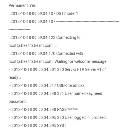
Permanent: Yes
. 2012-10-18 09:59:04.107 DST mode: 1
. 2012-10-18 09:59:04.107 -------------------------------------------------------
-------------------
. 2012-10-18 09:59:04.123 Connecting to
hcoftp.healthstream.com ...
. 2012-10-18 09:59:04.170 Connected with
hcoftp.healthstream.com. Waiting for welcome message...
< 2012-10-18 09:59:04.201 220 Serv-U FTP Server v12.1
ready...
> 2012-10-18 09:59:04.217 USER hendricks
< 2012-10-18 09:59:04.248 331 User name okay, need
password.
> 2012-10-18 09:59:04.248 PASS ******
< 2012-10-18 09:59:04.295 230 User logged in, proceed.
> 2012-10-18 09:59:04.295 SYST