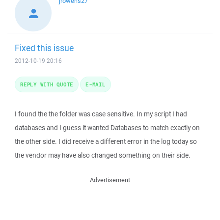
jrowens27
Fixed this issue
2012-10-19 20:16
REPLY WITH QUOTE
E-MAIL
I found the the folder was case sensitive. In my script I had
databases and I guess it wanted Databases to match exactly on
the other side. I did receive a different error in the log today so
the vendor may have also changed something on their side.
Advertisement