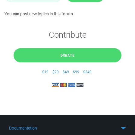
You
can
post new topics in this forum
Contribute
DONATE
$19
$29
$49
$99
$249
Documentation