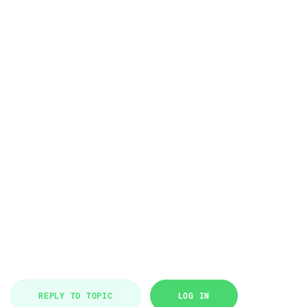
REPLY TO TOPIC
LOG IN