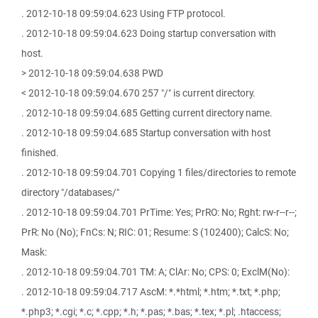
. 2012-10-18 09:59:04.623 Using FTP protocol.
. 2012-10-18 09:59:04.623 Doing startup conversation with
host.
> 2012-10-18 09:59:04.638 PWD
< 2012-10-18 09:59:04.670 257 "/" is current directory.
. 2012-10-18 09:59:04.685 Getting current directory name.
. 2012-10-18 09:59:04.685 Startup conversation with host
finished.
. 2012-10-18 09:59:04.701 Copying 1 files/directories to remote
directory "/databases/"
. 2012-10-18 09:59:04.701 PrTime: Yes; PrRO: No; Rght: rw-r--r--;
PrR: No (No); FnCs: N; RIC: 01; Resume: S (102400); CalcS: No;
Mask:
. 2012-10-18 09:59:04.701 TM: A; ClAr: No; CPS: 0; ExclM(No):
. 2012-10-18 09:59:04.717 AscM: *.*html; *.htm; *.txt; *.php;
*.php3; *.cgi; *.c; *.cpp; *.h; *.pas; *.bas; *.tex; *.pl; .htaccess;