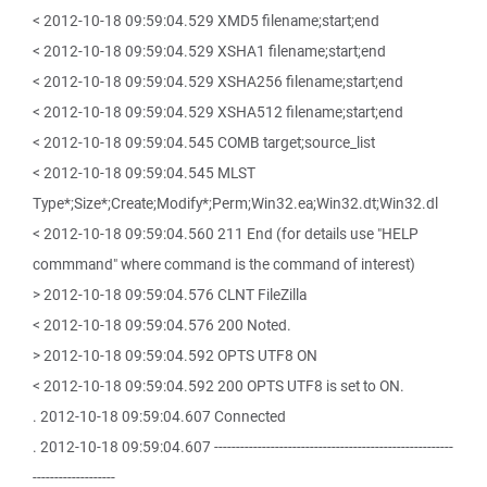
< 2012-10-18 09:59:04.529 XMD5 filename;start;end
< 2012-10-18 09:59:04.529 XSHA1 filename;start;end
< 2012-10-18 09:59:04.529 XSHA256 filename;start;end
< 2012-10-18 09:59:04.529 XSHA512 filename;start;end
< 2012-10-18 09:59:04.545 COMB target;source_list
< 2012-10-18 09:59:04.545 MLST
Type*;Size*;Create;Modify*;Perm;Win32.ea;Win32.dt;Win32.dl
< 2012-10-18 09:59:04.560 211 End (for details use "HELP
commmand" where command is the command of interest)
> 2012-10-18 09:59:04.576 CLNT FileZilla
< 2012-10-18 09:59:04.576 200 Noted.
> 2012-10-18 09:59:04.592 OPTS UTF8 ON
< 2012-10-18 09:59:04.592 200 OPTS UTF8 is set to ON.
. 2012-10-18 09:59:04.607 Connected
. 2012-10-18 09:59:04.607 -------------------------------------------------------
-------------------