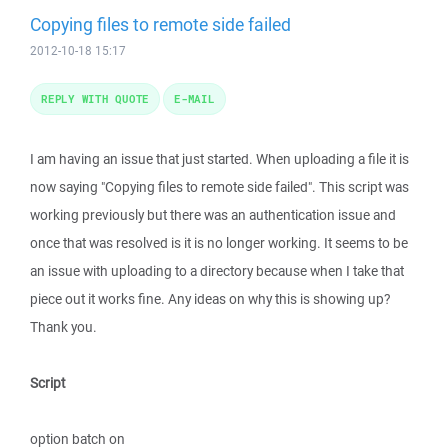
Copying files to remote side failed
2012-10-18 15:17
REPLY WITH QUOTE
E-MAIL
I am having an issue that just started. When uploading a file it is
now saying "Copying files to remote side failed". This script was
working previously but there was an authentication issue and
once that was resolved is it is no longer working. It seems to be
an issue with uploading to a directory because when I take that
piece out it works fine. Any ideas on why this is showing up?
Thank you.
Script
option batch on