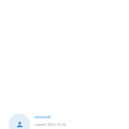
stevotodd
Joined:
2012-10-22