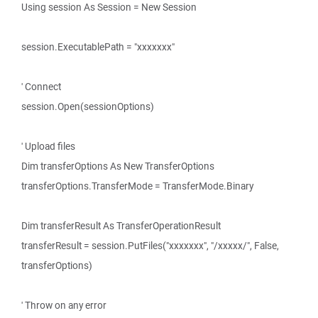
Using session As Session = New Session
session.ExecutablePath = "xxxxxxx"
' Connect
session.Open(sessionOptions)
' Upload files
Dim transferOptions As New TransferOptions
transferOptions.TransferMode = TransferMode.Binary
Dim transferResult As TransferOperationResult
transferResult = session.PutFiles("xxxxxxx", "/xxxxx/", False,
transferOptions)
' Throw on any error