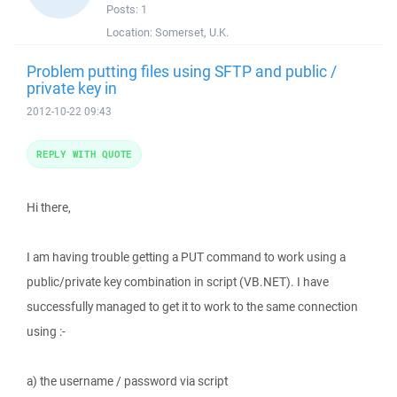
Posts:
1
Location:
Somerset, U.K.
Problem putting files using SFTP and public /
private key in
2012-10-22 09:43
REPLY WITH QUOTE
Hi there,
I am having trouble getting a PUT command to work using a
public/private key combination in script (VB.NET). I have
successfully managed to get it to work to the same connection
using :-
a) the username / password via script