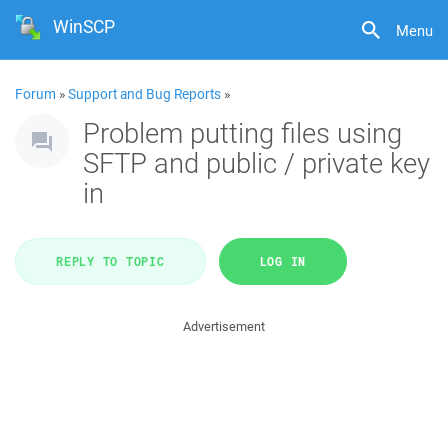
WinSCP
Menu
Forum
»
Support and Bug Reports
»
Problem putting files using
SFTP and public / private key
in
REPLY TO TOPIC
LOG IN
Advertisement