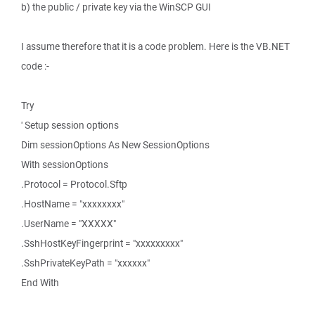
b) the public / private key via the WinSCP GUI
I assume therefore that it is a code problem. Here is the VB.NET
code :-
Try
' Setup session options
Dim sessionOptions As New SessionOptions
With sessionOptions
.Protocol = Protocol.Sftp
.HostName = "xxxxxxxx"
.UserName = "XXXXX"
.SshHostKeyFingerprint = "xxxxxxxxx"
.SshPrivateKeyPath = "xxxxxx"
End With