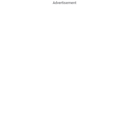
Advertisement