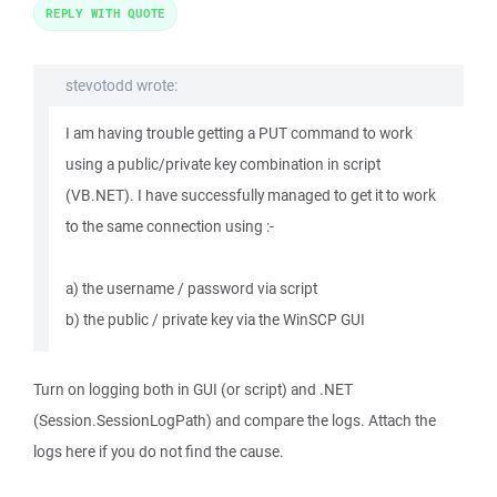
REPLY WITH QUOTE
stevotodd wrote:
I am having trouble getting a PUT command to work
using a public/private key combination in script
(VB.NET). I have successfully managed to get it to work
to the same connection using :-
a) the username / password via script
b) the public / private key via the WinSCP GUI
Turn on logging both in GUI (or script) and .NET
(Session.SessionLogPath) and compare the logs. Attach the
logs here if you do not find the cause.