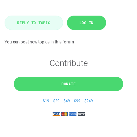
REPLY TO TOPIC
LOG IN
You
can
post new topics in this forum
Contribute
DONATE
$19
$29
$49
$99
$249