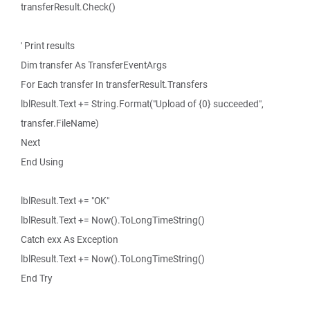
transferResult.Check()
' Print results
Dim transfer As TransferEventArgs
For Each transfer In transferResult.Transfers
lblResult.Text += String.Format("Upload of {0} succeeded",
transfer.FileName)
Next
End Using
lblResult.Text += "OK"
lblResult.Text += Now().ToLongTimeString()
Catch exx As Exception
lblResult.Text += Now().ToLongTimeString()
End Try