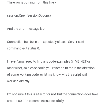
The error is coming from this line :-
session.Open(sessionOptions)
And the error message is :-
Connection has been unexpectedly closed. Server sent
command exit status 0.
I haven't managed to find any code examples (in VB.NET or
otherwise), so please could you either point me in the direction
of some working code, or let me know why the script isn't
working directly.
I'm not sure if this is a factor or not, but the connection does take
around 80-90s to complete successfully.