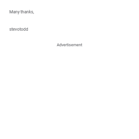
Many thanks,
stevotodd
Advertisement