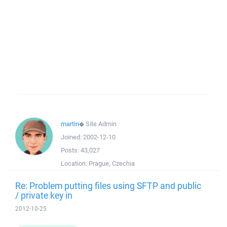
martin
◆
Site Admin
Joined:
2002-12-10
Posts:
43,027
Location:
Prague, Czechia
Re: Problem putting files using SFTP and public
/ private key in
2012-10-25