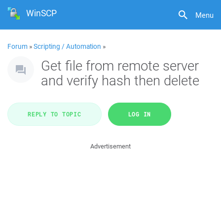
WinSCP
Menu
Forum
»
Scripting / Automation
»
Get file from remote server
and verify hash then delete
REPLY TO TOPIC
LOG IN
Advertisement