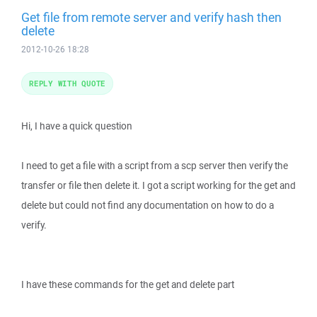
Get file from remote server and verify hash then
delete
2012-10-26 18:28
REPLY WITH QUOTE
Hi, I have a quick question
I need to get a file with a script from a scp server then verify the
transfer or file then delete it. I got a script working for the get and
delete but could not find any documentation on how to do a
verify.
I have these commands for the get and delete part