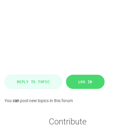
REPLY TO TOPIC
LOG IN
You
can
post new topics in this forum
Contribute