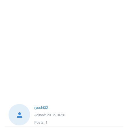
ryushi32
Joined:
2012-10-26
Posts:
1