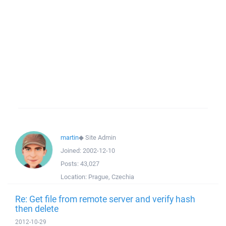
martin
◆
Site Admin
Joined:
2002-12-10
Posts:
43,027
Location:
Prague, Czechia
Re: Get file from remote server and verify hash
then delete
2012-10-29