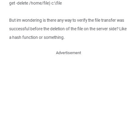
get -delete /home/file) c:\file
But im wondering is there any way to verify the file transfer was
successful before the deletion of the file on the server side? Like
a hash function or something.
Advertisement