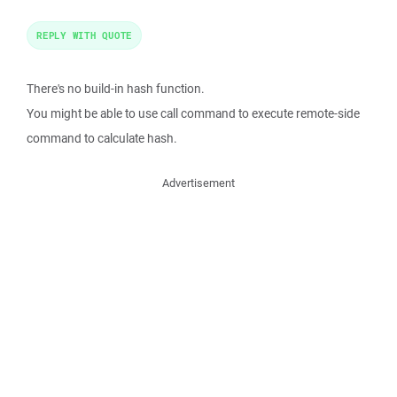
REPLY WITH QUOTE
There's no build-in hash function.
You might be able to use call command to execute remote-side
command to calculate hash.
Advertisement