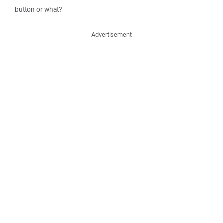
button or what?
Advertisement