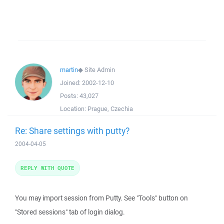
martin
◆
Site Admin
Joined:
2002-12-10
Posts:
43,027
Location:
Prague, Czechia
Re: Share settings with putty?
2004-04-05
REPLY WITH QUOTE
You may import session from Putty. See "Tools" button on
"Stored sessions" tab of login dialog.