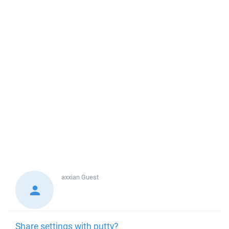
axxian
Guest
Share settings with putty?