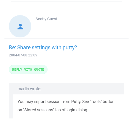
Scotty
Guest
Re: Share settings with putty?
2004-07-08 22:09
REPLY WITH QUOTE
martin wrote:
You may import session from Putty. See "Tools" button
on "Stored sessions" tab of login dialog.