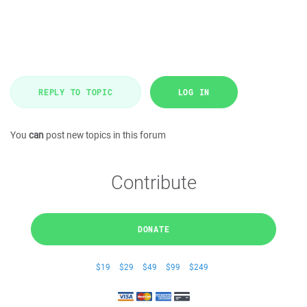
REPLY TO TOPIC
LOG IN
You
can
post new topics in this forum
Contribute
DONATE
$19
$29
$49
$99
$249