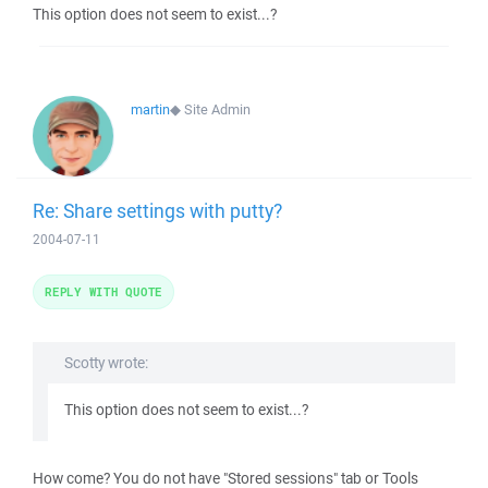
This option does not seem to exist...?
martin
◆
Site Admin
Re: Share settings with putty?
2004-07-11
REPLY WITH QUOTE
Scotty wrote:
This option does not seem to exist...?
How come? You do not have "Stored sessions" tab or Tools