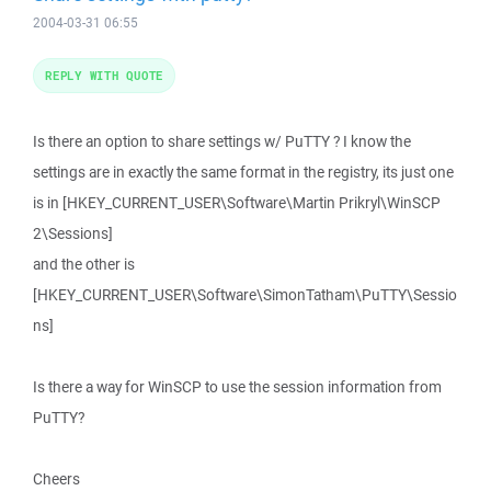
2004-03-31 06:55
REPLY WITH QUOTE
Is there an option to share settings w/ PuTTY ? I know the
settings are in exactly the same format in the registry, its just one
is in [HKEY_CURRENT_USER\Software\Martin Prikryl\WinSCP
2\Sessions]
and the other is
[HKEY_CURRENT_USER\Software\SimonTatham\PuTTY\Sessio
ns]
Is there a way for WinSCP to use the session information from
PuTTY?
Cheers