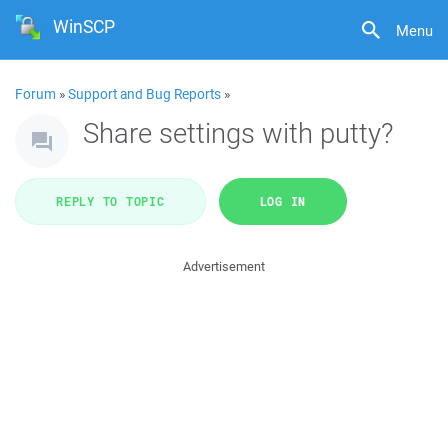
WinSCP
Menu
Forum
»
Support and Bug Reports
»
Share settings with putty?
REPLY TO TOPIC
LOG IN
Advertisement