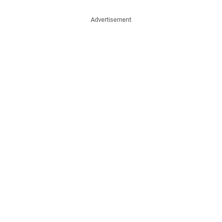
Advertisement