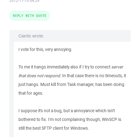
2012-11-15 04:29
REPLY WITH QUOTE
Ciantic wrote:
I vote for this, very annoying.
To me it hangs immediately also if I try to connect
server
that does not respond
. In that case there is no timeouts, it
just hangs. Must kill from Task manager, has been doing
that for ages.
I suppose it's not a bug, but a annoyance which isn't
bothered to fix. I'm not complaining though, WinSCP is
still the best SFTP client for Windows.