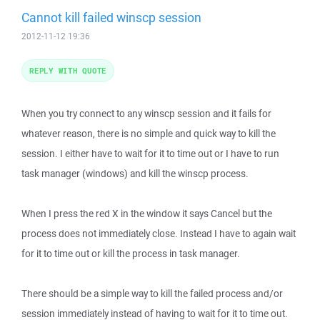
Cannot kill failed winscp session
2012-11-12 19:36
REPLY WITH QUOTE
When you try connect to any winscp session and it fails for
whatever reason, there is no simple and quick way to kill the
session. I either have to wait for it to time out or I have to run
task manager (windows) and kill the winscp process.
When I press the red X in the window it says Cancel but the
process does not immediately close. Instead I have to again wait
for it to time out or kill the process in task manager.
There should be a simple way to kill the failed process and/or
session immediately instead of having to wait for it to time out.