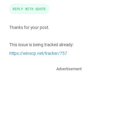
REPLY WITH QUOTE
Thanks for your post.
This issue is being tracked already:
https://winscp.net/tracker/757
Advertisement