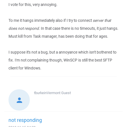
I vote for this, very annoying.
To me it hangs immediately also if I try to connect
server that
does not respond
. In that case there is no timeouts, it just hangs.
Must kill from Task manager, has been doing that for ages.
I suppose it's not a bug, but a annoyance which isn't bothered to
fix. I'm not complaining though, WinSCP is still the best SFTP
client for Windows.
tburkeinVermont
Guest
not responding