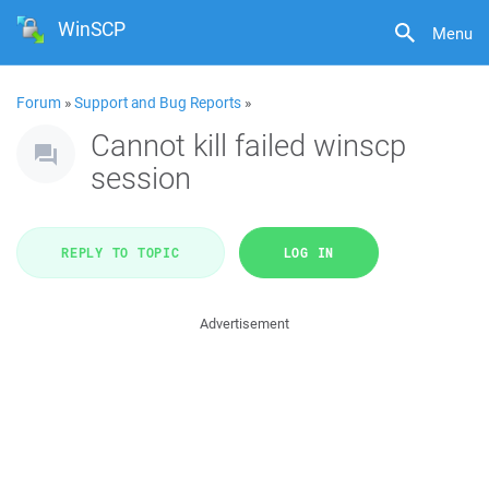
WinSCP
Menu
Forum
»
Support and Bug Reports
»
Cannot kill failed winscp
session
REPLY TO TOPIC
LOG IN
Advertisement