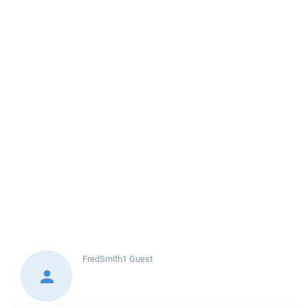
FredSmith1
Guest