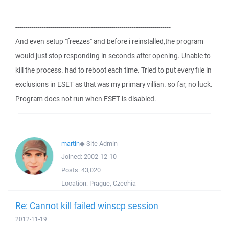
----------------------------------------------------------------------------
And even setup "freezes" and before i reinstalled,the program
would just stop responding in seconds after opening. Unable to
kill the process. had to reboot each time. Tried to put every file in
exclusions in ESET as that was my primary villian. so far, no luck.
Program does not run when ESET is disabled.
martin
◆
Site Admin
Joined:
2002-12-10
Posts:
43,020
Location:
Prague, Czechia
Re: Cannot kill failed winscp session
2012-11-19