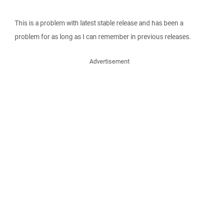
This is a problem with latest stable release and has been a
problem for as long as I can remember in previous releases.
Advertisement