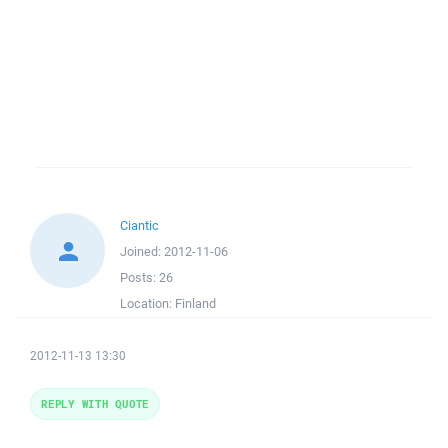
Ciantic
Joined:
2012-11-06
Posts:
26
Location:
Finland
2012-11-13 13:30
REPLY WITH QUOTE