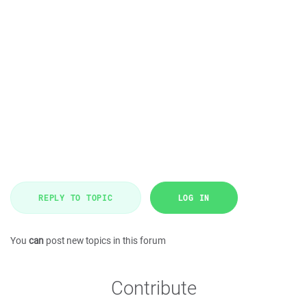
REPLY TO TOPIC
LOG IN
You
can
post new topics in this forum
Contribute