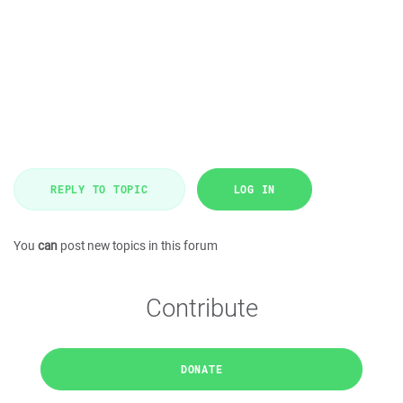
REPLY TO TOPIC
LOG IN
You
can
post new topics in this forum
Contribute
DONATE