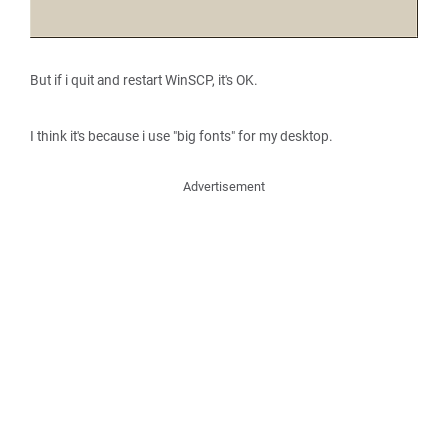
But if i quit and restart WinSCP, it's OK.
I think it's because i use "big fonts" for my desktop.
Advertisement