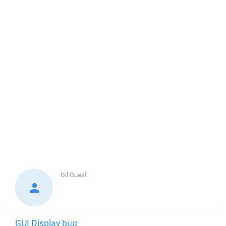
Gil
Guest
GUI Display bug