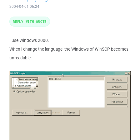
2004-04-01 06:24
REPLY WITH QUOTE
I use Windows 2000.
When i change the language, the Windows of WinSCP becomes
unreadable: