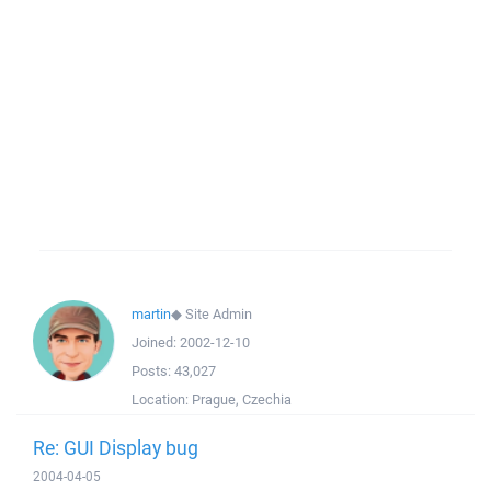
martin
◆
Site Admin
Joined:
2002-12-10
Posts:
43,027
Location:
Prague, Czechia
Re: GUI Display bug
2004-04-05