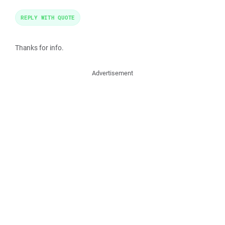
REPLY WITH QUOTE
Thanks for info.
Advertisement