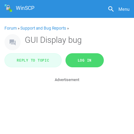
WinSCP
Menu
Forum
»
Support and Bug Reports
»
GUI Display bug
REPLY TO TOPIC
LOG IN
Advertisement